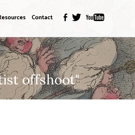
Resources
Contact
st offshoot"