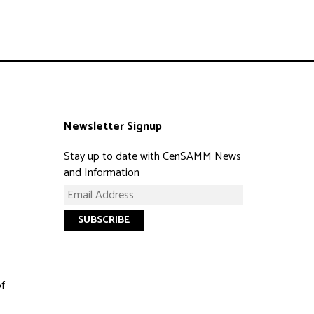
Newsletter Signup
Stay up to date with CenSAMM News
and Information
of