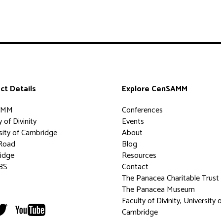
ct Details
Explore CenSAMM
AMM
Conferences
 of Divinity
Events
sity of Cambridge
About
Road
Blog
idge
Resources
BS
Contact
The Panacea Charitable Trust
The Panacea Museum
Faculty of Divinity, University 
Cambridge