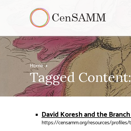
Home
Tagged Content:
David Koresh and the Branch
https://censamm.org/resources/profiles/