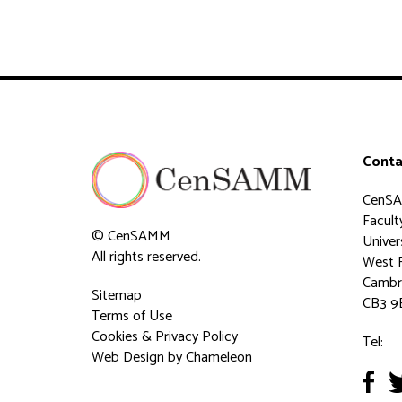
Conta
CenS
Faculty
© CenSAMM
Univer
All rights reserved.
West 
Cambr
Sitemap
CB3 9
Terms of Use
Cookies & Privacy Policy
Tel:
Web Design
by Chameleon