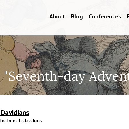
About
Blog
Conferences
 "Seventh-day Adventi
 Davidians
the-branch-davidians