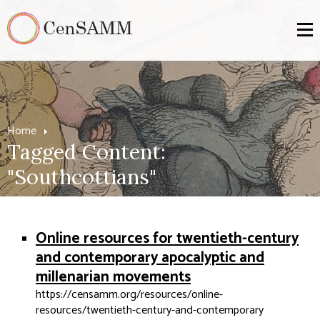
Home
Tagged Content:
"Southcottians"
Online resources for twentieth-century
and contemporary apocalyptic and
millenarian movements
https://censamm.org/resources/online-
resources/twentieth-century-and-contemporary