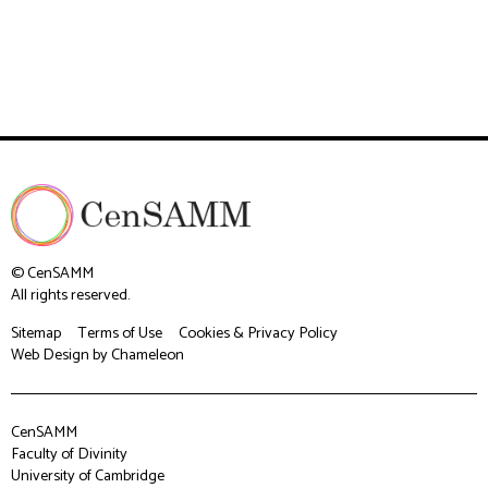
© CenSAMM
All rights reserved.
Sitemap
Terms of Use
Cookies & Privacy Policy
Web Design
by Chameleon
CenSAMM
Faculty of Divinity
University of Cambridge