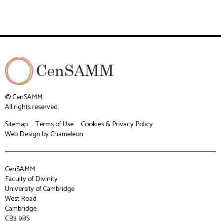
© CenSAMM
All rights reserved.
Sitemap
Terms of Use
Cookies & Privacy Policy
Web Design
by Chameleon
CenSAMM
Faculty of Divinity
University of Cambridge
West Road
Cambridge
CB3 9BS