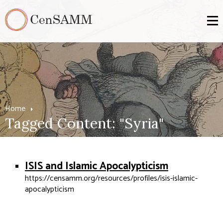
Home
Tagged Content: "Syria"
ISIS and Islamic Apocalypticism
https://censamm.org/resources/profiles/isis-islamic-
apocalypticism