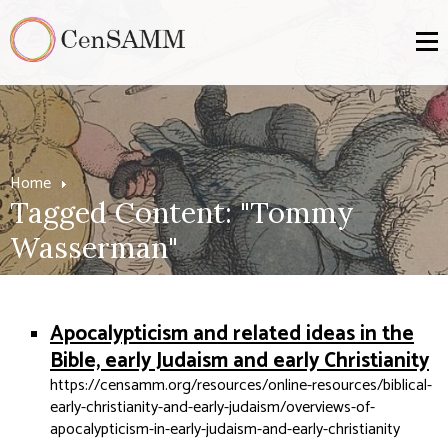
Home
Tagged Content: "Tommy
Wasserman"
Apocalypticism and related ideas in the
Bible, early Judaism and early Christianity
https://censamm.org/resources/online-resources/biblical-
early-christianity-and-early-judaism/overviews-of-
apocalypticism-in-early-judaism-and-early-christianity