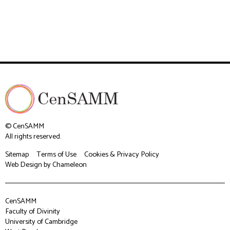
© CenSAMM
All rights reserved.
Sitemap
Terms of Use
Cookies & Privacy Policy
Web Design
by Chameleon
CenSAMM
Faculty of Divinity
University of Cambridge