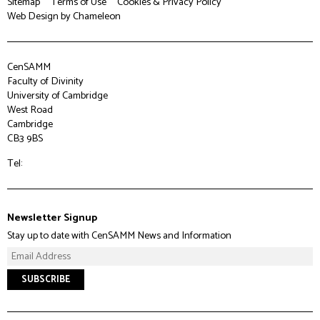
Sitemap
Terms of Use
Cookies & Privacy Policy
Web Design
by Chameleon
CenSAMM
Faculty of Divinity
University of Cambridge
West Road
Cambridge
CB3 9BS
Tel:
Newsletter Signup
Stay up to date with CenSAMM News and Information