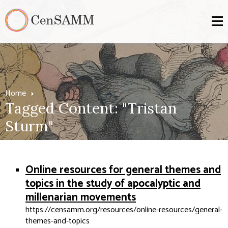
Home
Tagged Content: "Tristan
Sturm"
Online resources for general themes and
topics in the study of apocalyptic and
millenarian movements
https://censamm.org/resources/online-resources/general-
themes-and-topics