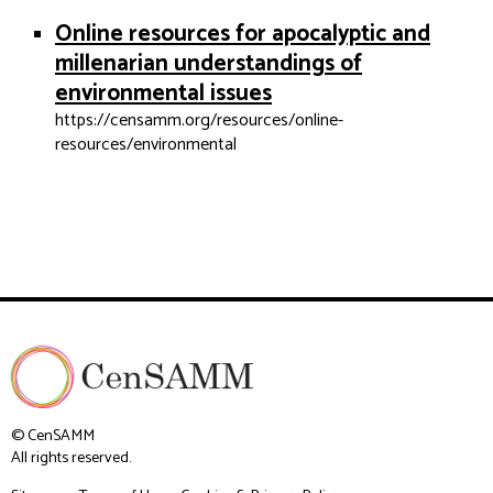
Online resources for apocalyptic and
millenarian understandings of
environmental issues
https://censamm.org/resources/online-
resources/environmental
© CenSAMM
All rights reserved.