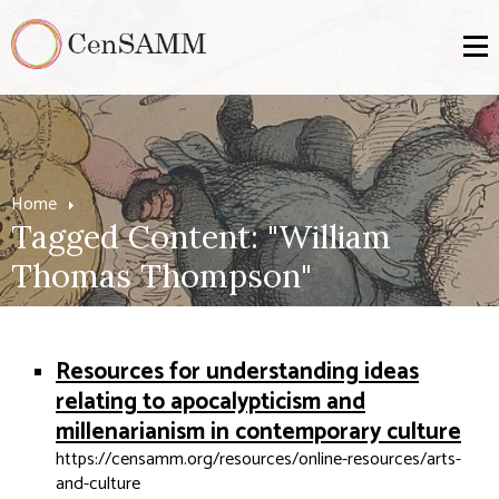
Home
Tagged Content: "William
Thomas Thompson"
Resources for understanding ideas
relating to apocalypticism and
millenarianism in contemporary culture
https://censamm.org/resources/online-resources/arts-
and-culture