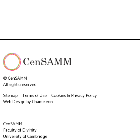
© CenSAMM
All rights reserved.
Sitemap
Terms of Use
Cookies & Privacy Policy
Web Design
by Chameleon
CenSAMM
Faculty of Divinity
University of Cambridge