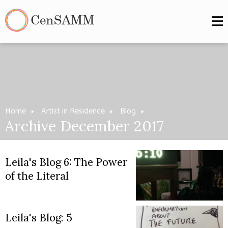
Home
Artist in Residence
Blog
Archive December 2017
Leila's Blog 6: The Power
of the Literal
Leila's Blog: 5