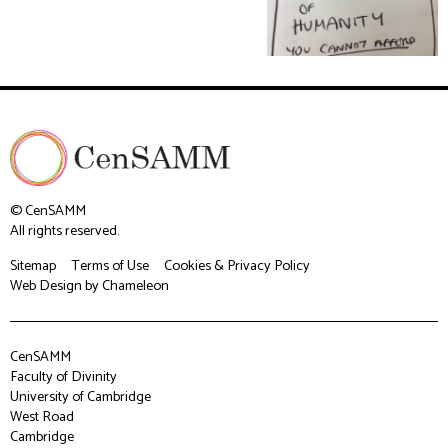
© CenSAMM
All rights reserved.
Sitemap
Terms of Use
Cookies & Privacy Policy
Web Design
by Chameleon
CenSAMM
Faculty of Divinity
University of Cambridge
West Road
Cambridge