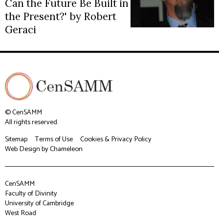
Can the Future Be Built in
the Present?' by Robert
Geraci
© CenSAMM
All rights reserved.
Sitemap
Terms of Use
Cookies & Privacy Policy
Web Design
by Chameleon
CenSAMM
Faculty of Divinity
University of Cambridge
West Road