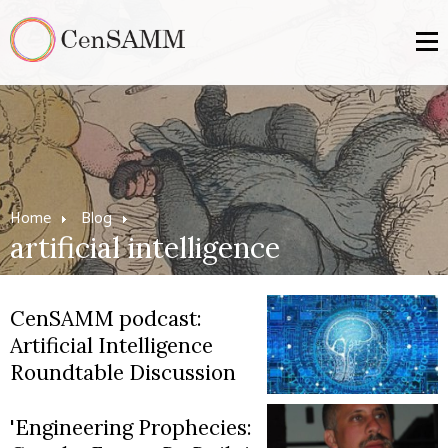
Home
Blog
artificial intelligence
CenSAMM podcast:
Artificial Intelligence
Roundtable Discussion
'Engineering Prophecies: