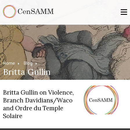
Home
Blog
Britta Gullin
Britta Gullin on Violence,
Branch Davidians/Waco
and Ordre du Temple
Solaire