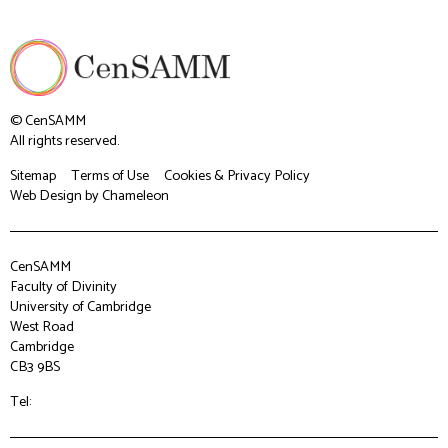
© CenSAMM
All rights reserved.
Sitemap
Terms of Use
Cookies & Privacy Policy
Web Design
by Chameleon
CenSAMM
Faculty of Divinity
University of Cambridge
West Road
Cambridge
CB3 9BS
Tel: