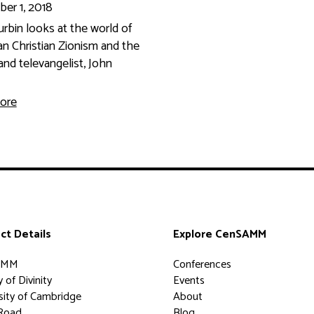
er 1, 2018
rbin looks at the world of
n Christian Zionism and the
and televangelist, John
ore
ct Details
Explore CenSAMM
AMM
Conferences
 of Divinity
Events
sity of Cambridge
About
Road
Blog