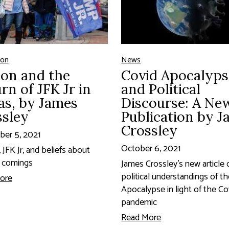
ion
News
on and the
Covid Apocalyps
rn of JFK Jr in
and Political
as, by James
Discourse: A Ne
ssley
Publication by 
Crossley
er 5, 2021
October 6, 2021
JFK Jr, and beliefs about
 comings
James Crossley's new article 
political understandings of t
ore
Apocalypse in light of the Co
pandemic
Read More