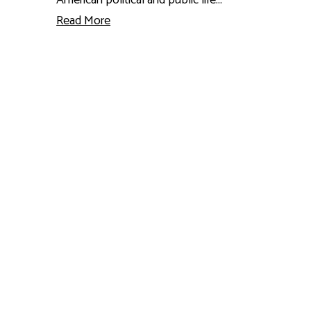
Read More