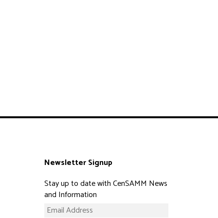
Newsletter Signup
Stay up to date with CenSAMM News
and Information