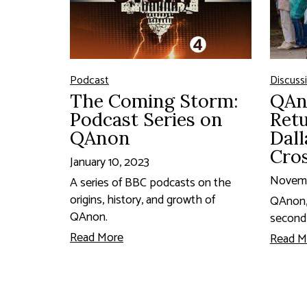
Podcast
Discuss
The Coming Storm:
QAn
Podcast Series on
Retu
QAnon
Dall
Cro
January 10, 2023
Novemb
A series of BBC podcasts on the
origins, history, and growth of
QAnon, 
QAnon.
second
Read More
Read M