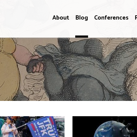
About
Blog
Conferences