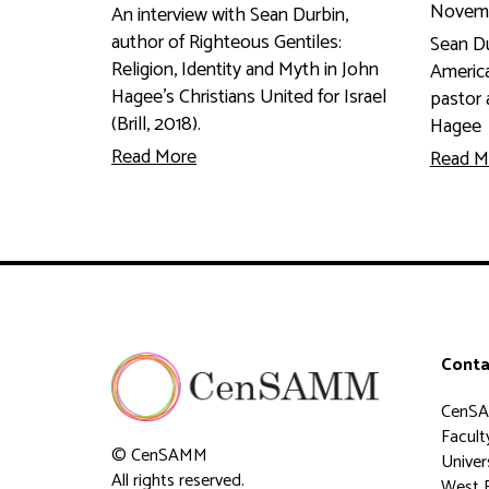
Novemb
An interview with Sean Durbin,
author of Righteous Gentiles:
Sean Du
Religion, Identity and Myth in John
America
Hagee's Christians United for Israel
pastor 
(Brill, 2018).
Hagee
Read More
Read M
Conta
CenS
Faculty
© CenSAMM
Univer
All rights reserved.
West 