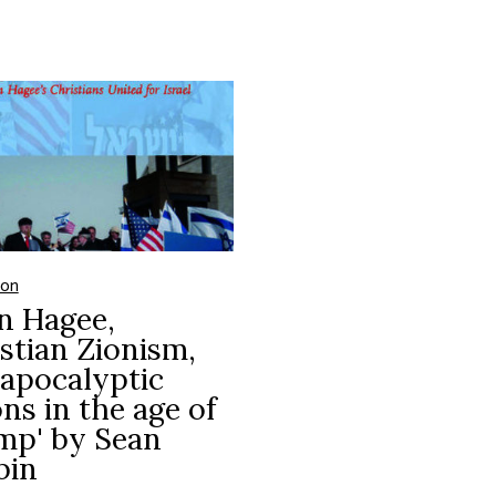
ion
n Hagee,
stian Zionism,
apocalyptic
ons in the age of
mp' by Sean
bin