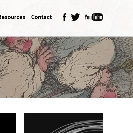
Resources
Contact