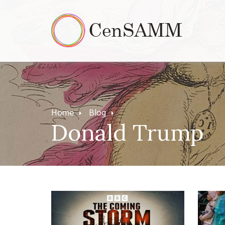
Home
Blog
Donald Trump