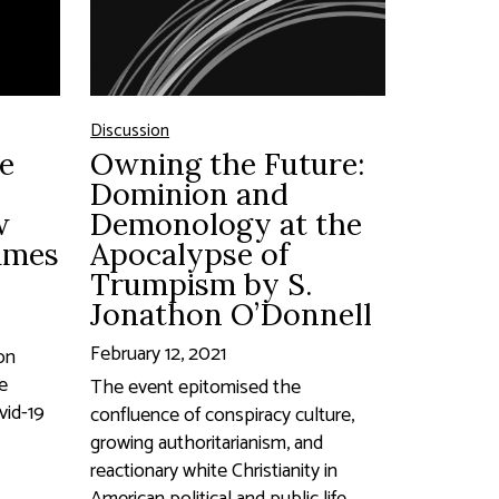
Discussion
e
Owning the Future:
Dominion and
w
Demonology at the
James
Apocalypse of
Trumpism by S.
Jonathon O’Donnell
February 12, 2021
on
he
The event epitomised the
vid-19
confluence of conspiracy culture,
growing authoritarianism, and
reactionary white Christianity in
American political and public life...