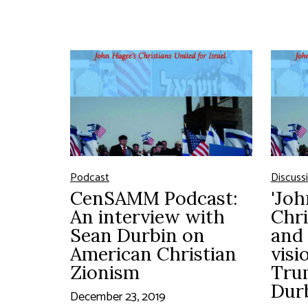
Podcast
Discuss
CenSAMM Podcast:
'Joh
An interview with
Chri
Sean Durbin on
and 
American Christian
visi
Zionism
Tru
Dur
December 23, 2019