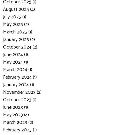
October 2025 (1)
August 2025 (4)
July 2025 (1)
May 2025 (2)
March 2025 (1)
January 2025 (2)
October 2024 (2)
June 2024 (1)
May 2024 (1)
March 2024 (1)
February 2024 (1)
January 2024 (1)
November 2023 (2)
October 2023 (1)
June 2023 (1)
May 2023 (4)
March 2023 (2)
February 2023 (1)