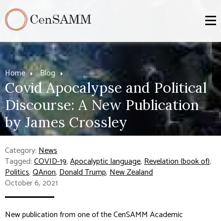
Home
Blog
Covid Apocalypse and Political
Discourse: A New Publication
by James Crossley
Category:
News
Tagged:
COVID-19
,
Apocalyptic language
,
Revelation (book of)
,
Politics
,
QAnon
,
Donald Trump
,
New Zealand
October 6, 2021
New publication from one of the CenSAMM Academic