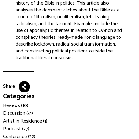
history of the Bible in politics. This article also
analyses the dominant cliches about the Bible as a
source of liberalism, neoliberalism, left-leaning
radicalism, and the far right. Examples include the
use of apocalyptic themes in relation to QAnon and
conspiracy theories, ready-made ironic language to
describe lockdown, radical social transformation,
and constructing political positions outside the
traditional liberal consensus.
Share
Categories
Reviews (10)
Discussion (41)
Artist in Residence (1)
Podcast (27)
Conference (32)