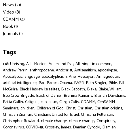
News (21)
Video (8)
CDAMM (4)
Book (1)
Journals (1)
Tags
,
,
,
,
1381 Uprising
A. L. Morton
Adam and Eve
All things in common
,
,
,
,
,
Andrew Perrin
anthropocene
Antichrist
Antisemitism
apocalypse
,
,
,
,
Apocalyptic language
apocalypticism
Ariel Hessayon
Armageddon
,
,
,
,
,
,
artificial intelligence
Bar
Barack Obama
BASR
Beth Singler
Bible
Bill
,
,
,
,
,
McGuire
Black Hebrew Israelites
Black Sabbath
Blake
Blake, William
,
,
,
,
Bob Crow Brigade
Book of Daniel
Brahma Kumaris
Branch Davidians
,
,
,
,
,
Britta Gullin
Caligula
capitalism
Cargo Cults
CDAMM
CenSAMM
,
,
,
,
,
,
Seminars
children
Children of God
Christ
Christian
Christian origins
,
,
,
Christian Zionism
Christians United for Israel
Christina Petterson
,
,
,
,
Christopher Rowland
climate change
climate changs
Conspiracy
,
,
,
,
Coronavirus
COVID-19
Crossley, James
Damian Cyrocki
Damien