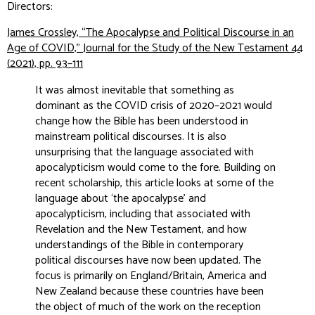
Directors:
James Crossley, “The Apocalypse and Political Discourse in an
Age of COVID,”
Journal for the Study of the New Testament
44
(2021), pp. 93–111
It was almost inevitable that something as
dominant as the COVID crisis of 2020–2021 would
change how the Bible has been understood in
mainstream political discourses. It is also
unsurprising that the language associated with
apocalypticism would come to the fore. Building on
recent scholarship, this article looks at some of the
language about ‘the apocalypse’ and
apocalypticism, including that associated with
Revelation and the New Testament, and how
understandings of the Bible in contemporary
political discourses have now been updated. The
focus is primarily on England/Britain, America and
New Zealand because these countries have been
the object of much of the work on the reception