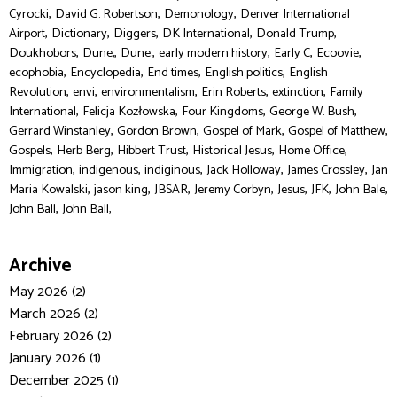
,
,
,
Cyrocki
David G. Robertson
Demonology
Denver International
,
,
,
,
,
Airport
Dictionary
Diggers
DK International
Donald Trump
,
,
,
,
,
,
Doukhobors
Dune,
Dune:
early modern history
Early C
Ecoovie
,
,
,
,
ecophobia
Encyclopedia
End times
English politics
English
,
,
,
,
,
Revolution
envi
environmentalism
Erin Roberts
extinction
Family
,
,
,
,
International
Felicja Kozłowska
Four Kingdoms
George W. Bush
,
,
,
,
Gerrard Winstanley
Gordon Brown
Gospel of Mark
Gospel of Matthew
,
,
,
,
,
Gospels
Herb Berg
Hibbert Trust
Historical Jesus
Home Office
,
,
,
,
,
Immigration
indigenous
indiginous
Jack Holloway
James Crossley
Jan
,
,
,
,
,
,
,
Maria Kowalski
jason king
JBSAR
Jeremy Corbyn
Jesus
JFK
John Bale
,
John Ball
John Ball,
Archive
May 2026 (2)
March 2026 (2)
February 2026 (2)
January 2026 (1)
December 2025 (1)