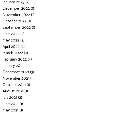
January 2023 (2)
December 2022 (1)
November 2022 (1)
October 2022 (1)
September 2022 (1)
June 2022 (2)
May 2022 (2)
April 2022 (2)
March 2022 (4)
February 2022 (4)
January 2022 (2)
December 2021 (3)
November 2021 (1)
October 2021 (1)
August 2021 (1)
July 2021 (2)
June 2021 (1)
May 2021 (1)