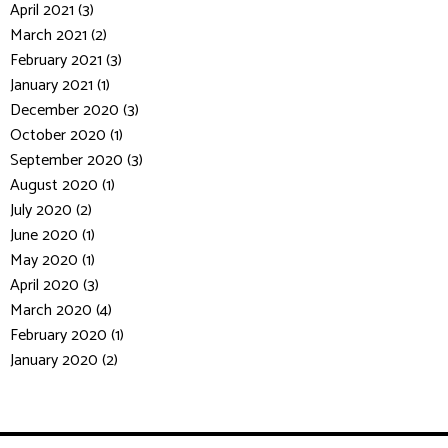
April 2021 (3)
March 2021 (2)
February 2021 (3)
January 2021 (1)
December 2020 (3)
October 2020 (1)
September 2020 (3)
August 2020 (1)
July 2020 (2)
June 2020 (1)
May 2020 (1)
April 2020 (3)
March 2020 (4)
February 2020 (1)
January 2020 (2)