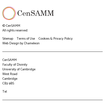
© CenSAMM
All rights reserved.
Sitemap
Terms of Use
Cookies & Privacy Policy
Web Design
by Chameleon
CenSAMM
Faculty of Divinity
University of Cambridge
West Road
Cambridge
CB3 9BS
Tel: