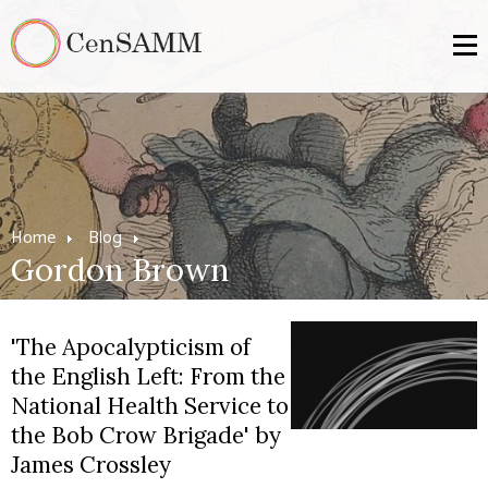
Home
Blog
Gordon Brown
'The Apocalypticism of
the English Left: From the
National Health Service to
the Bob Crow Brigade' by
James Crossley