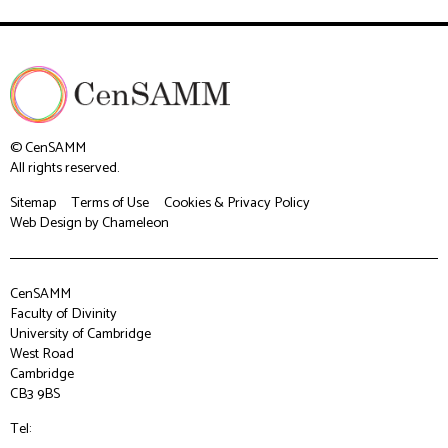
© CenSAMM
All rights reserved.
Sitemap
Terms of Use
Cookies & Privacy Policy
Web Design
by Chameleon
CenSAMM
Faculty of Divinity
University of Cambridge
West Road
Cambridge
CB3 9BS
Tel: