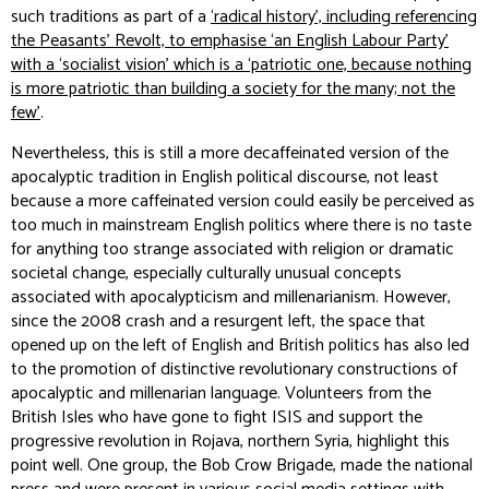
such traditions as part of a
‘radical history’, including referencing
the Peasants’ Revolt, to emphasise ‘an English Labour Party’
with a ‘socialist vision’ which is a ‘patriotic one, because nothing
is more patriotic than building a society for the many; not the
few’
.
Nevertheless, this is still a more decaffeinated version of the
apocalyptic tradition in English political discourse, not least
because a more caffeinated version could easily be perceived as
too much in mainstream English politics where there is no taste
for anything too strange associated with religion or dramatic
societal change, especially culturally unusual concepts
associated with apocalypticism and millenarianism. However,
since the 2008 crash and a resurgent left, the space that
opened up on the left of English and British politics has also led
to the promotion of distinctive revolutionary constructions of
apocalyptic and millenarian language. Volunteers from the
British Isles who have gone to fight ISIS and support the
progressive revolution in Rojava, northern Syria, highlight this
point well. One group, the Bob Crow Brigade, made the national