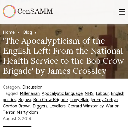
Home
Blog
'The Apocalypticism of the
English Left: From the National
Health Service to the Bob Crow
Brigade' by James Crossley
Category:
Discussion
Tagged:
Millenarian
,
Apocalyptic language
,
NHS
,
Labour
,
English
politics
,
Rojava
,
Bob Crow Brigade
,
Tony Blair
,
Jeremy Corbyn
,
Gordon Brown
,
Diggers
,
Levellers
,
Gerrard Winstanley
,
War on
Terror
,
Martyrdom
August 2, 2018