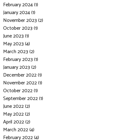
February 2024 (1)
January 2024 (1)
November 2023 (2)
October 2023 (1)
June 2023 (1)
May 2023 (4)
March 2023 (2)
February 2023 (1)
January 2023 (2)
December 2022 (1)
November 2022 (1)
October 2022 (1)
September 2022 (1)
June 2022 (2)
May 2022 (2)
April 2022 (2)
March 2022 (4)
February 2022 (4)