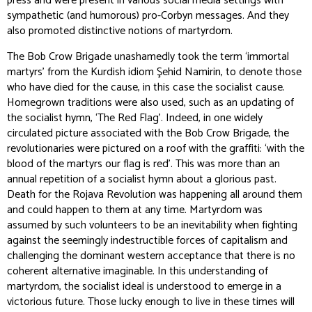
press and were present in various social media settings with
sympathetic (and humorous) pro-Corbyn messages. And they
also promoted distinctive notions of martyrdom.
The Bob Crow Brigade unashamedly took the term ‘immortal
martyrs’ from the Kurdish idiom
Şehid Namirin
, to denote those
who have died for the cause, in this case the socialist cause.
Homegrown traditions were also used, such as an updating of
the socialist hymn, ‘The Red Flag’. Indeed, in one widely
circulated picture associated with the Bob Crow Brigade, the
revolutionaries were pictured on a roof with the graffiti: ‘with the
blood of the martyrs our flag is red’. This was more than an
annual repetition of a socialist hymn about a glorious past.
Death for the Rojava Revolution was happening all around them
and could happen to them at any time. Martyrdom was
assumed by such volunteers to be an inevitability when fighting
against the seemingly indestructible forces of capitalism and
challenging the dominant western acceptance that there is no
coherent alternative imaginable. In this understanding of
martyrdom, the socialist ideal is understood to emerge in a
victorious future. Those lucky enough to live in these times will