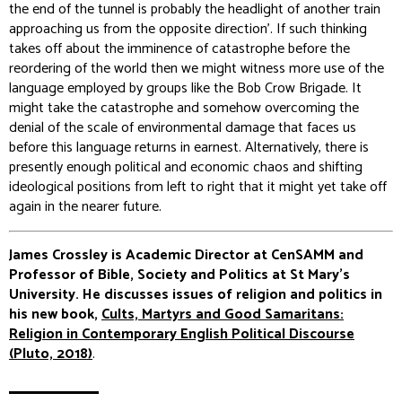
the end of the tunnel is probably the headlight of another train
approaching us from the opposite direction’. If such thinking
takes off about the imminence of catastrophe before the
reordering of the world then we might witness more use of the
language employed by groups like the Bob Crow Brigade. It
might take the catastrophe and somehow overcoming the
denial of the scale of environmental damage that faces us
before this language returns in earnest. Alternatively, there is
presently enough political and economic chaos and shifting
ideological positions from left to right that it might yet take off
again in the nearer future.
James Crossley is Academic Director at CenSAMM and
Professor of Bible, Society and Politics at St Mary’s
University. He discusses issues of religion and politics in
his new book,
Cults, Martyrs and Good Samaritans:
Religion in Contemporary English Political Discourse
(Pluto, 2018)
.