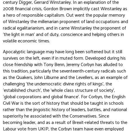
century Digger, Gerrard Winstanley. In an explanation of the
2008 financial crisis, Gordon Brown implicitly cast Winstanley as
a hero of responsible capitalism. Out went the popular memory
of Winstanley the millenarian proponent of land occupations and
radical egalitarianism, and in came Winstanley the proponent of
‘the light in man’ and of duty, conscience and helping others in
volatile economic times.
Apocalyptic language may have long been softened but it still
survives on the left, even if in muted form. Developed during his
close friendship with Tony Benn, Jeremy Corbyn has alluded to
this tradition, particularly the seventeenth-century radicals such
as the Quakers, John Lilburne and the Levellers, as an example of
challenging ‘the undemocratic divine rights of kings’, the
‘established church’, the ‘whole class structure of society’,
‘global corporations and global finance’. For Corbyn, the English
Civil War is the sort of history that should be taught in schools
rather than the jingoistic history of leaders, battles, and national
superiority he associated with the Conservatives. Since
becoming leader, and as a result of Brexit-related threats to the
Labour vote from UKIP, the Corbyn team have even employed