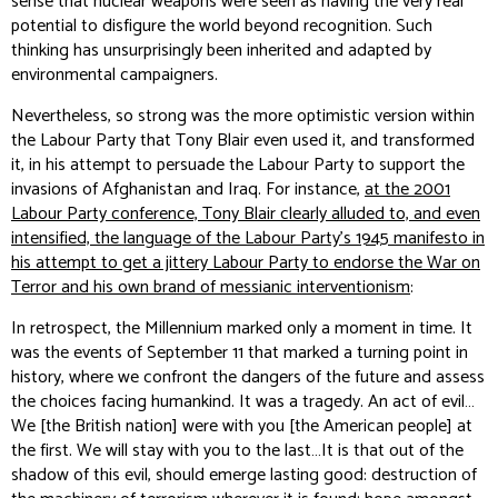
sense that nuclear weapons were seen as having the very real
potential to disfigure the world beyond recognition. Such
thinking has unsurprisingly been inherited and adapted by
environmental campaigners.
Nevertheless, so strong was the more optimistic version within
the Labour Party that Tony Blair even used it, and transformed
it, in his attempt to persuade the Labour Party to support the
invasions of Afghanistan and Iraq. For instance,
at the 2001
Labour Party conference, Tony Blair clearly alluded to, and even
intensified, the language of the Labour Party’s 1945 manifesto in
his attempt to get a jittery Labour Party to endorse the War on
Terror and his own brand of messianic interventionism
:
In retrospect, the Millennium marked only a moment in time. It
was the events of September 11 that marked a turning point in
history, where we confront the dangers of the future and assess
the choices facing humankind. It was a tragedy. An act of evil…
We [the British nation] were with you [the American people] at
the first. We will stay with you to the last…It is that out of the
shadow of this evil, should emerge lasting good: destruction of