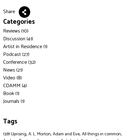
Share
Categories
Reviews (10)
Discussion (41)
Artist in Residence (1)
Podcast (27)
Conference (32)
News (21)
Video (8)
CDAMM (4)
Book (1)
Journals (1)
Tags
,
,
,
,
1381 Uprising
A. L. Morton
Adam and Eve
All things in common