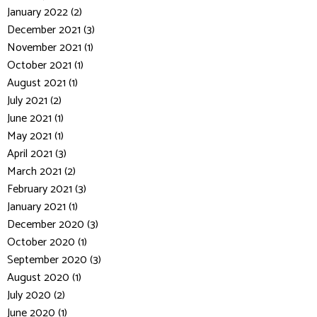
January 2022 (2)
December 2021 (3)
November 2021 (1)
October 2021 (1)
August 2021 (1)
July 2021 (2)
June 2021 (1)
May 2021 (1)
April 2021 (3)
March 2021 (2)
February 2021 (3)
January 2021 (1)
December 2020 (3)
October 2020 (1)
September 2020 (3)
August 2020 (1)
July 2020 (2)
June 2020 (1)