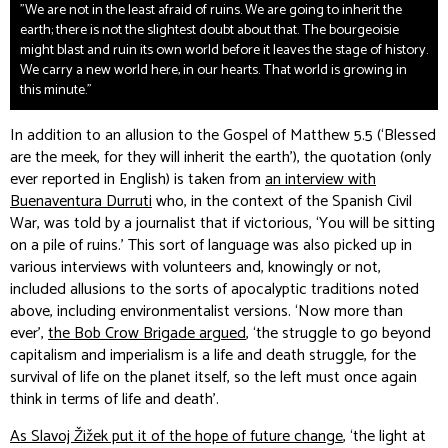
"We are not in the least afraid of ruins. We are going to inherit the
earth; there is not the slightest doubt about that. The bourgeoisie
might blast and ruin its own world before it leaves the stage of history.
We carry a new world here, in our hearts. That world is growing in
this minute."
In addition to an allusion to the Gospel of Matthew 5.5 (‘Blessed
are the meek, for they will inherit the earth’), the quotation (only
ever reported in English) is taken from
an interview with
Buenaventura Durruti
who, in the context of the Spanish Civil
War, was told by a journalist that if victorious, ‘You will be sitting
on a pile of ruins.’ This sort of language was also picked up in
various interviews with volunteers and, knowingly or not,
included allusions to the sorts of apocalyptic traditions noted
above, including environmentalist versions. ‘Now more than
ever’,
the Bob Crow Brigade argued
, ‘the struggle to go beyond
capitalism and imperialism is a life and death struggle, for the
survival of life on the planet itself, so the left must once again
think in terms of life and death’.
As Slavoj Žižek put it of the hope of future change
, ‘the light at