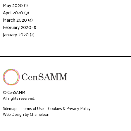
May 2020 (1)
April 2020 (3)
March 2020 (4)
February 2020 (1)
January 2020 (2)
© CenSAMM
All rights reserved.
Sitemap
Terms of Use
Cookies & Privacy Policy
Web Design
by Chameleon