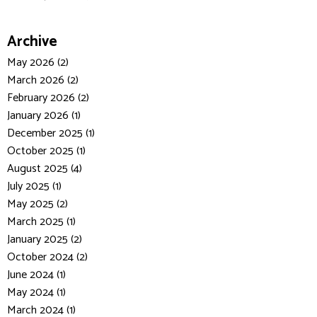
Archive
May 2026 (2)
March 2026 (2)
February 2026 (2)
January 2026 (1)
December 2025 (1)
October 2025 (1)
August 2025 (4)
July 2025 (1)
May 2025 (2)
March 2025 (1)
January 2025 (2)
October 2024 (2)
June 2024 (1)
May 2024 (1)
March 2024 (1)