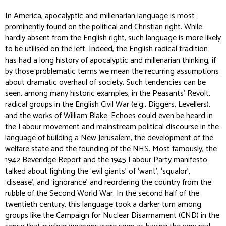
In America, apocalyptic and millenarian language is most
prominently found on the political and Christian right. While
hardly absent from the English right, such language is more likely
to be utilised on the left. Indeed, the English radical tradition
has had a long history of apocalyptic and millenarian thinking, if
by those problematic terms we mean the recurring assumptions
about dramatic overhaul of society. Such tendencies can be
seen, among many historic examples, in the Peasants’ Revolt,
radical groups in the English Civil War (e.g., Diggers, Levellers),
and the works of William Blake. Echoes could even be heard in
the Labour movement and mainstream political discourse in the
language of building a New Jerusalem, the development of the
welfare state and the founding of the NHS. Most famously, the
1942 Beveridge Report and the
1945 Labour Party manifesto
talked about fighting the ‘evil giants’ of ‘want’, ‘squalor’,
‘disease’, and ‘ignorance’ and reordering the country from the
rubble of the Second World War. In the second half of the
twentieth century, this language took a darker turn among
groups like the Campaign for Nuclear Disarmament (CND) in the