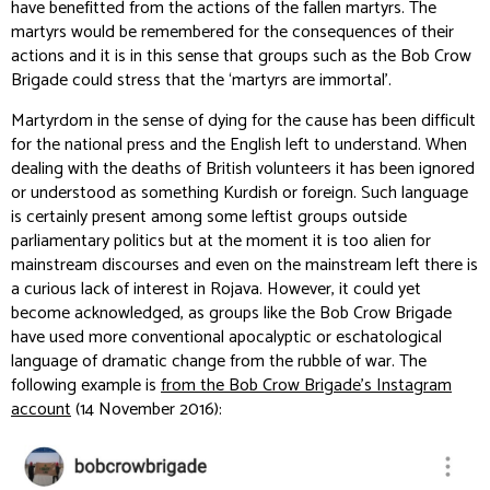
have benefitted from the actions of the fallen martyrs. The
martyrs would be remembered for the consequences of their
actions and it is in this sense that groups such as the Bob Crow
Brigade could stress that the ‘martyrs are immortal’.
Martyrdom in the sense of dying for the cause has been difficult
for the national press and the English left to understand. When
dealing with the deaths of British volunteers it has been ignored
or understood as something Kurdish or foreign. Such language
is certainly present among some leftist groups outside
parliamentary politics but at the moment it is too alien for
mainstream discourses and even on the mainstream left there is
a curious lack of interest in Rojava. However, it could yet
become acknowledged, as groups like the Bob Crow Brigade
have used more conventional apocalyptic or eschatological
language of dramatic change from the rubble of war. The
following example is
from the Bob Crow Brigade’s Instagram
account
(14 November 2016):