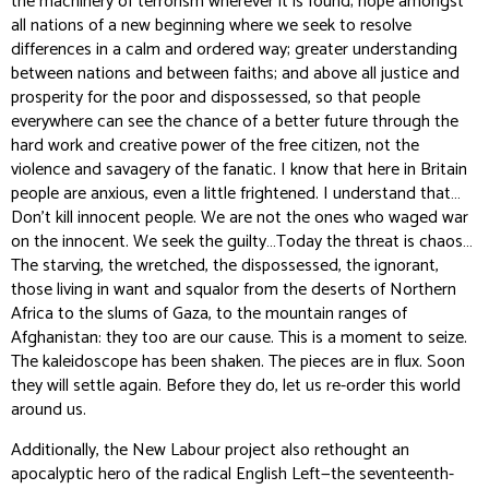
the machinery of terrorism wherever it is found; hope amongst
all nations of a new beginning where we seek to resolve
differences in a calm and ordered way; greater understanding
between nations and between faiths; and above all justice and
prosperity for the poor and dispossessed, so that people
everywhere can see the chance of a better future through the
hard work and creative power of the free citizen, not the
violence and savagery of the fanatic. I know that here in Britain
people are anxious, even a little frightened. I understand that…
Don’t kill innocent people. We are not the ones who waged war
on the innocent. We seek the guilty…Today the threat is chaos…
The starving, the wretched, the dispossessed, the ignorant,
those living in want and squalor from the deserts of Northern
Africa to the slums of Gaza, to the mountain ranges of
Afghanistan: they too are our cause. This is a moment to seize.
The kaleidoscope has been shaken. The pieces are in flux. Soon
they will settle again. Before they do, let us re-order this world
around us.
Additionally, the New Labour project also rethought an
apocalyptic hero of the radical English Left—the seventeenth-