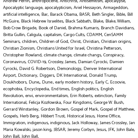
,
,
,
,
,
Andrew Perrin
anthropocene
Antichrist
Antisemitism
apocalypse
,
,
,
,
Apocalyptic language
apocalypticism
Ariel Hessayon
Armageddon
,
,
,
,
,
,
artificial intelligence
Bar
Barack Obama
BASR
Beth Singler
Bible
Bill
,
,
,
,
,
McGuire
Black Hebrew Israelites
Black Sabbath
Blake
Blake, William
,
,
,
,
Bob Crow Brigade
Book of Daniel
Brahma Kumaris
Branch Davidians
,
,
,
,
,
Britta Gullin
Caligula
capitalism
Cargo Cults
CDAMM
CenSAMM
,
,
,
,
,
,
Seminars
children
Children of God
Christ
Christian
Christian origins
,
,
,
Christian Zionism
Christians United for Israel
Christina Petterson
,
,
,
,
Christopher Rowland
climate change
climate changs
Conspiracy
,
,
,
,
Coronavirus
COVID-19
Crossley, James
Damian Cyrocki
Damien
,
,
,
Cyrocki
David G. Robertson
Demonology
Denver International
,
,
,
,
,
Airport
Dictionary
Diggers
DK International
Donald Trump
,
,
,
,
,
,
Doukhobors
Dune,
Dune:
early modern history
Early C
Ecoovie
,
,
,
,
ecophobia
Encyclopedia
End times
English politics
English
,
,
,
,
,
Revolution
envi
environmentalism
Erin Roberts
extinction
Family
,
,
,
,
International
Felicja Kozłowska
Four Kingdoms
George W. Bush
,
,
,
,
Gerrard Winstanley
Gordon Brown
Gospel of Mark
Gospel of Matthew
,
,
,
,
,
Gospels
Herb Berg
Hibbert Trust
Historical Jesus
Home Office
,
,
,
,
,
Immigration
indigenous
indiginous
Jack Holloway
James Crossley
Jan
,
,
,
,
,
,
,
Maria Kowalski
jason king
JBSAR
Jeremy Corbyn
Jesus
JFK
John Bale
,
John Ball
John Ball,