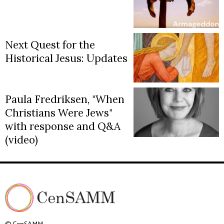
Next Quest for the
Historical Jesus: Updates
Paula Fredriksen, "When
Christians Were Jews"
with response and Q&A
(video)