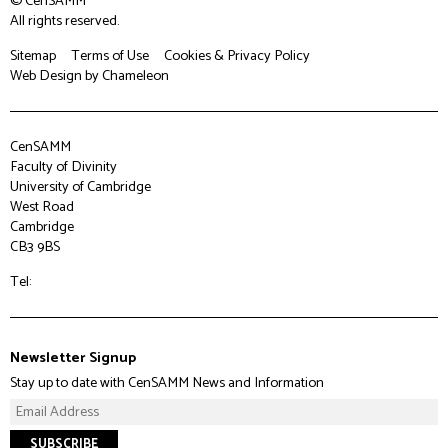
© CenSAMM
All rights reserved.
Sitemap
Terms of Use
Cookies & Privacy Policy
Web Design
by Chameleon
CenSAMM
Faculty of Divinity
University of Cambridge
West Road
Cambridge
CB3 9BS
Tel:
Newsletter Signup
Stay up to date with CenSAMM News and Information