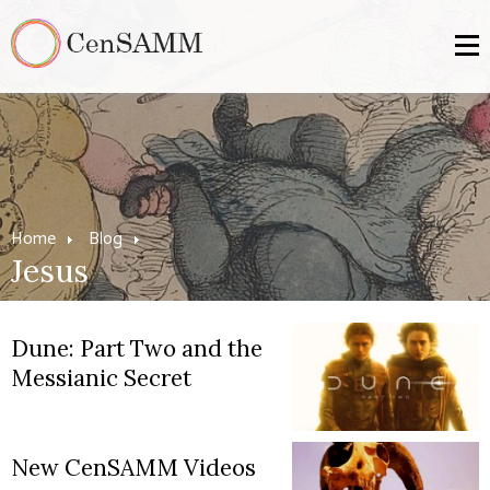
Home
Blog
Jesus
Dune: Part Two and the
Messianic Secret
New CenSAMM Videos