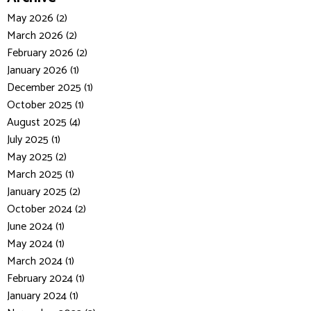
May 2026 (2)
March 2026 (2)
February 2026 (2)
January 2026 (1)
December 2025 (1)
October 2025 (1)
August 2025 (4)
July 2025 (1)
May 2025 (2)
March 2025 (1)
January 2025 (2)
October 2024 (2)
June 2024 (1)
May 2024 (1)
March 2024 (1)
February 2024 (1)
January 2024 (1)