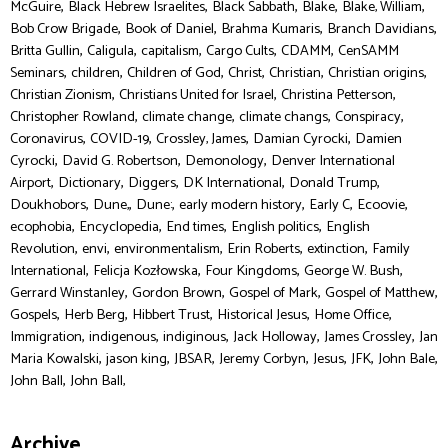
,
,
,
,
,
McGuire
Black Hebrew Israelites
Black Sabbath
Blake
Blake, William
,
,
,
,
Bob Crow Brigade
Book of Daniel
Brahma Kumaris
Branch Davidians
,
,
,
,
,
Britta Gullin
Caligula
capitalism
Cargo Cults
CDAMM
CenSAMM
,
,
,
,
,
,
Seminars
children
Children of God
Christ
Christian
Christian origins
,
,
,
Christian Zionism
Christians United for Israel
Christina Petterson
,
,
,
,
Christopher Rowland
climate change
climate changs
Conspiracy
,
,
,
,
Coronavirus
COVID-19
Crossley, James
Damian Cyrocki
Damien
,
,
,
Cyrocki
David G. Robertson
Demonology
Denver International
,
,
,
,
,
Airport
Dictionary
Diggers
DK International
Donald Trump
,
,
,
,
,
,
Doukhobors
Dune,
Dune:
early modern history
Early C
Ecoovie
,
,
,
,
ecophobia
Encyclopedia
End times
English politics
English
,
,
,
,
,
Revolution
envi
environmentalism
Erin Roberts
extinction
Family
,
,
,
,
International
Felicja Kozłowska
Four Kingdoms
George W. Bush
,
,
,
,
Gerrard Winstanley
Gordon Brown
Gospel of Mark
Gospel of Matthew
,
,
,
,
,
Gospels
Herb Berg
Hibbert Trust
Historical Jesus
Home Office
,
,
,
,
,
Immigration
indigenous
indiginous
Jack Holloway
James Crossley
Jan
,
,
,
,
,
,
,
Maria Kowalski
jason king
JBSAR
Jeremy Corbyn
Jesus
JFK
John Bale
,
John Ball
John Ball,
Archive