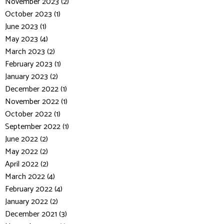
November 2023 (2)
October 2023 (1)
June 2023 (1)
May 2023 (4)
March 2023 (2)
February 2023 (1)
January 2023 (2)
December 2022 (1)
November 2022 (1)
October 2022 (1)
September 2022 (1)
June 2022 (2)
May 2022 (2)
April 2022 (2)
March 2022 (4)
February 2022 (4)
January 2022 (2)
December 2021 (3)