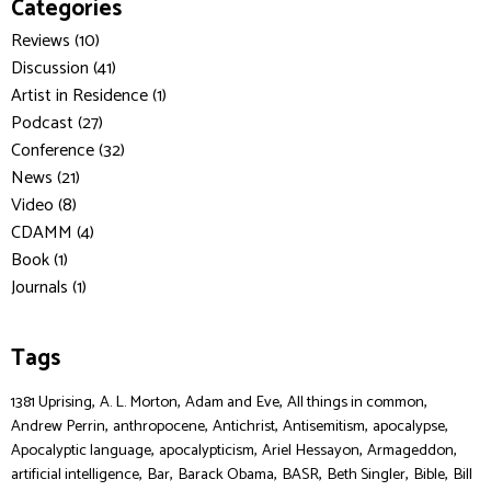
Categories
Reviews (10)
Discussion (41)
Artist in Residence (1)
Podcast (27)
Conference (32)
News (21)
Video (8)
CDAMM (4)
Book (1)
Journals (1)
Tags
,
,
,
,
1381 Uprising
A. L. Morton
Adam and Eve
All things in common
,
,
,
,
,
Andrew Perrin
anthropocene
Antichrist
Antisemitism
apocalypse
,
,
,
,
Apocalyptic language
apocalypticism
Ariel Hessayon
Armageddon
,
,
,
,
,
,
artificial intelligence
Bar
Barack Obama
BASR
Beth Singler
Bible
Bill