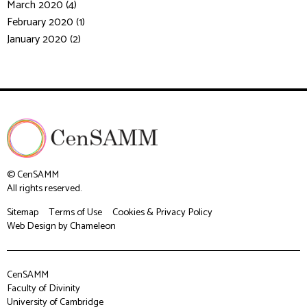
March 2020 (4)
February 2020 (1)
January 2020 (2)
© CenSAMM
All rights reserved.
Sitemap
Terms of Use
Cookies & Privacy Policy
Web Design
by Chameleon
CenSAMM
Faculty of Divinity
University of Cambridge