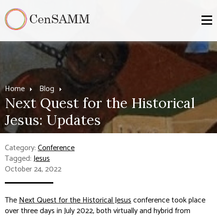
Home
Blog
Next Quest for the Historical
Jesus: Updates
Category:
Conference
Tagged:
Jesus
October 24, 2022
The
Next Quest for the Historical Jesus
conference took place
over three days in July 2022, both virtually and hybrid from