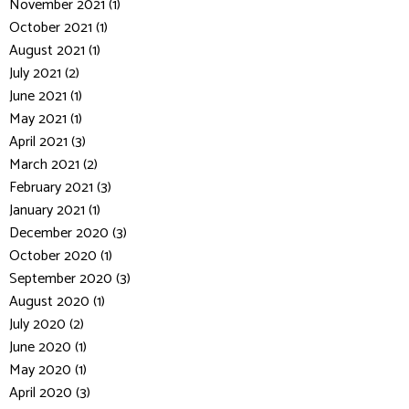
November 2021 (1)
October 2021 (1)
August 2021 (1)
July 2021 (2)
June 2021 (1)
May 2021 (1)
April 2021 (3)
March 2021 (2)
February 2021 (3)
January 2021 (1)
December 2020 (3)
October 2020 (1)
September 2020 (3)
August 2020 (1)
July 2020 (2)
June 2020 (1)
May 2020 (1)
April 2020 (3)