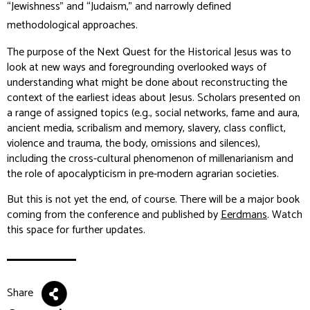
“Jewishness” and “Judaism,” and narrowly defined
methodological approaches.
The purpose of the Next Quest for the Historical Jesus was to
look at new ways and foregrounding overlooked ways of
understanding what might be done about reconstructing the
context of the earliest ideas about Jesus. Scholars presented on
a range of assigned topics (e.g., social networks, fame and aura,
ancient media, scribalism and memory, slavery, class conflict,
violence and trauma, the body, omissions and silences),
including the cross-cultural phenomenon of millenarianism and
the role of apocalypticism in pre-modern agrarian societies.
But this is not yet the end, of course. There will be a major book
coming from the conference and published by
Eerdmans
. Watch
this space for further updates.
Share