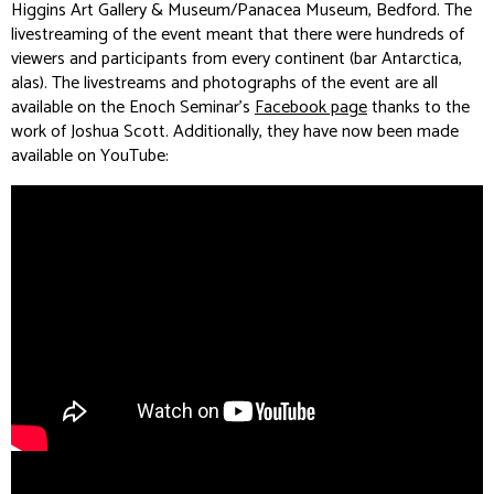
Higgins Art Gallery & Museum/Panacea Museum, Bedford. The
livestreaming of the event meant that there were hundreds of
viewers and participants from every continent (bar Antarctica,
alas). The livestreams and photographs of the event are all
available on the Enoch Seminar’s
Facebook page
thanks to the
work of Joshua Scott. Additionally, they have now been made
available on YouTube: