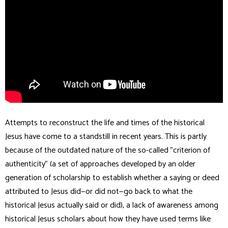
Attempts to reconstruct the life and times of the historical
Jesus have come to a standstill in recent years. This is partly
because of the outdated nature of the so-called "criterion of
authenticity" (a set of approaches developed by an older
generation of scholarship to establish whether a saying or deed
attributed to Jesus did—or did not—go back to what the
historical Jesus actually said or did), a lack of awareness among
historical Jesus scholars about how they have used terms like