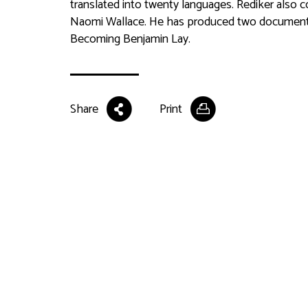
translated into twenty languages. Rediker also 
Naomi Wallace. He has produced two documenta
Becoming Benjamin Lay
.
Share
Print