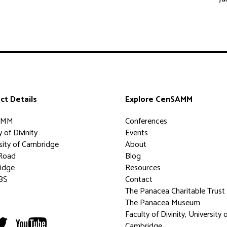
ct Details
Explore CenSAMM
AMM
Conferences
 of Divinity
Events
sity of Cambridge
About
Road
Blog
idge
Resources
BS
Contact
The Panacea Charitable Trust
The Panacea Museum
Faculty of Divinity, University 
Cambridge