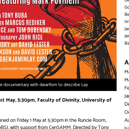
Ge
Go
Be
Im
Ja
Je
Ba
A
Ma
Ma
the documentary with dwarfism to describe Lay
Fe
Ja
st May, 5:30pm, Faculty of Divinity, University of
D
Oc
reened on Friday 1 May at 5:30pm in the Runcie Room,
Au
3 9BS), with support from CenSAMM. Directed by Tony
Ju