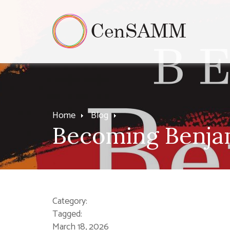
Home
Blog
Becoming Benjam
Category:
Tagged:
March 18, 2026