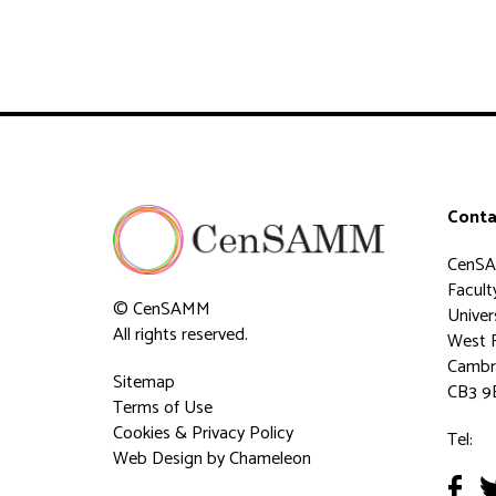
Conta
CenS
Faculty
© CenSAMM
Univer
All rights reserved.
West 
Cambr
Sitemap
CB3 9
Terms of Use
Cookies & Privacy Policy
Tel:
Web Design
by Chameleon