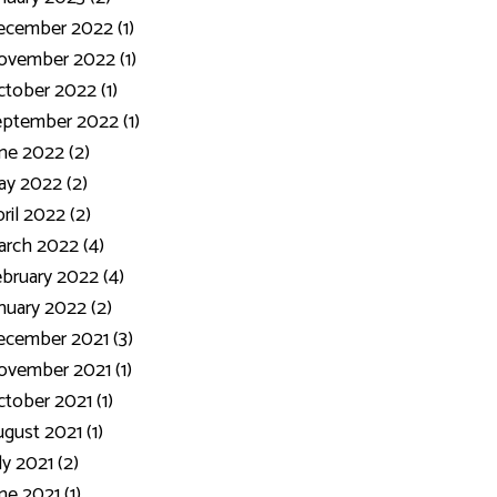
ecember 2022 (1)
ovember 2022 (1)
tober 2022 (1)
ptember 2022 (1)
ne 2022 (2)
y 2022 (2)
ril 2022 (2)
rch 2022 (4)
bruary 2022 (4)
nuary 2022 (2)
cember 2021 (3)
vember 2021 (1)
tober 2021 (1)
gust 2021 (1)
ly 2021 (2)
ne 2021 (1)