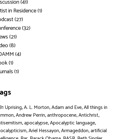
scussion (41)
tist in Residence (1)
dcast (27)
nference (32)
ws (21)
deo (8)
DAMM (4)
ok (1)
urnals (1)
ags
,
,
,
81 Uprising
A. L. Morton
Adam and Eve
All things in
,
,
,
,
ommon
Andrew Perrin
anthropocene
Antichrist
,
,
,
tisemitism
apocalypse
Apocalyptic language
,
,
,
ocalypticism
Ariel Hessayon
Armageddon
artificial
,
,
,
,
,
telligence
Bar
Barack Obama
BASR
Beth Singler