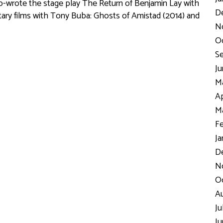
co-wrote the stage play
The Return of Benjamin Lay
with
D
ry films with Tony Buba:
Ghosts of Amistad
(2014) and
N
Oc
Se
Ju
Ma
Ap
Ma
Fe
Ja
De
No
Oc
Au
Ju
Ju