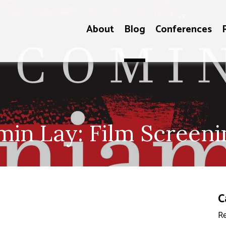
About
Blog
Conferences
in Lay: Film Screeni
C
Re