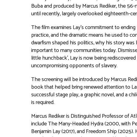
Buba and produced by Marcus Rediker, the 56-mi
until recently, largely overlooked eighteenth-cen
The film examines Lay’s commitment to ending 
practice, and the dramatic means he used to con
dwarfism shaped his politics, why his story was l
important to many communities today. Dismissed 
little hunchback', Lay is now being rediscovered
uncompromising opponents of slavery.
The screening will be introduced by Marcus Redi
book that helped bring renewed attention to Lay’
successful stage play, a graphic novel, and a chi
is required.
Marcus Rediker is Distinguished Professor of Atl
include
The Many-Headed Hydra
(2000, with Pe
Benjamin Lay
(2017), and
Freedom Ship
(2025). 