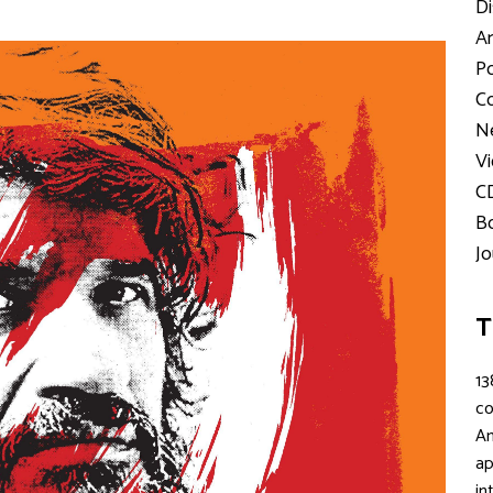
Di
Ar
Po
Co
Ne
Vi
C
Bo
Jo
T
13
c
An
ap
in