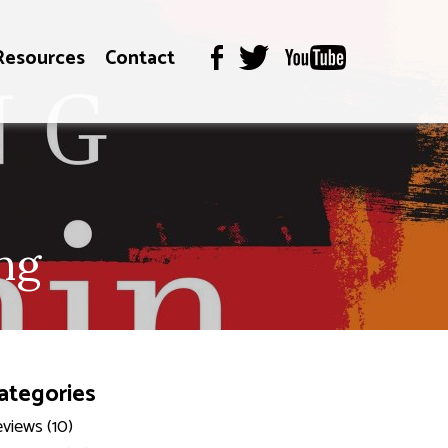
Resources
Contact
ng
ategories
views (10)