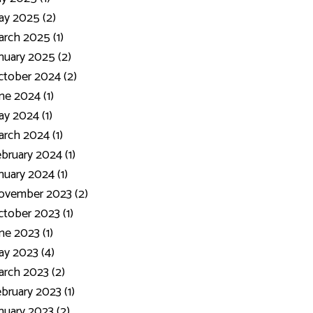
y 2025 (2)
rch 2025 (1)
nuary 2025 (2)
tober 2024 (2)
ne 2024 (1)
y 2024 (1)
rch 2024 (1)
bruary 2024 (1)
nuary 2024 (1)
ovember 2023 (2)
tober 2023 (1)
ne 2023 (1)
y 2023 (4)
rch 2023 (2)
bruary 2023 (1)
nuary 2023 (2)