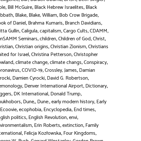
,
,
,
ble
Bill McGuire
Black Hebrew Israelites
Black
,
,
,
,
abbath
Blake
Blake, William
Bob Crow Brigade
,
,
,
ok of Daniel
Brahma Kumaris
Branch Davidians
,
,
,
,
,
itta Gullin
Caligula
capitalism
Cargo Cults
CDAMM
,
,
,
,
enSAMM Seminars
children
Children of God
Christ
,
,
,
ristian
Christian origins
Christian Zionism
Christians
,
,
ited for Israel
Christina Petterson
Christopher
,
,
,
,
owland
climate change
climate changs
Conspiracy
,
,
,
ronavirus
COVID-19
Crossley, James
Damian
,
,
,
rocki
Damien Cyrocki
David G. Robertson
,
,
,
emonology
Denver International Airport
Dictionary
,
,
,
ggers
DK International
Donald Trump
,
,
,
,
oukhobors
Dune,
Dune:
early modern history
Early
,
,
,
,
Ecoovie
ecophobia
Encyclopedia
End times
,
,
,
glish politics
English Revolution
envi
,
,
,
vironmentalism
Erin Roberts
extinction
Family
,
,
,
ternational
Felicja Kozłowska
Four Kingdoms