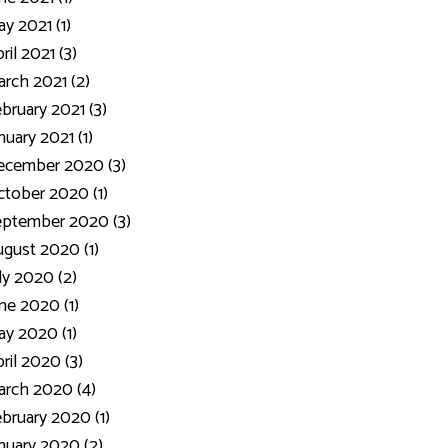
y 2021 (1)
ril 2021 (3)
rch 2021 (2)
bruary 2021 (3)
nuary 2021 (1)
ecember 2020 (3)
tober 2020 (1)
eptember 2020 (3)
gust 2020 (1)
ly 2020 (2)
ne 2020 (1)
y 2020 (1)
ril 2020 (3)
rch 2020 (4)
bruary 2020 (1)
nuary 2020 (2)