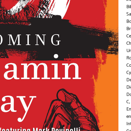
Bi
S
Bo
Br
C
Ch
Un
R
Co
Cy
D
Di
D
,
C
En
en
In