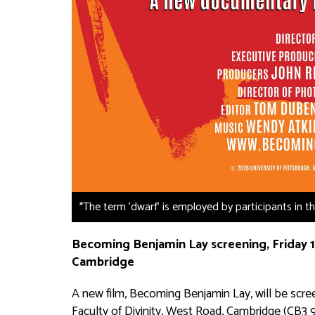
*The term 'dwarf' is employed by participants in 
Becoming Benjamin Lay
screening, Friday 1
Cambridge
A new film,
Becoming Benjamin Lay
, will be sc
Faculty of Divinity, West Road, Cambridge (CB