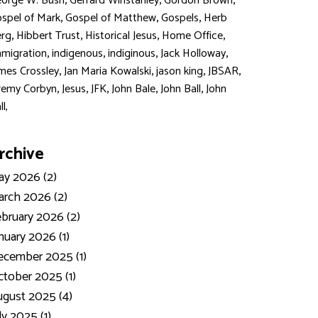
,
,
,
orge W. Bush
Gerrard Winstanley
Gordon Brown
,
,
,
spel of Mark
Gospel of Matthew
Gospels
Herb
,
,
,
,
rg
Hibbert Trust
Historical Jesus
Home Office
,
,
,
,
migration
indigenous
indiginous
Jack Holloway
,
,
,
,
mes Crossley
Jan Maria Kowalski
jason king
JBSAR
,
,
,
,
,
remy Corbyn
Jesus
JFK
John Bale
John Ball
John
ll,
rchive
y 2026 (2)
rch 2026 (2)
bruary 2026 (2)
nuary 2026 (1)
ecember 2025 (1)
tober 2025 (1)
gust 2025 (4)
ly 2025 (1)