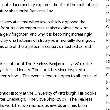
nute documentary explores the life of the militant and,
Ma
tury abolitionist Benjamin Lay.
Ma
Ja
slavery at a time when few publicly opposed the
Oc
front his contemporaries. It also explores how his
Ju
argely forgotten, and why it is becoming increasingly
by one historian of slavery as a 'mentally deranged …
Ma
 as one of the eighteenth century’s most radical and
Ma
Fe
Ja
ker, author of
The Fearless Benjamin Lay
(2017), the
N
s life and legacy. The book has since inspired a
Oc
ldren’s book. The event is free and open to all; no ticket
Ju
Ma
antic History at the University of Pittsburgh. His books
Ma
ter Linebaugh),
The Slave Ship
(2007),
The Fearless
Fe
His work has won numerous awards and has been
Ja