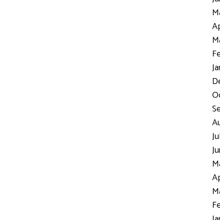
Ma
Ap
Ma
Fe
Ja
D
Oc
S
Au
Ju
Ju
Ma
Ap
Ma
Fe
Ja