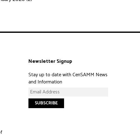
Newsletter Signup
Stay up to date with CenSAMM News
and Information
of