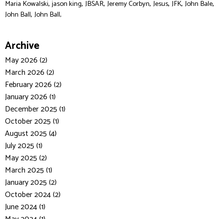
,
,
,
,
,
,
,
Maria Kowalski
jason king
JBSAR
Jeremy Corbyn
Jesus
JFK
John Bale
,
John Ball
John Ball,
Archive
May 2026 (2)
March 2026 (2)
February 2026 (2)
January 2026 (1)
December 2025 (1)
October 2025 (1)
August 2025 (4)
July 2025 (1)
May 2025 (2)
March 2025 (1)
January 2025 (2)
October 2024 (2)
June 2024 (1)