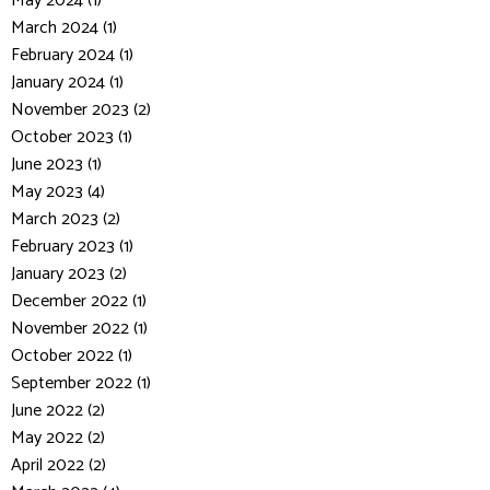
May 2024 (1)
March 2024 (1)
February 2024 (1)
January 2024 (1)
November 2023 (2)
October 2023 (1)
June 2023 (1)
May 2023 (4)
March 2023 (2)
February 2023 (1)
January 2023 (2)
December 2022 (1)
November 2022 (1)
October 2022 (1)
September 2022 (1)
June 2022 (2)
May 2022 (2)
April 2022 (2)