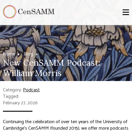
Home
Blog
New CenSAMM Podcast:
William Morris
Category:
Podcast
Tagged:
February 27, 2026
Continuing the celebration of over ten years of the University of
Cambridge's CenSAMM (founded 2015), we offer more podcasts