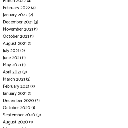
March 2022 (4)
February 2022 (4)
January 2022 (2)
December 2021 (3)
November 2021 (1)
October 2021 (1)
August 2021 (1)
July 2021 (2)
June 2021 (1)
May 2021 (1)
April 2021 (3)
March 2021 (2)
February 2021 (3)
January 2021 (1)
December 2020 (3)
October 2020 (1)
September 2020 (3)
August 2020 (1)