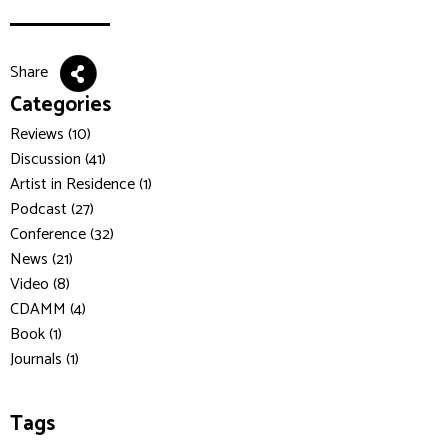
Share
Categories
Reviews (10)
Discussion (41)
Artist in Residence (1)
Podcast (27)
Conference (32)
News (21)
Video (8)
CDAMM (4)
Book (1)
Journals (1)
Tags