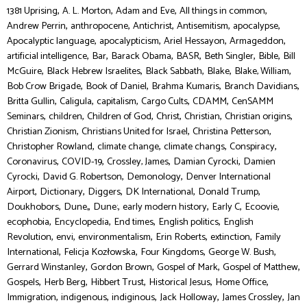
,
,
,
,
1381 Uprising
A. L. Morton
Adam and Eve
All things in common
,
,
,
,
,
Andrew Perrin
anthropocene
Antichrist
Antisemitism
apocalypse
,
,
,
,
Apocalyptic language
apocalypticism
Ariel Hessayon
Armageddon
,
,
,
,
,
,
artificial intelligence
Bar
Barack Obama
BASR
Beth Singler
Bible
Bill
,
,
,
,
,
McGuire
Black Hebrew Israelites
Black Sabbath
Blake
Blake, William
,
,
,
,
Bob Crow Brigade
Book of Daniel
Brahma Kumaris
Branch Davidians
,
,
,
,
,
Britta Gullin
Caligula
capitalism
Cargo Cults
CDAMM
CenSAMM
,
,
,
,
,
,
Seminars
children
Children of God
Christ
Christian
Christian origins
,
,
,
Christian Zionism
Christians United for Israel
Christina Petterson
,
,
,
,
Christopher Rowland
climate change
climate changs
Conspiracy
,
,
,
,
Coronavirus
COVID-19
Crossley, James
Damian Cyrocki
Damien
,
,
,
Cyrocki
David G. Robertson
Demonology
Denver International
,
,
,
,
,
Airport
Dictionary
Diggers
DK International
Donald Trump
,
,
,
,
,
,
Doukhobors
Dune,
Dune:
early modern history
Early C
Ecoovie
,
,
,
,
ecophobia
Encyclopedia
End times
English politics
English
,
,
,
,
,
Revolution
envi
environmentalism
Erin Roberts
extinction
Family
,
,
,
,
International
Felicja Kozłowska
Four Kingdoms
George W. Bush
,
,
,
,
Gerrard Winstanley
Gordon Brown
Gospel of Mark
Gospel of Matthew
,
,
,
,
,
Gospels
Herb Berg
Hibbert Trust
Historical Jesus
Home Office
,
,
,
,
,
Immigration
indigenous
indiginous
Jack Holloway
James Crossley
Jan