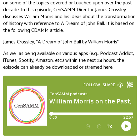
on some of the topics covered or touched upon over the past
decade. In this episode, CenSAMM Director James Crossley
discusses William Morris and his ideas about the transformation
of history with reference to
A Dream of John Ball
. It is
based on
the following CDAMM article:
James Crossley, "
A Dream of John Ball by William Morris
"
As well as being available on various apps (e.g., Podcast Addict,
iTunes, Spotify, Amazon, etc.) within the next 24 hours, the
episode can already be downloaded or stremed here: