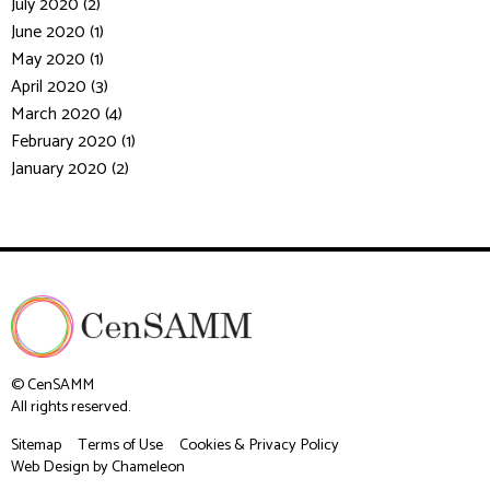
July 2020 (2)
June 2020 (1)
May 2020 (1)
April 2020 (3)
March 2020 (4)
February 2020 (1)
January 2020 (2)
© CenSAMM
All rights reserved.
Sitemap
Terms of Use
Cookies & Privacy Policy
Web Design
by Chameleon