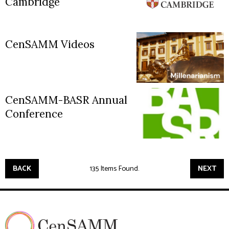
Cambridge
CenSAMM Videos
CenSAMM-BASR Annual
Conference
BACK
135 Items Found.
NEXT