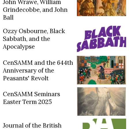
John Wrawe, William
Grindecobbe, and John
Ball
Ozzy Osbourne, Black
Sabbath, and the
Apocalypse
CenSAMM and the 644th
Anniversary of the
Peasants' Revolt
CenSAMM Seminars
Easter Term 2025
Journal of the British