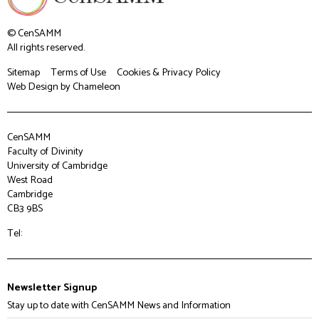
© CenSAMM
All rights reserved.
Sitemap
Terms of Use
Cookies & Privacy Policy
Web Design
by Chameleon
CenSAMM
Faculty of Divinity
University of Cambridge
West Road
Cambridge
CB3 9BS
Tel:
Newsletter Signup
Stay up to date with CenSAMM News and Information