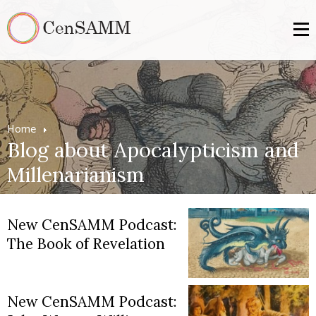
Home
Blog about Apocalypticism and
Millenarianism
New CenSAMM Podcast:
The Book of Revelation
New CenSAMM Podcast: