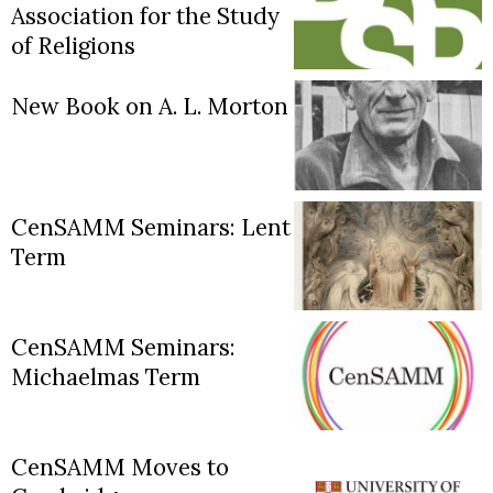
Association for the Study
of Religions
New Book on A. L. Morton
CenSAMM Seminars: Lent
Term
CenSAMM Seminars:
Michaelmas Term
CenSAMM Moves to