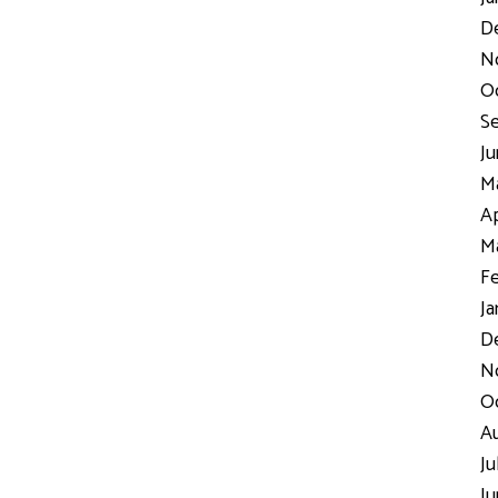
D
N
Oc
Se
Ju
Ma
Ap
Ma
Fe
Ja
De
No
Oc
Au
Ju
Ju