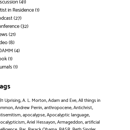
scussion (41)
tist in Residence (1)
dcast (27)
nference (32)
ws (21)
deo (8)
DAMM (4)
ok (1)
urnals (1)
ags
,
,
,
81 Uprising
A. L. Morton
Adam and Eve
All things in
,
,
,
,
ommon
Andrew Perrin
anthropocene
Antichrist
,
,
,
tisemitism
apocalypse
Apocalyptic language
,
,
,
ocalypticism
Ariel Hessayon
Armageddon
artificial
,
,
,
,
,
telligence
Bar
Barack Obama
BASR
Beth Singler