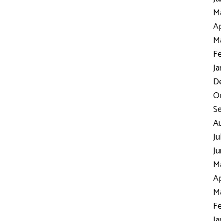
Ma
Ap
Ma
Fe
Ja
D
Oc
S
Au
Ju
Ju
Ma
Ap
Ma
Fe
Ja