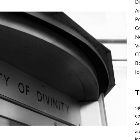
Di
Ar
Po
Co
Ne
Vi
C
Bo
Jo
T
13
c
An
ap
in