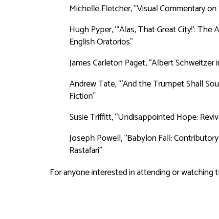
Michelle Fletcher, "Visual Commentary on 
Hugh Pyper, “‘Alas, That Great City!’: Th
English Oratorios”
James Carleton Paget, “Albert Schweitzer in
Andrew Tate, “'And the Trumpet Shall Soun
Fiction”
Susie Triffitt, “Undisappointed Hope: Revi
Joseph Powell, “Babylon Fall: Contributo
Rastafari”
For anyone interested in attending or watching 