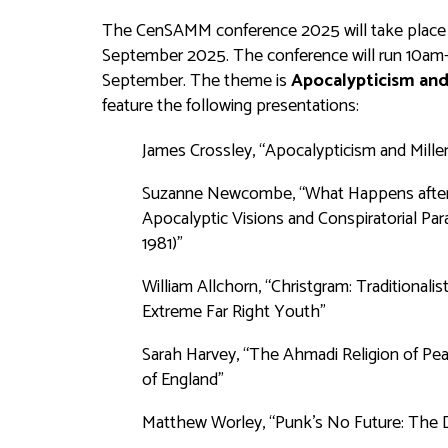
The CenSAMM conference 2025 will take place in 
September 2025. The conference will run 10a
September. The theme is
Apocalypticism and
feature the following presentations:
James Crossley, “Apocalypticism and Millen
Suzanne Newcombe, “What Happens after ‘A 
Apocalyptic Visions and Conspiratorial Pa
1981)”
William Allchorn, “Christgram: Traditionali
Extreme Far Right Youth”
Sarah Harvey, “The Ahmadi Religion of Pea
of England”
Matthew Worley, “Punk's No Future: The D