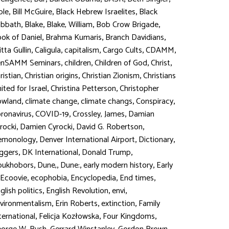
,
,
,
ble
Bill McGuire
Black Hebrew Israelites
Black
,
,
,
,
abbath
Blake
Blake, William
Bob Crow Brigade
,
,
,
ok of Daniel
Brahma Kumaris
Branch Davidians
,
,
,
,
,
itta Gullin
Caligula
capitalism
Cargo Cults
CDAMM
,
,
,
,
enSAMM Seminars
children
Children of God
Christ
,
,
,
ristian
Christian origins
Christian Zionism
Christians
,
,
ited for Israel
Christina Petterson
Christopher
,
,
,
,
owland
climate change
climate changs
Conspiracy
,
,
,
ronavirus
COVID-19
Crossley, James
Damian
,
,
,
rocki
Damien Cyrocki
David G. Robertson
,
,
,
emonology
Denver International Airport
Dictionary
,
,
,
ggers
DK International
Donald Trump
,
,
,
,
oukhobors
Dune,
Dune:
early modern history
Early
,
,
,
,
Ecoovie
ecophobia
Encyclopedia
End times
,
,
,
glish politics
English Revolution
envi
,
,
,
vironmentalism
Erin Roberts
extinction
Family
,
,
,
ternational
Felicja Kozłowska
Four Kingdoms