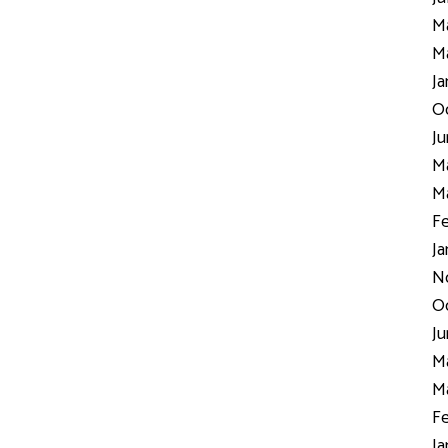
Ma
Ma
Ja
Oc
Ju
Ma
Ma
Fe
Ja
N
Oc
Ju
Ma
Ma
Fe
Ja