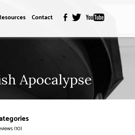
Resources
Contact
ish Apocalypse
ategories
views (10)