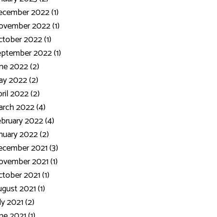
ecember 2022 (1)
ovember 2022 (1)
tober 2022 (1)
ptember 2022 (1)
ne 2022 (2)
y 2022 (2)
ril 2022 (2)
rch 2022 (4)
bruary 2022 (4)
nuary 2022 (2)
cember 2021 (3)
vember 2021 (1)
tober 2021 (1)
gust 2021 (1)
ly 2021 (2)
ne 2021 (1)