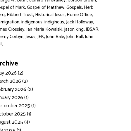
,
,
,
orge W. Bush
Gerrard Winstanley
Gordon Brown
,
,
,
spel of Mark
Gospel of Matthew
Gospels
Herb
,
,
,
,
rg
Hibbert Trust
Historical Jesus
Home Office
,
,
,
,
migration
indigenous
indiginous
Jack Holloway
,
,
,
,
mes Crossley
Jan Maria Kowalski
jason king
JBSAR
,
,
,
,
,
remy Corbyn
Jesus
JFK
John Bale
John Ball
John
ll,
rchive
y 2026 (2)
rch 2026 (2)
bruary 2026 (2)
nuary 2026 (1)
ecember 2025 (1)
tober 2025 (1)
gust 2025 (4)
ly 2025 (1)