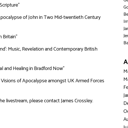
Ge
Scripture"
Go
Be
e Apocalypse of John in Two Mid-twentieth Century
Im
Ja
Je
 Britain”
Ba
d’: Music, Revelation and Contemporary British
A
val and Healing in Bradford Now”
Ma
Ma
ry Visions of Apocalypse amongst UK Armed Forces
Fe
Ja
the livestream, please contact James Crossley.
D
Oc
Au
Ju