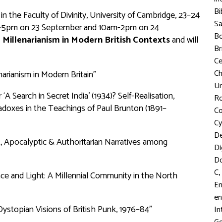
Bi
the Faculty of Divinity, University of Cambridge, 23–24
S
m-5pm on 23 September and 10am-2pm on 24
Bo
 Millenarianism in Modern British Contexts
and will
Br
C
Ch
arianism in Modern Britain”
Un
Search in Secret India’ (1934)? Self-Realisation,
R
radoxes in the Teachings of Paul Brunton (1891–
Co
Cy
D
st, Apocalyptic & Authoritarian Narratives among
Di
D
,
C
ce and Light: A Millennial Community in the North
En
en
ystopian Visions of British Punk, 1976–84”
In