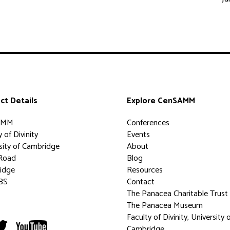
ct Details
Explore CenSAMM
AMM
Conferences
 of Divinity
Events
sity of Cambridge
About
Road
Blog
idge
Resources
BS
Contact
The Panacea Charitable Trust
The Panacea Museum
Faculty of Divinity, University 
Cambridge