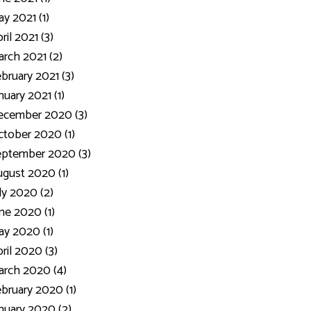
y 2021 (1)
ril 2021 (3)
rch 2021 (2)
bruary 2021 (3)
nuary 2021 (1)
ecember 2020 (3)
tober 2020 (1)
eptember 2020 (3)
gust 2020 (1)
ly 2020 (2)
ne 2020 (1)
y 2020 (1)
ril 2020 (3)
rch 2020 (4)
bruary 2020 (1)
nuary 2020 (2)