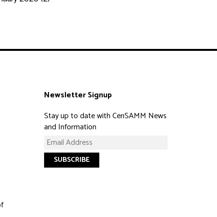
Newsletter Signup
Stay up to date with CenSAMM News
and Information
of