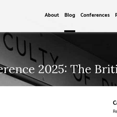
About
Blog
Conferences
ence 2025: The Brit
C
Re