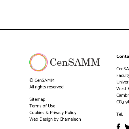
Conta
CenS
Faculty
© CenSAMM
Univer
All rights reserved.
West 
Cambr
Sitemap
CB3 9
Terms of Use
Cookies & Privacy Policy
Tel:
Web Design
by Chameleon