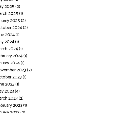
y 2025 (2)
rch 2025 (1)
nuary 2025 (2)
tober 2024 (2)
ne 2024 (1)
y 2024 (1)
rch 2024 (1)
bruary 2024 (1)
nuary 2024 (1)
ovember 2023 (2)
tober 2023 (1)
ne 2023 (1)
y 2023 (4)
rch 2023 (2)
bruary 2023 (1)
nuary 2023 (2)