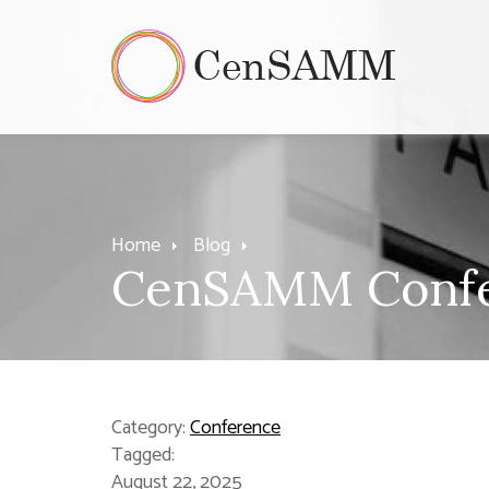
Home
Blog
CenSAMM Confer
Category:
Conference
Tagged:
August 22, 2025