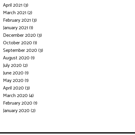
April 2021 (3)
March 2021 (2)
February 2021 (3)
January 2021 (1)
December 2020 (3)
October 2020 (1)
September 2020 (3)
August 2020 (1)
July 2020 (2)
June 2020 (1)
May 2020 (1)
April 2020 (3)
March 2020 (4)
February 2020 (1)
January 2020 (2)