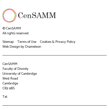
© CenSAMM
All rights reserved.
Sitemap
Terms of Use
Cookies & Privacy Policy
Web Design
by Chameleon
CenSAMM
Faculty of Divinity
University of Cambridge
West Road
Cambridge
CB3 9BS
Tel: