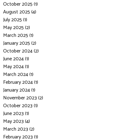
October 2025 (1)
August 2025 (4)
July 2025 (1)
May 2025 (2)
March 2025 (1)
January 2025 (2)
October 2024 (2)
June 2024 (1)
May 2024 (1)
March 2024 (1)
February 2024 (1)
January 2024 (1)
November 2023 (2)
October 2023 (1)
June 2023 (1)
May 2023 (4)
March 2023 (2)
February 2023 (1)