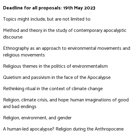
Deadline for all proposals: 19th May 2023
Topics might include, but are not limited to:
Method and theory in the study of contemporary apocalyptic
discourse
Ethnography as an approach to environmental movements and
religious movements
Religious themes in the politics of environmentalism
Quietism and passivism in the face of the Apocalypse
Rethinking ritual in the context of climate change
Religion, climate crisis, and hope: human imaginations of good
and bad endings
Religion, environment, and gender
A human-led apocalypse? Religion during the Anthropocene