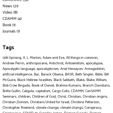
News (21)
Video (8)
CDAMM (4)
Book (1)
Journals (1)
Tags
,
,
,
,
1381 Uprising
A. L. Morton
Adam and Eve
All things in common
,
,
,
,
,
Andrew Perrin
anthropocene
Antichrist
Antisemitism
apocalypse
,
,
,
,
Apocalyptic language
apocalypticism
Ariel Hessayon
Armageddon
,
,
,
,
,
,
artificial intelligence
Bar
Barack Obama
BASR
Beth Singler
Bible
Bill
,
,
,
,
,
McGuire
Black Hebrew Israelites
Black Sabbath
Blake
Blake, William
,
,
,
,
Bob Crow Brigade
Book of Daniel
Brahma Kumaris
Branch Davidians
,
,
,
,
,
Britta Gullin
Caligula
capitalism
Cargo Cults
CDAMM
CenSAMM
,
,
,
,
,
,
Seminars
children
Children of God
Christ
Christian
Christian origins
,
,
,
Christian Zionism
Christians United for Israel
Christina Petterson
,
,
,
,
Christopher Rowland
climate change
climate changs
Conspiracy