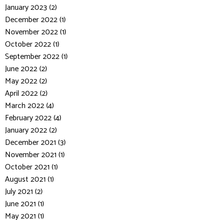
January 2023 (2)
December 2022 (1)
November 2022 (1)
October 2022 (1)
September 2022 (1)
June 2022 (2)
May 2022 (2)
April 2022 (2)
March 2022 (4)
February 2022 (4)
January 2022 (2)
December 2021 (3)
November 2021 (1)
October 2021 (1)
August 2021 (1)
July 2021 (2)
June 2021 (1)
May 2021 (1)