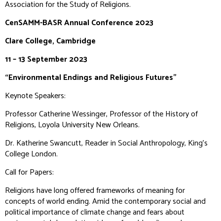
Association for the Study of Religions.
CenSAMM-BASR Annual Conference 2023
Clare College, Cambridge
11 – 13 September 2023
“Environmental Endings and Religious Futures”
Keynote Speakers:
Professor Catherine Wessinger, Professor of the History of
Religions, Loyola University New Orleans.
Dr. Katherine Swancutt, Reader in Social Anthropology, King’s
College London.
Call for Papers:
Religions have long offered frameworks of meaning for
concepts of world ending. Amid the contemporary social and
political importance of climate change and fears about