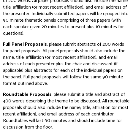
of 200 words. All paper proposals should also include the name,
title, affiliation (or most recent affiliation), and email address of
the presenter. Individually submitted papers will be grouped into
90 minute thematic panels comprising of three papers (with
each speaker given 20 minutes to present plus 10 minutes for
questions).
Full Panel Proposals
: please submit abstracts of 200 words
for panel proposals. All panel proposals should also include the
name, title, affiliation (or most recent affiliation), and email
address of each presenter plus the chair and discussant (if
applicable) plus abstracts for each of the individual papers on
the panel. Full panel proposals will follow the same 90 minute
format outlined above.
Roundtable Proposals
: please submit a title and abstract of
400 words describing the theme to be discussed. All roundtable
proposals should also include the name, title, affiliation (or most
recent affiliation), and email address of each contributor.
Roundtables will last 90 minutes and should include time for
discussion from the floor.