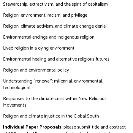
Stewardship, extractivism, and the spirit of capitalism
Religion, environment, racism, and privilege
Religion, climate activism, and climate change denial
Environmental endings and indigenous religion
Lived religion in a dying environment
Environmental healing and alternative religious futures
Religion and environmental policy
Understanding “renewal”: millennial, environmental,
technological
Responses to the climate crisis within New Religious
Movements
Religion and climate injustice in the Global South
Individual Paper Proposals
: please submit title and abstract