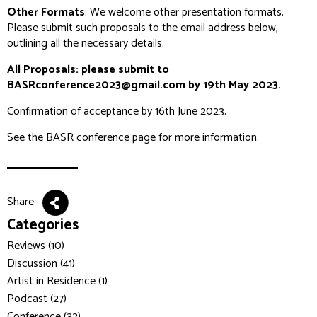
Other Formats
: We welcome other presentation formats.
Please submit such proposals to the email address below,
outlining all the necessary details.
All Proposals: please submit to
BASRconference2023@gmail.com by 19th May 2023.
Confirmation of acceptance by 16th June 2023.
See the BASR conference page for more information.
Share
Categories
Reviews (10)
Discussion (41)
Artist in Residence (1)
Podcast (27)
Conference (32)