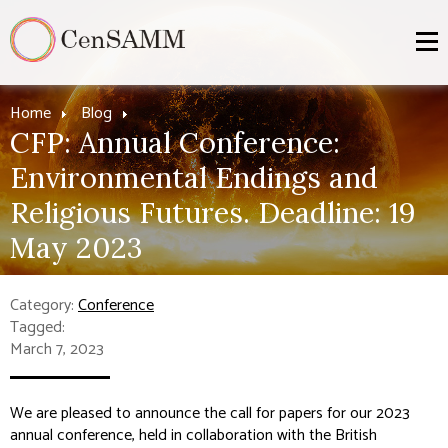
Home
Blog
CFP: Annual Conference:
Environmental Endings and
Religious Futures. Deadline: 19
May 2023
Category:
Conference
Tagged:
March 7, 2023
We are pleased to announce the call for papers for our 2023
annual conference, held in collaboration with the British