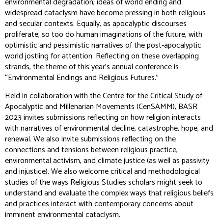
environmental degradation, ideas of world ending and
widespread cataclysm have become pressing in both religious
and secular contexts. Equally, as apocalyptic discourses
proliferate, so too do human imaginations of the future, with
optimistic and pessimistic narratives of the post-apocalyptic
world jostling for attention. Reflecting on these overlapping
strands, the theme of this year’s annual conference is
“Environmental Endings and Religious Futures.”
Held in collaboration with the Centre for the Critical Study of
Apocalyptic and Millenarian Movements (CenSAMM), BASR
2023 invites submissions reflecting on how religion interacts
with narratives of environmental decline, catastrophe, hope, and
renewal. We also invite submissions reflecting on the
connections and tensions between religious practice,
environmental activism, and climate justice (as well as passivity
and injustice). We also welcome critical and methodological
studies of the ways Religious Studies scholars might seek to
understand and evaluate the complex ways that religious beliefs
and practices interact with contemporary concerns about
imminent environmental cataclysm.