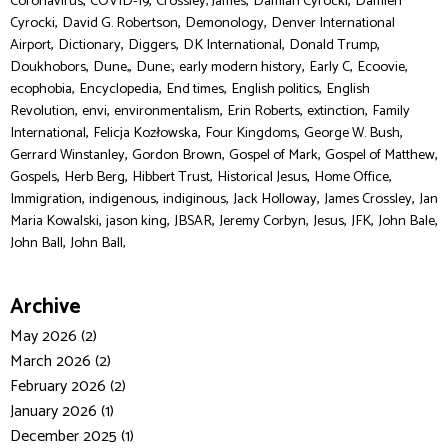
,
,
,
,
Coronavirus
COVID-19
Crossley, James
Damian Cyrocki
Damien
,
,
,
Cyrocki
David G. Robertson
Demonology
Denver International
,
,
,
,
,
Airport
Dictionary
Diggers
DK International
Donald Trump
,
,
,
,
,
,
Doukhobors
Dune,
Dune:
early modern history
Early C
Ecoovie
,
,
,
,
ecophobia
Encyclopedia
End times
English politics
English
,
,
,
,
,
Revolution
envi
environmentalism
Erin Roberts
extinction
Family
,
,
,
,
International
Felicja Kozłowska
Four Kingdoms
George W. Bush
,
,
,
,
Gerrard Winstanley
Gordon Brown
Gospel of Mark
Gospel of Matthew
,
,
,
,
,
Gospels
Herb Berg
Hibbert Trust
Historical Jesus
Home Office
,
,
,
,
,
Immigration
indigenous
indiginous
Jack Holloway
James Crossley
Jan
,
,
,
,
,
,
,
Maria Kowalski
jason king
JBSAR
Jeremy Corbyn
Jesus
JFK
John Bale
,
John Ball
John Ball,
Archive
May 2026 (2)
March 2026 (2)
February 2026 (2)
January 2026 (1)
December 2025 (1)