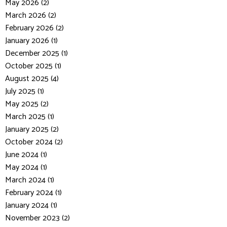
May 2026 (2)
March 2026 (2)
February 2026 (2)
January 2026 (1)
December 2025 (1)
October 2025 (1)
August 2025 (4)
July 2025 (1)
May 2025 (2)
March 2025 (1)
January 2025 (2)
October 2024 (2)
June 2024 (1)
May 2024 (1)
March 2024 (1)
February 2024 (1)
January 2024 (1)
November 2023 (2)