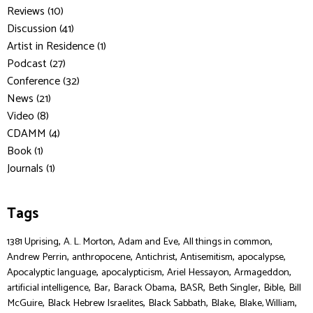
Reviews (10)
Discussion (41)
Artist in Residence (1)
Podcast (27)
Conference (32)
News (21)
Video (8)
CDAMM (4)
Book (1)
Journals (1)
Tags
,
,
,
,
1381 Uprising
A. L. Morton
Adam and Eve
All things in common
,
,
,
,
,
Andrew Perrin
anthropocene
Antichrist
Antisemitism
apocalypse
,
,
,
,
Apocalyptic language
apocalypticism
Ariel Hessayon
Armageddon
,
,
,
,
,
,
artificial intelligence
Bar
Barack Obama
BASR
Beth Singler
Bible
Bill
,
,
,
,
,
McGuire
Black Hebrew Israelites
Black Sabbath
Blake
Blake, William