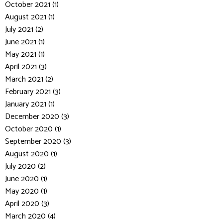
October 2021 (1)
August 2021 (1)
July 2021 (2)
June 2021 (1)
May 2021 (1)
April 2021 (3)
March 2021 (2)
February 2021 (3)
January 2021 (1)
December 2020 (3)
October 2020 (1)
September 2020 (3)
August 2020 (1)
July 2020 (2)
June 2020 (1)
May 2020 (1)
April 2020 (3)
March 2020 (4)