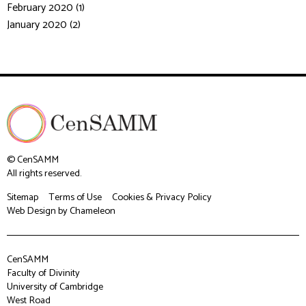
February 2020 (1)
January 2020 (2)
© CenSAMM
All rights reserved.
Sitemap
Terms of Use
Cookies & Privacy Policy
Web Design
by Chameleon
CenSAMM
Faculty of Divinity
University of Cambridge
West Road