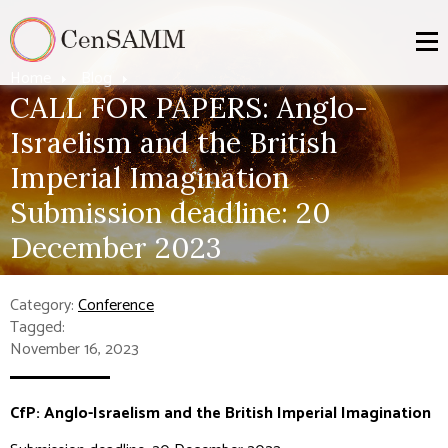
Home
Blog
CALL FOR PAPERS: Anglo-
Israelism and the British
Imperial Imagination
Submission deadline: 20
December 2023
Category:
Conference
Tagged:
November 16, 2023
CfP: Anglo-Israelism and the British Imperial Imagination