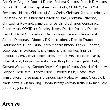
,
,
,
,
Bob Crow Brigade
Book of Daniel
Brahma Kumaris
Branch Davidians
,
,
,
,
,
Britta Gullin
Caligula
capitalism
Cargo Cults
CDAMM
CenSAMM
,
,
,
,
,
,
Seminars
children
Children of God
Christ
Christian
Christian origins
,
,
,
Christian Zionism
Christians United for Israel
Christina Petterson
,
,
,
,
Christopher Rowland
climate change
climate changs
Conspiracy
,
,
,
,
Coronavirus
COVID-19
Crossley, James
Damian Cyrocki
Damien
,
,
,
Cyrocki
David G. Robertson
Demonology
Denver International
,
,
,
,
,
Airport
Dictionary
Diggers
DK International
Donald Trump
,
,
,
,
,
,
Doukhobors
Dune,
Dune:
early modern history
Early C
Ecoovie
,
,
,
,
ecophobia
Encyclopedia
End times
English politics
English
,
,
,
,
,
Revolution
envi
environmentalism
Erin Roberts
extinction
Family
,
,
,
,
International
Felicja Kozłowska
Four Kingdoms
George W. Bush
,
,
,
,
Gerrard Winstanley
Gordon Brown
Gospel of Mark
Gospel of Matthew
,
,
,
,
,
Gospels
Herb Berg
Hibbert Trust
Historical Jesus
Home Office
,
,
,
,
,
Immigration
indigenous
indiginous
Jack Holloway
James Crossley
Jan
,
,
,
,
,
,
,
Maria Kowalski
jason king
JBSAR
Jeremy Corbyn
Jesus
JFK
John Bale
,
John Ball
John Ball,
Archive