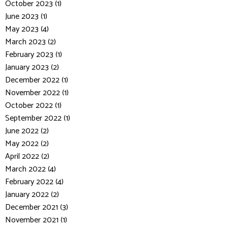
October 2023 (1)
June 2023 (1)
May 2023 (4)
March 2023 (2)
February 2023 (1)
January 2023 (2)
December 2022 (1)
November 2022 (1)
October 2022 (1)
September 2022 (1)
June 2022 (2)
May 2022 (2)
April 2022 (2)
March 2022 (4)
February 2022 (4)
January 2022 (2)
December 2021 (3)
November 2021 (1)