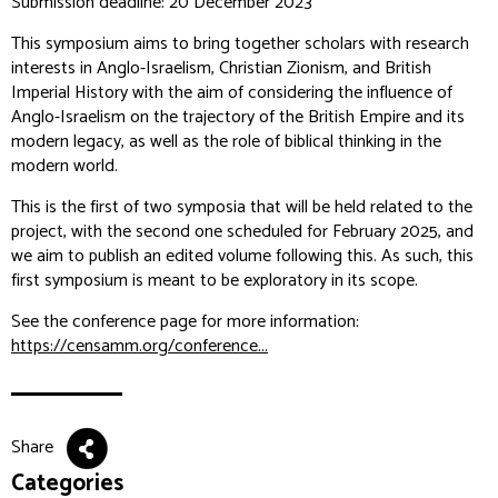
Submission deadline: 20 December 2023
This symposium aims to bring together scholars with research
interests in Anglo-Israelism, Christian Zionism, and British
Imperial History with the aim of considering the influence of
Anglo-Israelism on the trajectory of the British Empire and its
modern legacy, as well as the role of biblical thinking in the
modern world.
This is the first of two symposia that will be held related to the
project, with the second one scheduled for February 2025, and
we aim to publish an edited volume following this. As such, this
first symposium is meant to be exploratory in its scope.
See the conference page for more information:
https://censamm.org/conference...
Share
Categories