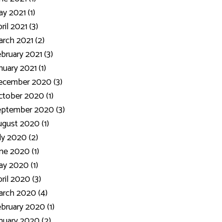
y 2021 (1)
ril 2021 (3)
rch 2021 (2)
bruary 2021 (3)
nuary 2021 (1)
ecember 2020 (3)
tober 2020 (1)
eptember 2020 (3)
gust 2020 (1)
ly 2020 (2)
ne 2020 (1)
y 2020 (1)
ril 2020 (3)
rch 2020 (4)
bruary 2020 (1)
nuary 2020 (2)