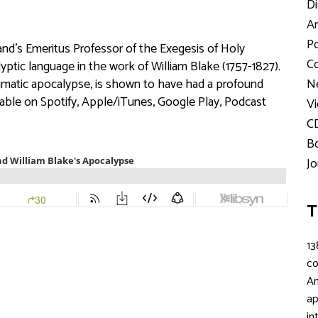
Di
Ar
Po
and’s Emeritus Professor of the Exegesis of Holy
Co
yptic language in the work of William Blake (1757-1827).
digmatic apocalypse, is shown to have had a profound
Ne
ilable on Spotify, Apple/iTunes, Google Play, Podcast
Vi
C
Bo
Jo
T
13
c
An
ap
in