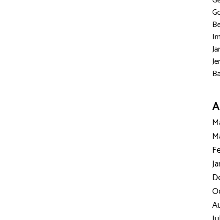
Ge
Go
Be
Im
Ja
Je
Ba
A
Ma
Ma
Fe
Ja
D
Oc
Au
Ju