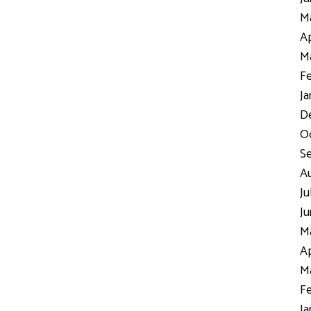
Ma
Ap
Ma
Fe
Ja
D
Oc
S
Au
Ju
Ju
Ma
Ap
Ma
Fe
Ja