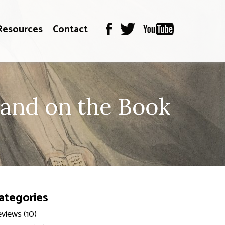
Resources
Contact
and on the Book
ategories
views (10)