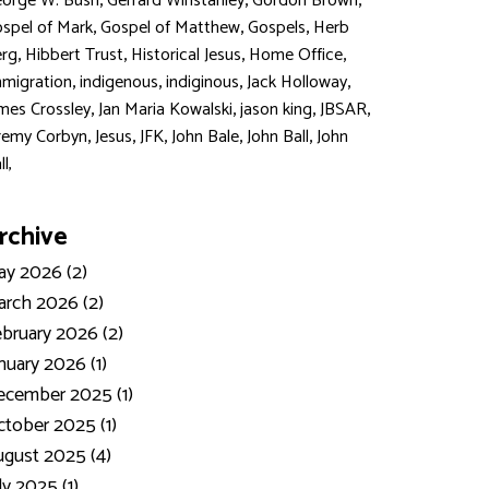
,
,
,
orge W. Bush
Gerrard Winstanley
Gordon Brown
,
,
,
spel of Mark
Gospel of Matthew
Gospels
Herb
,
,
,
,
rg
Hibbert Trust
Historical Jesus
Home Office
,
,
,
,
migration
indigenous
indiginous
Jack Holloway
,
,
,
,
mes Crossley
Jan Maria Kowalski
jason king
JBSAR
,
,
,
,
,
remy Corbyn
Jesus
JFK
John Bale
John Ball
John
ll,
rchive
y 2026 (2)
rch 2026 (2)
bruary 2026 (2)
nuary 2026 (1)
ecember 2025 (1)
tober 2025 (1)
gust 2025 (4)
ly 2025 (1)