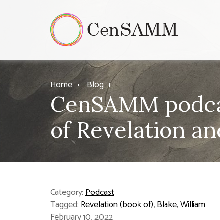
Home
Blog
CenSAMM podcas
of Revelation an
Category:
Podcast
Tagged:
Revelation (book of)
,
Blake, William
February 10, 2022