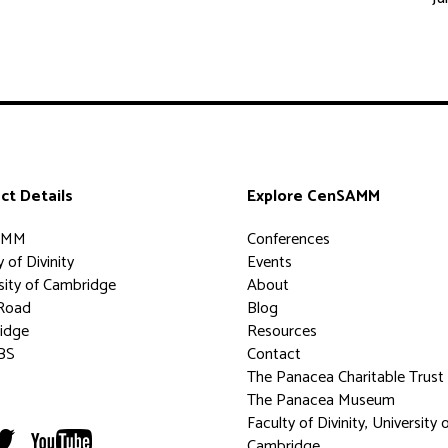
ct Details
Explore CenSAMM
AMM
Conferences
 of Divinity
Events
sity of Cambridge
About
Road
Blog
idge
Resources
BS
Contact
The Panacea Charitable Trust
The Panacea Museum
Faculty of Divinity, University 
Cambridge