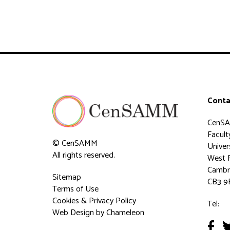
Conta
CenS
Faculty
© CenSAMM
Univer
All rights reserved.
West 
Cambr
Sitemap
CB3 9
Terms of Use
Cookies & Privacy Policy
Tel:
Web Design
by Chameleon