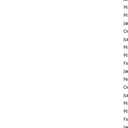
Ma
Ma
Ja
Oc
Ju
Ma
Ma
Fe
Ja
N
Oc
Ju
Ma
Ma
Fe
Ja