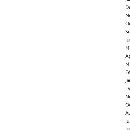
D
N
Oc
Se
Ju
Ma
Ap
Ma
Fe
Ja
De
No
Oc
Au
Ju
Ju