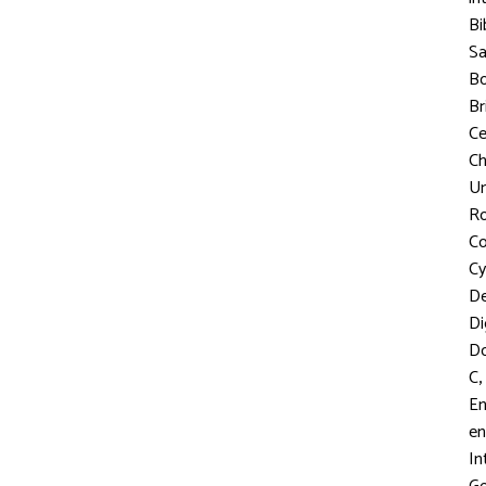
Bi
S
Bo
Br
C
Ch
Un
R
Co
Cy
D
Di
D
,
C
En
en
In