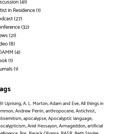
scussion (41)
tist in Residence (1)
dcast (27)
nference (32)
ws (21)
deo (8)
DAMM (4)
ok (1)
urnals (1)
ags
,
,
,
81 Uprising
A. L. Morton
Adam and Eve
All things in
,
,
,
,
ommon
Andrew Perrin
anthropocene
Antichrist
,
,
,
tisemitism
apocalypse
Apocalyptic language
,
,
,
ocalypticism
Ariel Hessayon
Armageddon
artificial
,
,
,
,
,
telligence
Bar
Barack Obama
BASR
Beth Singler