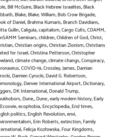
,
,
,
ble
Bill McGuire
Black Hebrew Israelites
Black
,
,
,
,
abbath
Blake
Blake, William
Bob Crow Brigade
,
,
,
ok of Daniel
Brahma Kumaris
Branch Davidians
,
,
,
,
,
itta Gullin
Caligula
capitalism
Cargo Cults
CDAMM
,
,
,
,
enSAMM Seminars
children
Children of God
Christ
,
,
,
ristian
Christian origins
Christian Zionism
Christians
,
,
ited for Israel
Christina Petterson
Christopher
,
,
,
,
owland
climate change
climate changs
Conspiracy
,
,
,
ronavirus
COVID-19
Crossley, James
Damian
,
,
,
rocki
Damien Cyrocki
David G. Robertson
,
,
,
emonology
Denver International Airport
Dictionary
,
,
,
ggers
DK International
Donald Trump
,
,
,
,
oukhobors
Dune,
Dune:
early modern history
Early
,
,
,
,
Ecoovie
ecophobia
Encyclopedia
End times
,
,
,
glish politics
English Revolution
envi
,
,
,
vironmentalism
Erin Roberts
extinction
Family
,
,
,
ternational
Felicja Kozłowska
Four Kingdoms