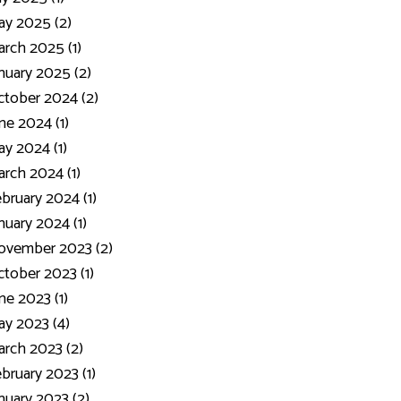
y 2025 (2)
rch 2025 (1)
nuary 2025 (2)
tober 2024 (2)
ne 2024 (1)
y 2024 (1)
rch 2024 (1)
bruary 2024 (1)
nuary 2024 (1)
ovember 2023 (2)
tober 2023 (1)
ne 2023 (1)
y 2023 (4)
rch 2023 (2)
bruary 2023 (1)
nuary 2023 (2)