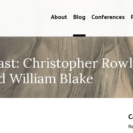
About
Blog
Conferences
t: Christopher Rowl
d William Blake
C
Re