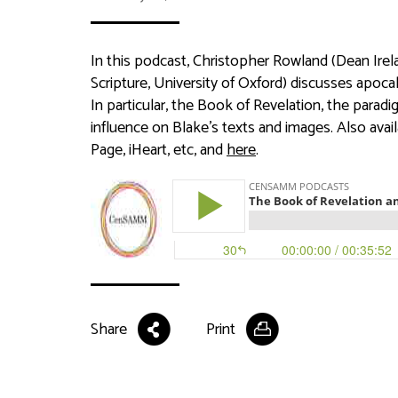
In this podcast, Christopher Rowland (Dean Irel
Scripture, University of Oxford) discusses apocal
In particular, the Book of Revelation, the para
influence on Blake’s texts and images. Also ava
Page, iHeart, etc, and
here
.
Share
Print