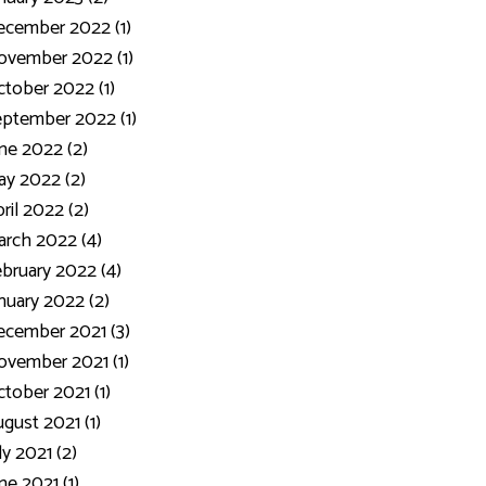
ecember 2022 (1)
ovember 2022 (1)
tober 2022 (1)
ptember 2022 (1)
ne 2022 (2)
y 2022 (2)
ril 2022 (2)
rch 2022 (4)
bruary 2022 (4)
nuary 2022 (2)
cember 2021 (3)
vember 2021 (1)
tober 2021 (1)
gust 2021 (1)
ly 2021 (2)
ne 2021 (1)