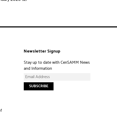
Newsletter Signup
Stay up to date with CenSAMM News
and Information
of