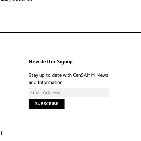
Newsletter Signup
Stay up to date with CenSAMM News
and Information
of