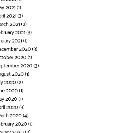
y 2021 (1)
ril 2021 (3)
rch 2021 (2)
bruary 2021 (3)
nuary 2021 (1)
ecember 2020 (3)
tober 2020 (1)
eptember 2020 (3)
gust 2020 (1)
ly 2020 (2)
ne 2020 (1)
y 2020 (1)
ril 2020 (3)
rch 2020 (4)
bruary 2020 (1)
nuary 2020 (2)