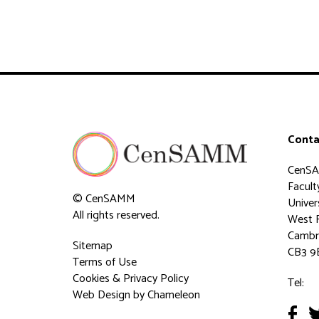
Conta
CenS
Faculty
© CenSAMM
Univer
All rights reserved.
West 
Cambr
Sitemap
CB3 9
Terms of Use
Cookies & Privacy Policy
Tel:
Web Design
by Chameleon