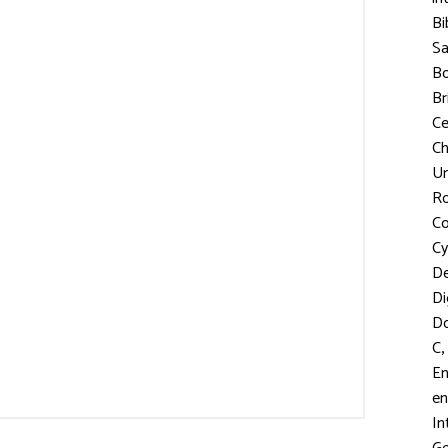
Bi
S
Bo
Br
C
Ch
Un
R
Co
Cy
D
Di
D
,
C
En
en
In