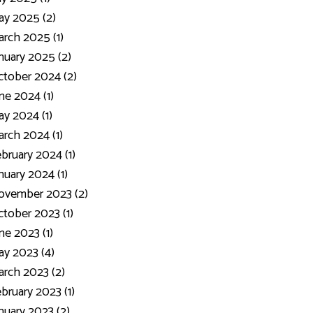
y 2025 (2)
rch 2025 (1)
nuary 2025 (2)
tober 2024 (2)
ne 2024 (1)
y 2024 (1)
rch 2024 (1)
bruary 2024 (1)
nuary 2024 (1)
ovember 2023 (2)
tober 2023 (1)
ne 2023 (1)
y 2023 (4)
rch 2023 (2)
bruary 2023 (1)
nuary 2023 (2)