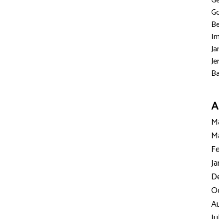
Ge
Go
Be
Im
Ja
Je
Ba
A
Ma
Ma
Fe
Ja
D
Oc
Au
Ju