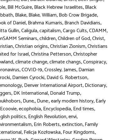
,
,
,
ble
Bill McGuire
Black Hebrew Israelites
Black
,
,
,
,
abbath
Blake
Blake, William
Bob Crow Brigade
,
,
,
ok of Daniel
Brahma Kumaris
Branch Davidians
,
,
,
,
,
itta Gullin
Caligula
capitalism
Cargo Cults
CDAMM
,
,
,
,
enSAMM Seminars
children
Children of God
Christ
,
,
,
ristian
Christian origins
Christian Zionism
Christians
,
,
ited for Israel
Christina Petterson
Christopher
,
,
,
,
owland
climate change
climate changs
Conspiracy
,
,
,
ronavirus
COVID-19
Crossley, James
Damian
,
,
,
rocki
Damien Cyrocki
David G. Robertson
,
,
,
emonology
Denver International Airport
Dictionary
,
,
,
ggers
DK International
Donald Trump
,
,
,
,
oukhobors
Dune,
Dune:
early modern history
Early
,
,
,
,
Ecoovie
ecophobia
Encyclopedia
End times
,
,
,
glish politics
English Revolution
envi
,
,
,
vironmentalism
Erin Roberts
extinction
Family
,
,
,
ternational
Felicja Kozłowska
Four Kingdoms