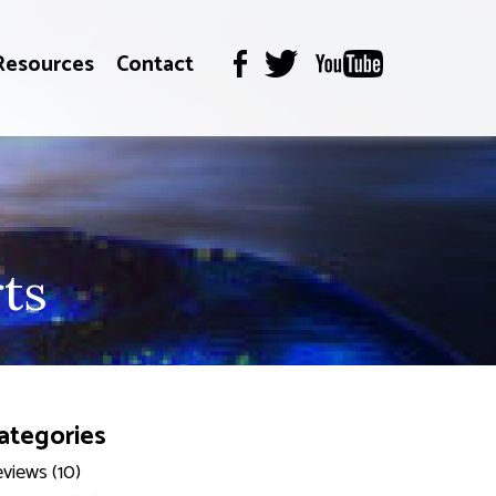
Resources
Contact
ts
ategories
views (10)