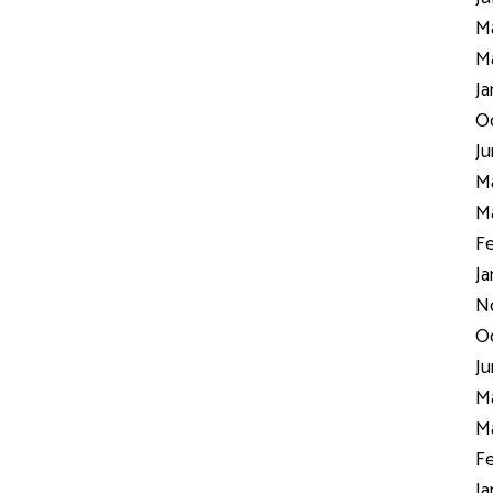
Ma
Ma
Ja
Oc
Ju
Ma
Ma
Fe
Ja
N
Oc
Ju
Ma
Ma
Fe
Ja