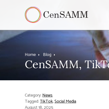
Home
Blog
CenSAMM, TikTo
Category:
News
Tagged:
TikTok
,
Social Media
August 18, 2025