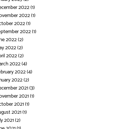
ecember 2022 (1)
ovember 2022 (1)
tober 2022 (1)
ptember 2022 (1)
ne 2022 (2)
y 2022 (2)
ril 2022 (2)
rch 2022 (4)
bruary 2022 (4)
nuary 2022 (2)
cember 2021 (3)
vember 2021 (1)
tober 2021 (1)
gust 2021 (1)
ly 2021 (2)
ne 2021 (1)