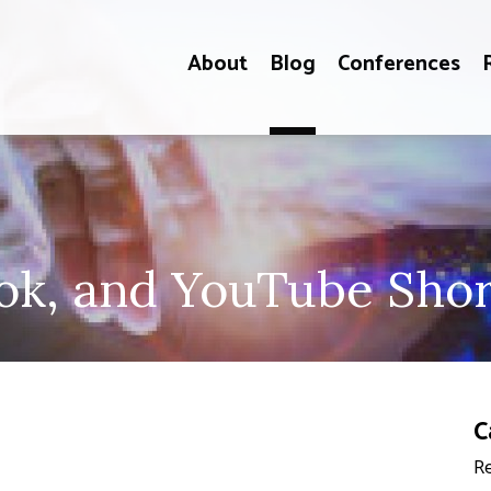
About
Blog
Conferences
k, and YouTube Shor
C
Re