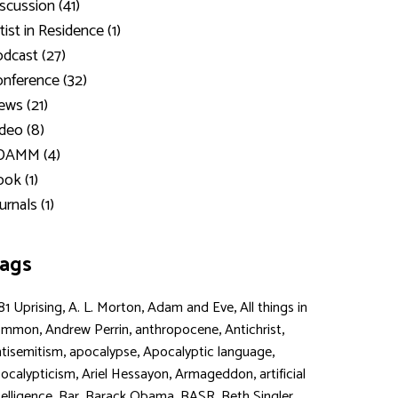
scussion (41)
tist in Residence (1)
dcast (27)
nference (32)
ws (21)
deo (8)
DAMM (4)
ok (1)
urnals (1)
ags
,
,
,
81 Uprising
A. L. Morton
Adam and Eve
All things in
,
,
,
,
ommon
Andrew Perrin
anthropocene
Antichrist
,
,
,
tisemitism
apocalypse
Apocalyptic language
,
,
,
ocalypticism
Ariel Hessayon
Armageddon
artificial
,
,
,
,
,
telligence
Bar
Barack Obama
BASR
Beth Singler