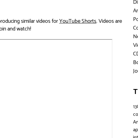
Di
Ar
Po
ducing similar videos for
YouTube Shorts
. Videos are
Co
Join and watch!
Ne
Vi
C
Bo
Jo
T
13
c
An
ap
in