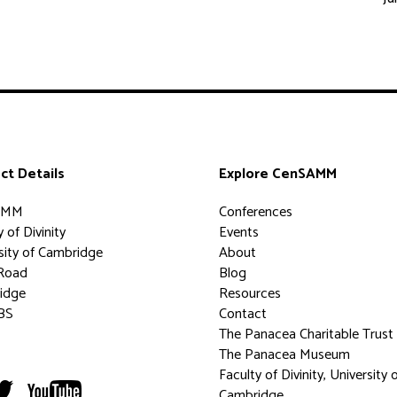
ct Details
Explore CenSAMM
AMM
Conferences
 of Divinity
Events
sity of Cambridge
About
Road
Blog
idge
Resources
BS
Contact
The Panacea Charitable Trust
The Panacea Museum
Faculty of Divinity, University 
Cambridge