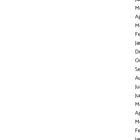
Ma
Ap
Ma
Fe
Ja
D
Oc
S
Au
Ju
Ju
Ma
Ap
Ma
Fe
Ja