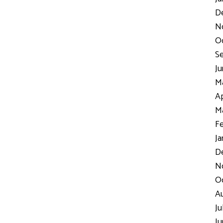
D
N
Oc
Se
Ju
Ma
Ap
Ma
Fe
Ja
De
No
Oc
Au
Ju
Ju