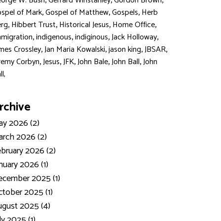
,
,
,
orge W. Bush
Gerrard Winstanley
Gordon Brown
,
,
,
spel of Mark
Gospel of Matthew
Gospels
Herb
,
,
,
,
rg
Hibbert Trust
Historical Jesus
Home Office
,
,
,
,
migration
indigenous
indiginous
Jack Holloway
,
,
,
,
mes Crossley
Jan Maria Kowalski
jason king
JBSAR
,
,
,
,
,
remy Corbyn
Jesus
JFK
John Bale
John Ball
John
ll,
rchive
y 2026 (2)
rch 2026 (2)
bruary 2026 (2)
nuary 2026 (1)
ecember 2025 (1)
tober 2025 (1)
gust 2025 (4)
ly 2025 (1)