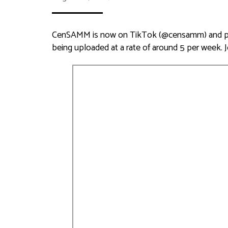
CenSAMM is now on TikTok (@censamm) and pro
being uploaded at a rate of around 5 per week. 