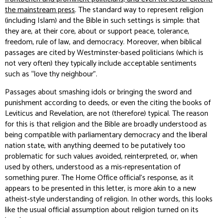
the mainstream press
. The standard way to represent religion
(including Islam) and the Bible in such settings is simple: that
they are, at their core, about or support peace, tolerance,
freedom, rule of law, and democracy. Moreover, when biblical
passages are cited by Westminster-based politicians (which is
not very often) they typically include acceptable sentiments
such as “love thy neighbour”.
Passages about smashing idols or bringing the sword and
punishment according to deeds, or even the citing the books of
Leviticus and Revelation, are not (therefore) typical. The reason
for this is that religion and the Bible are broadly understood as
being compatible with parliamentary democracy and the liberal
nation state, with anything deemed to be putatively too
problematic for such values avoided, reinterpreted, or, when
used by others, understood as a mis-representation of
something purer. The Home Office official’s response, as it
appears to be presented in this letter, is more akin to a new
atheist-style understanding of religion. In other words, this looks
like the usual official assumption about religion turned on its