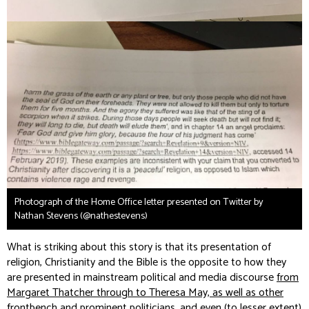
Photograph of the Home Office letter presented on Twitter by
Nathan Stevens (@nathestevens)
What is striking about this story is that its presentation of
religion, Christianity and the Bible is the opposite to how they
are presented in mainstream political and media discourse
from
Margaret Thatcher through to Theresa May, as well as other
frontbench and prominent politicians, and even (to lesser extent)