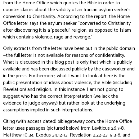
from the Home Office which quotes the Bible in order to
counter claims about the validity of an Iranian asylum seeker’s
conversion to Christianity. According to the report, the Home
Office letter says the asylum seeker “converted to Christianity
after discovering it is a ‘peaceful’ religion, as opposed to Islam
which contains violence, rage and revenge.”
Only extracts from the letter have been put in the public domain
—the full letter is not available for reasons of confidentiality.
What is discussed in this blog post is only that which is publicly
available and has been discussed publicly by the caseworker and
in the press. Furthermore, what I want to look at here is the
public presentation
of ideas about violence, the Bible (including
Revelation) and religion. In this instance, I am not going to
suggest who has the correct interpretation (we lack the
evidence to judge anyway) but rather look at the underlying
assumptions implied in such interpretations.
Citing (with access dated) biblegateway.com, the Home Office
letter uses passages (pictured below) from Leviticus 26.7-8,
Matthew 10.34, Exodus 34.12-13, Revelation 2.22-23, 9.3-6, and