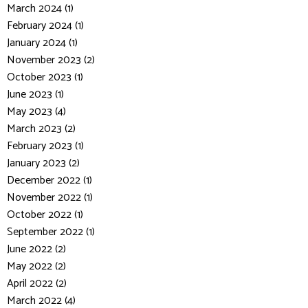
March 2024 (1)
February 2024 (1)
January 2024 (1)
November 2023 (2)
October 2023 (1)
June 2023 (1)
May 2023 (4)
March 2023 (2)
February 2023 (1)
January 2023 (2)
December 2022 (1)
November 2022 (1)
October 2022 (1)
September 2022 (1)
June 2022 (2)
May 2022 (2)
April 2022 (2)
March 2022 (4)