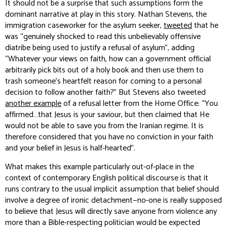
It should not be a surprise that such assumptions form the
dominant narrative at play in this story. Nathan Stevens, the
immigration caseworker for the asylum seeker,
tweeted
that he
was “genuinely shocked to read this unbelievably offensive
diatribe being used to justify a refusal of asylum”, adding
“Whatever your views on faith, how can a government official
arbitrarily pick bits out of a holy book and then use them to
trash someone’s heartfelt reason for coming to a personal
decision to follow another faith?” But Stevens also tweeted
another example
of a refusal letter from the Home Office: “You
affirmed…that Jesus is your saviour, but then claimed that He
would not be able to save you from the Iranian regime. It is
therefore considered that you have no conviction in your faith
and your belief in Jesus is half-hearted”.
What makes this example particularly out-of-place in the
context of contemporary English political discourse is that it
runs contrary to the usual implicit assumption that belief should
involve a degree of ironic detachment—no-one is
really
supposed
to believe that Jesus will directly save anyone from violence any
more than a Bible-respecting politician would be expected