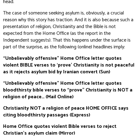
head.
The case of someone seeking asylum is, obviously, a crucial
reason why this story has traction. And it is also because such a
presentation of religion, Christianity and the Bible is not
expected from the Home Office (as the report in the
Independent
suggests). That this happens under the surface is
part of the surprise, as the following (online) headlines imply:
“Unbelievably offensive” Home Office letter quotes
violent BIBLE verses to ‘prove’ Christianity is not peaceful
as it rejects asylum bid by Iranian convert (
Sun
)
“Unbelievably offensive” Home Office letter quotes
bloodthirsty bible verses to “prove” Christianity is NOT a
religion of peace… (
Mail Online
)
Christianity NOT a religion of peace HOME OFFICE says
citing bloodthirsty passages (
Express
)
Home Office quotes violent Bible verses to reject
Christian's asylum claim (
Mirror
)