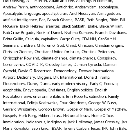
,
,
,
,
1381 Uprising
A. L. Morton
Adam and Eve
All things in common
,
,
,
,
,
Andrew Perrin
anthropocene
Antichrist
Antisemitism
apocalypse
,
,
,
,
Apocalyptic language
apocalypticism
Ariel Hessayon
Armageddon
,
,
,
,
,
,
artificial intelligence
Bar
Barack Obama
BASR
Beth Singler
Bible
Bill
,
,
,
,
,
McGuire
Black Hebrew Israelites
Black Sabbath
Blake
Blake, William
,
,
,
,
Bob Crow Brigade
Book of Daniel
Brahma Kumaris
Branch Davidians
,
,
,
,
,
Britta Gullin
Caligula
capitalism
Cargo Cults
CDAMM
CenSAMM
,
,
,
,
,
,
Seminars
children
Children of God
Christ
Christian
Christian origins
,
,
,
Christian Zionism
Christians United for Israel
Christina Petterson
,
,
,
,
Christopher Rowland
climate change
climate changs
Conspiracy
,
,
,
,
Coronavirus
COVID-19
Crossley, James
Damian Cyrocki
Damien
,
,
,
Cyrocki
David G. Robertson
Demonology
Denver International
,
,
,
,
,
Airport
Dictionary
Diggers
DK International
Donald Trump
,
,
,
,
,
,
Doukhobors
Dune,
Dune:
early modern history
Early C
Ecoovie
,
,
,
,
ecophobia
Encyclopedia
End times
English politics
English
,
,
,
,
,
Revolution
envi
environmentalism
Erin Roberts
extinction
Family
,
,
,
,
International
Felicja Kozłowska
Four Kingdoms
George W. Bush
,
,
,
,
Gerrard Winstanley
Gordon Brown
Gospel of Mark
Gospel of Matthew
,
,
,
,
,
Gospels
Herb Berg
Hibbert Trust
Historical Jesus
Home Office
,
,
,
,
,
Immigration
indigenous
indiginous
Jack Holloway
James Crossley
Jan
,
,
,
,
,
,
,
Maria Kowalski
jason king
JBSAR
Jeremy Corbyn
Jesus
JFK
John Bale