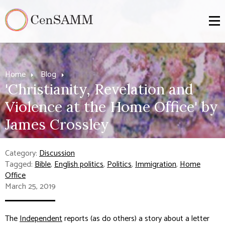
Home
Blog
'Christianity, Revelation and
Violence at the Home Office' by
James Crossley
Category:
Discussion
Tagged:
Bible
,
English politics
,
Politics
,
Immigration
,
Home
Office
March 25, 2019
The
Independent
reports (as do others) a story about a letter