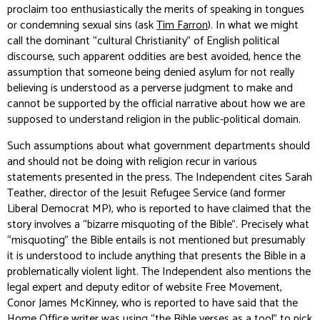
proclaim too enthusiastically the merits of speaking in tongues
or condemning sexual sins (ask
Tim Farron
). In what we might
call the dominant “cultural Christianity” of English political
discourse, such apparent oddities are best avoided, hence the
assumption that someone being denied asylum for
not
really
believing is understood as a perverse judgment to make and
cannot be supported by the official narrative about how we are
supposed to understand religion in the public-political domain.
Such assumptions about what government departments should
and should not be doing with religion recur in various
statements presented in the press. The
Independent
cites Sarah
Teather, director of the Jesuit Refugee Service (and former
Liberal Democrat MP), who is reported to have claimed that the
story involves a “bizarre misquoting of the Bible”. Precisely what
“misquoting” the Bible entails is not mentioned but presumably
it is understood to include anything that presents the Bible in a
problematically violent light. The
Independent
also mentions the
legal expert and deputy editor of website Free Movement,
Conor James McKinney, who is reported to have said that the
Home Office writer was using “the Bible verses as a tool” to pick