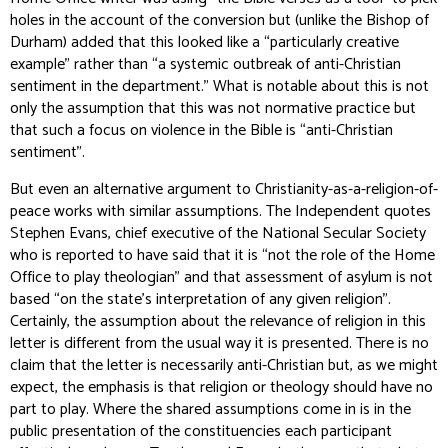
holes in the account of the conversion but (unlike the Bishop of
Durham) added that this looked like a “particularly creative
example” rather than “a systemic outbreak of anti-Christian
sentiment in the department.” What is notable about this is not
only the assumption that this was not normative practice but
that such a focus on violence in the Bible is “anti-Christian
sentiment”.
But even an alternative argument to Christianity-as-a-religion-of-
peace works with similar assumptions. The
Independent
quotes
Stephen Evans, chief executive of the National Secular Society
who is reported to have said that it is “not the role of the Home
Office to play theologian” and that assessment of asylum is not
based “on the state’s interpretation of any given religion”.
Certainly, the assumption about the relevance of religion in this
letter is different from the usual way it is presented. There is no
claim that the letter is necessarily anti-Christian but, as we might
expect, the emphasis is that religion or theology should have no
part to play. Where the shared assumptions come in is in the
public presentation of the constituencies each participant