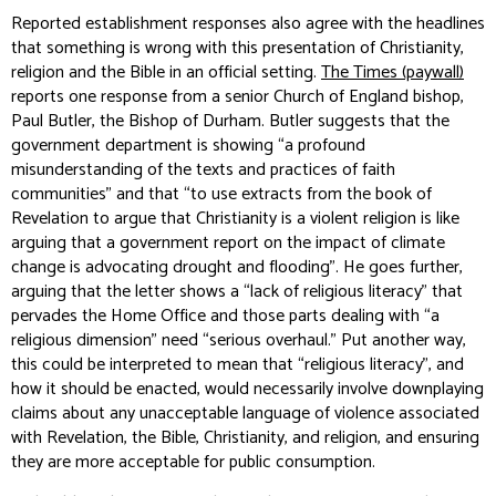
Reported establishment responses also agree with the headlines
that something is wrong with this presentation of Christianity,
religion and the Bible in an official setting.
The Times (paywall)
reports one response from a senior Church of England bishop,
Paul Butler, the Bishop of Durham. Butler suggests that the
government department is showing “a profound
misunderstanding of the texts and practices of faith
communities” and that “to use extracts from the book of
Revelation to argue that Christianity is a violent religion is like
arguing that a government report on the impact of climate
change is advocating drought and flooding”. He goes further,
arguing that the letter shows a “lack of religious literacy” that
pervades the Home Office and those parts dealing with “a
religious dimension” need “serious overhaul.” Put another way,
this could be interpreted to mean that “religious literacy”, and
how it should be enacted, would necessarily involve downplaying
claims about any unacceptable language of violence associated
with Revelation, the Bible, Christianity, and religion, and ensuring
they are more acceptable for public consumption.