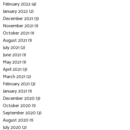
February 2022 (4)
January 2022 (2)
December 2021 (3)
November 2021 (1)
October 2021 (1)
August 2021 (1)
July 2021 (2)
June 2021 (1)
May 2021 (1)
April 2021 (3)
March 2021 (2)
February 2021 (3)
January 2021 (1)
December 2020 (3)
October 2020 (1)
September 2020 (3)
August 2020 (1)
July 2020 (2)