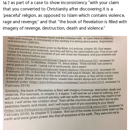
14.7 as part of a case to show inconsistency “with your claim
that you converted to Christianity after discovering it is a
‘peaceful’ religion, as opposed to Islam which contains violence,
rage and revenge,” and that “the book of Revelation is filled with
imagery of revenge, destruction, death and violence.”