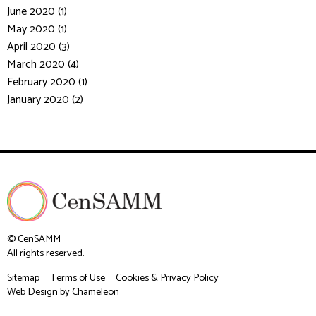
June 2020 (1)
May 2020 (1)
April 2020 (3)
March 2020 (4)
February 2020 (1)
January 2020 (2)
© CenSAMM
All rights reserved.
Sitemap
Terms of Use
Cookies & Privacy Policy
Web Design
by Chameleon