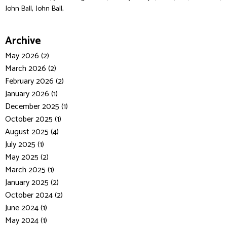
,
John Ball
John Ball,
Archive
May 2026 (2)
March 2026 (2)
February 2026 (2)
January 2026 (1)
December 2025 (1)
October 2025 (1)
August 2025 (4)
July 2025 (1)
May 2025 (2)
March 2025 (1)
January 2025 (2)
October 2024 (2)
June 2024 (1)
May 2024 (1)