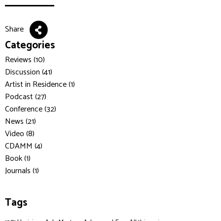
Share
Categories
Reviews (10)
Discussion (41)
Artist in Residence (1)
Podcast (27)
Conference (32)
News (21)
Video (8)
CDAMM (4)
Book (1)
Journals (1)
Tags