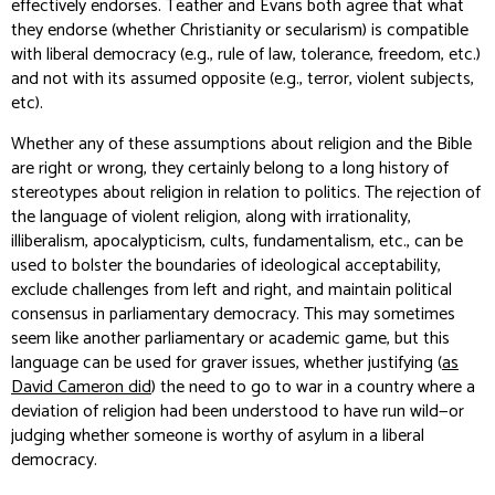
effectively endorses. Teather and Evans both agree that what
they endorse (whether Christianity or secularism) is compatible
with liberal democracy (e.g., rule of law, tolerance, freedom, etc.)
and not with its assumed opposite (e.g., terror, violent subjects,
etc).
Whether any of these assumptions about religion and the Bible
are right or wrong, they certainly belong to a long history of
stereotypes about religion in relation to politics. The rejection of
the language of violent religion, along with irrationality,
illiberalism, apocalypticism, cults, fundamentalism, etc., can be
used to bolster the boundaries of ideological acceptability,
exclude challenges from left and right, and maintain political
consensus in parliamentary democracy. This may sometimes
seem like another parliamentary or academic game, but this
language can be used for graver issues, whether justifying (
as
David Cameron did
) the need to go to war in a country where a
deviation of religion had been understood to have run wild—or
judging whether someone is worthy of asylum in a liberal
democracy.