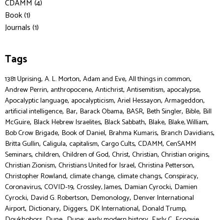
CDAMM (4)
Book (1)
Journals (1)
Tags
,
,
,
,
1381 Uprising
A. L. Morton
Adam and Eve
All things in common
,
,
,
,
,
Andrew Perrin
anthropocene
Antichrist
Antisemitism
apocalypse
,
,
,
,
Apocalyptic language
apocalypticism
Ariel Hessayon
Armageddon
,
,
,
,
,
,
artificial intelligence
Bar
Barack Obama
BASR
Beth Singler
Bible
Bill
,
,
,
,
,
McGuire
Black Hebrew Israelites
Black Sabbath
Blake
Blake, William
,
,
,
,
Bob Crow Brigade
Book of Daniel
Brahma Kumaris
Branch Davidians
,
,
,
,
,
Britta Gullin
Caligula
capitalism
Cargo Cults
CDAMM
CenSAMM
,
,
,
,
,
,
Seminars
children
Children of God
Christ
Christian
Christian origins
,
,
,
Christian Zionism
Christians United for Israel
Christina Petterson
,
,
,
,
Christopher Rowland
climate change
climate changs
Conspiracy
,
,
,
,
Coronavirus
COVID-19
Crossley, James
Damian Cyrocki
Damien
,
,
,
Cyrocki
David G. Robertson
Demonology
Denver International
,
,
,
,
,
Airport
Dictionary
Diggers
DK International
Donald Trump
,
,
,
,
,
,
Doukhobors
Dune,
Dune:
early modern history
Early C
Ecoovie