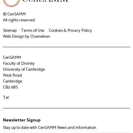
© CenSAMM
All rights reserved.
Sitemap
Terms of Use
Cookies & Privacy Policy
Web Design
by Chameleon
CenSAMM
Faculty of Divinity
University of Cambridge
West Road
Cambridge
CB3 9BS
Tel:
Newsletter Signup
Stay up to date with CenSAMM News and Information