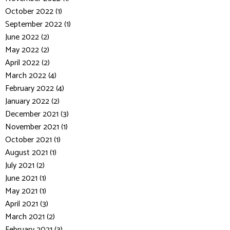
October 2022 (1)
September 2022 (1)
June 2022 (2)
May 2022 (2)
April 2022 (2)
March 2022 (4)
February 2022 (4)
January 2022 (2)
December 2021 (3)
November 2021 (1)
October 2021 (1)
August 2021 (1)
July 2021 (2)
June 2021 (1)
May 2021 (1)
April 2021 (3)
March 2021 (2)
February 2021 (3)