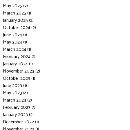
May 2025 (2)
March 2025 (1)
January 2025 (2)
October 2024 (2)
June 2024 (1)
May 2024 (1)
March 2024 (1)
February 2024 (1)
January 2024 (1)
November 2023 (2)
October 2023 (1)
June 2023 (1)
May 2023 (4)
March 2023 (2)
February 2023 (1)
January 2023 (2)
December 2022 (1)
November 2022 (1)