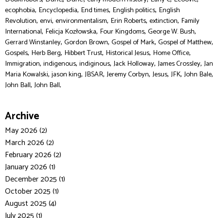
,
,
,
,
ecophobia
Encyclopedia
End times
English politics
English
,
,
,
,
,
Revolution
envi
environmentalism
Erin Roberts
extinction
Family
,
,
,
,
International
Felicja Kozłowska
Four Kingdoms
George W. Bush
,
,
,
,
Gerrard Winstanley
Gordon Brown
Gospel of Mark
Gospel of Matthew
,
,
,
,
,
Gospels
Herb Berg
Hibbert Trust
Historical Jesus
Home Office
,
,
,
,
,
Immigration
indigenous
indiginous
Jack Holloway
James Crossley
Jan
,
,
,
,
,
,
,
Maria Kowalski
jason king
JBSAR
Jeremy Corbyn
Jesus
JFK
John Bale
,
John Ball
John Ball,
Archive
May 2026 (2)
March 2026 (2)
February 2026 (2)
January 2026 (1)
December 2025 (1)
October 2025 (1)
August 2025 (4)
July 2025 (1)