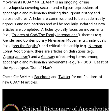
Movements (CDAMM)
.
CDAMM
is an ongoing, online
encyclopedia covering secular and religious expressions of
apocalyptic and millenarian thinking throughout history and
across cultures. Articles are commissioned to be academically
rigorous and non-partisan and will be regularly updated as new
articles are completed. Articles typically focus on movements
(e.g., ‘
Children of God/The Family International
’), themes (e.g.,
‘
Gender and Contemporary Millenarian Movements
’), individuals
(e.g., ‘
John the Baptist
’), and critical scholarship (e.g.,
Norman
Cohn
). Additionally, there are articles on definitions (e.g.,
‘
Apocalypticism
’) and a
Glossary
of recurring terms among
apocalyptic and millenarian movements (e.g., ‘144,000’, ‘Beast of
the Apocalypse’, ‘Son of Man’).
Check CenSAMM’s
Facebook
and
Twitter
for notifications of
new
CDAMM
articles.