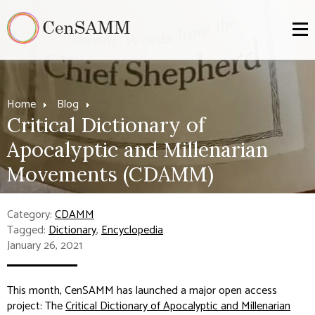
Home
Blog
Critical Dictionary of
Apocalyptic and Millenarian
Movements (CDAMM)
Category:
CDAMM
Tagged:
Dictionary
,
Encyclopedia
January 26, 2021
This month, CenSAMM has launched a major open access
project: The
Critical Dictionary of Apocalyptic and Millenarian