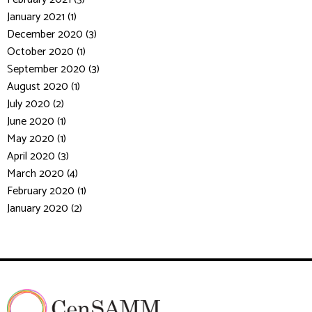
January 2021 (1)
December 2020 (3)
October 2020 (1)
September 2020 (3)
August 2020 (1)
July 2020 (2)
June 2020 (1)
May 2020 (1)
April 2020 (3)
March 2020 (4)
February 2020 (1)
January 2020 (2)