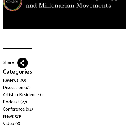
Share
Categories
Reviews (10)
Discussion (41)
Artist in Residence (1)
Podcast (27)
Conference (32)
News (21)
Video (8)