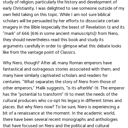
study of religion, particularly the history and development of
early Christianity, I was delighted to see someone outside of my
own field taking on this topic. While I am not sure biblical
scholars will be persuaded by her efforts to dissociate certain
imagery in the Bible (especially the beast of Revelation 13 and its
“mark” of 666 [616 in some ancient manuscripts]) from Nero,
they should nevertheless read this book and study its
arguments carefully in order to glimpse what this debate looks
like from the vantage point of Classics.
Why Nero, though? After all, many Roman emperors have
fantastical and outrageous stories associated with them, and
many have similarly captivated scholars and readers for
centuries. “What separates the story of Nero from those of
other emperors,” Malik suggests, “is its afterlife” (1). The emperor
has the “potential to transform” (1) to meet the needs of the
cultural producers who co-opt his legacy in different times and
places. But why Nero
now
? To be sure, Nero is experiencing a
bit of a renaissance at the moment. In the academic world,
there have been several recent monographs and anthologies
that have focused on Nero and the political and cultural