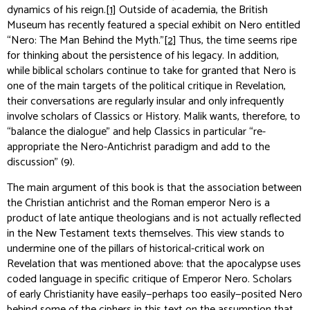
dynamics of his reign.
[1]
Outside of academia, the British
Museum has recently featured a special exhibit on Nero entitled
“Nero: The Man Behind the Myth.”
[2]
Thus, the time seems ripe
for thinking about the persistence of his legacy. In addition,
while biblical scholars continue to take for granted that Nero is
one of the main targets of the political critique in Revelation,
their conversations are regularly insular and only infrequently
involve scholars of Classics or History. Malik wants, therefore, to
“balance the dialogue” and help Classics in particular “re-
appropriate the Nero-Antichrist paradigm and add to the
discussion” (9).
The main argument of this book is that the association between
the Christian antichrist and the Roman emperor Nero is a
product of late antique theologians and is not actually reflected
in the New Testament texts themselves. This view stands to
undermine one of the pillars of historical-critical work on
Revelation that was mentioned above: that the apocalypse uses
coded language in specific critique of Emperor Nero. Scholars
of early Christianity have easily—perhaps too easily—posited Nero
behind some of the ciphers in this text on the assumption that