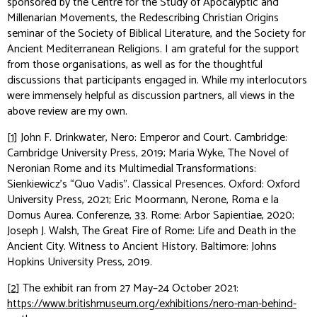
sponsored by the Centre for the Study of Apocalyptic and
Millenarian Movements, the Redescribing Christian Origins
seminar of the Society of Biblical Literature, and the Society for
Ancient Mediterranean Religions. I am grateful for the support
from those organisations, as well as for the thoughtful
discussions that participants engaged in. While my interlocutors
were immensely helpful as discussion partners, all views in the
above review are my own.
[1]
John F. Drinkwater,
Nero: Emperor and Court
. Cambridge:
Cambridge University Press, 2019; Maria Wyke,
The Novel of
Neronian Rome and its Multimedial Transformations:
Sienkiewicz’s “Quo Vadis”
. Classical Presences. Oxford: Oxford
University Press, 2021; Eric Moormann,
Nerone, Roma e la
Domus Aurea
. Conferenze, 33. Rome: Arbor Sapientiae, 2020;
Joseph J. Walsh,
The Great Fire of Rome: Life and Death in the
Ancient City
. Witness to Ancient History. Baltimore: Johns
Hopkins University Press, 2019.
[2]
The exhibit ran from 27 May–24 October 2021:
https://www.britishmuseum.org/exhibitions/nero-man-behind-