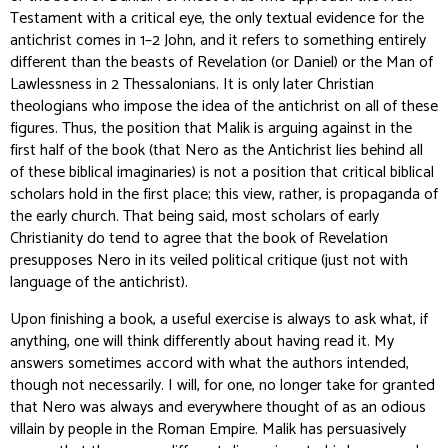
Testament with a critical eye, the
only
textual evidence for the
antichrist comes in 1–2 John, and it refers to something entirely
different than the beasts of Revelation (or Daniel) or the Man of
Lawlessness in 2 Thessalonians. It is only later Christian
theologians who impose the idea of the antichrist on all of these
figures. Thus, the position that Malik is arguing against in the
first half of the book (that Nero
as the Antichrist
lies behind all
of these biblical imaginaries) is not a position that critical biblical
scholars hold in the first place; this view, rather, is propaganda of
the early church. That being said, most scholars of early
Christianity
do
tend to agree that the book of Revelation
presupposes Nero in its veiled political critique (just not with
language of the antichrist).
Upon finishing a book, a useful exercise is always to ask what, if
anything, one will think differently about having read it. My
answers sometimes accord with what the authors intended,
though not necessarily. I will, for one, no longer take for granted
that Nero was always and everywhere thought of as an odious
villain by people in the Roman Empire. Malik has persuasively