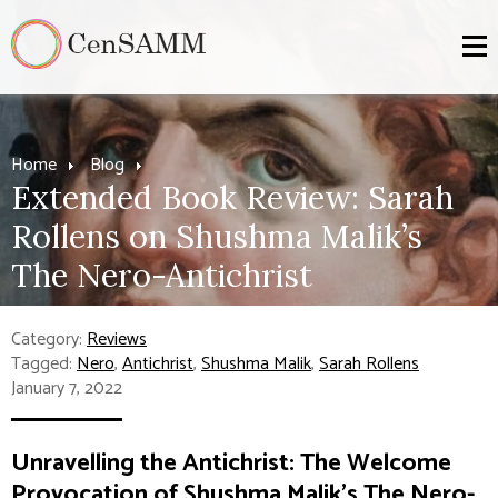
Home
Blog
Extended Book Review: Sarah
Rollens on Shushma Malik’s
The Nero-Antichrist
Category:
Reviews
Tagged:
Nero
,
Antichrist
,
Shushma Malik
,
Sarah Rollens
January 7, 2022
Unravelling the Antichrist: The Welcome
Provocation of Shushma Malik’s
The Nero-