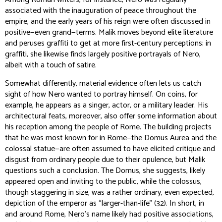
associated with the inauguration of peace throughout the
empire, and the early years of his reign were often discussed in
positive—even grand—terms. Malik moves beyond elite literature
and peruses graffiti to get at more first-century perceptions; in
graffiti, she likewise finds largely positive portrayals of Nero,
albeit with a touch of satire.
Somewhat differently, material evidence often lets us catch
sight of how Nero wanted to portray himself. On coins, for
example, he appears as a singer, actor, or a military leader. His
architectural feats, moreover, also offer some information about
his reception among the people of Rome. The building projects
that he was most known for in Rome—the Domus Aurea and the
colossal statue—are often assumed to have elicited critique and
disgust from ordinary people due to their opulence, but Malik
questions such a conclusion. The Domus, she suggests, likely
appeared open and inviting to the public, while the colossus,
though staggering in size, was a rather ordinary, even expected,
depiction of the emperor as “larger-than-life” (32). In short, in
and around Rome, Nero’s name likely had positive associations,