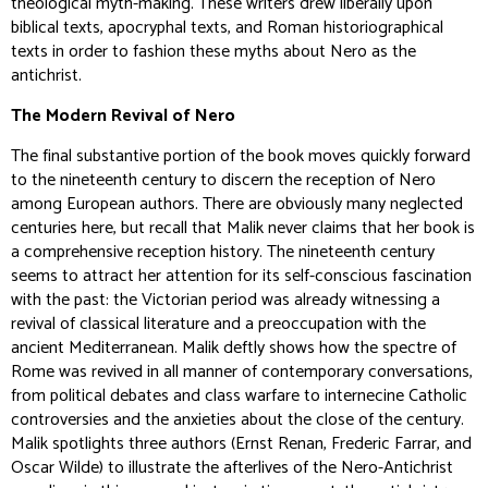
theological myth-making. These writers drew liberally upon
biblical texts, apocryphal texts, and Roman historiographical
texts in order to fashion these myths about Nero as the
antichrist.
The Modern Revival of Nero
The final substantive portion of the book moves quickly forward
to the nineteenth century to discern the reception of Nero
among European authors. There are obviously many neglected
centuries here, but recall that Malik never claims that her book is
a comprehensive reception history. The nineteenth century
seems to attract her attention for its self-conscious fascination
with the past: the Victorian period was already witnessing a
revival of classical literature and a preoccupation with the
ancient Mediterranean. Malik deftly shows how the spectre of
Rome was revived in all manner of contemporary conversations,
from political debates and class warfare to internecine Catholic
controversies and the anxieties about the close of the century.
Malik spotlights three authors (Ernst Renan, Frederic Farrar, and
Oscar Wilde) to illustrate the afterlives of the Nero-Antichrist