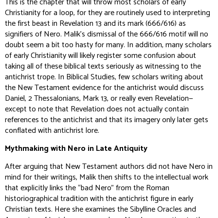
This is the chapter that will throw most scholars of early
Christianity for a loop, for they are routinely used to interpreting
the first beast in Revelation 13 and its mark (666/616) as
signifiers of Nero. Malik’s dismissal of the 666/616 motif will no
doubt seem a bit too hasty for many. In addition, many scholars
of early Christianity will likely register some confusion about
taking all of these biblical texts seriously as witnessing to the
antichrist trope. In Biblical Studies, few scholars writing about
the New Testament evidence for the antichrist would discuss
Daniel, 2 Thessalonians, Mark 13, or really even Revelation—
except to note that Revelation does not actually contain
references to the antichrist and that its imagery only later gets
conflated with antichrist lore.
Mythmaking with Nero in Late Antiquity
After arguing that New Testament authors did not have Nero in
mind for their writings, Malik then shifts to the intellectual work
that explicitly links the “bad Nero” from the Roman
historiographical tradition with the antichrist figure in early
Christian texts. Here she examines the Sibylline Oracles and