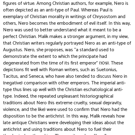
figures of virtue. Among Christian authors, for example, Nero is
often depicted as an anti-type of Paul. Whereas Paul is
exemplary of Christian morality in writings of Chrysostom and
others, Nero becomes the embodiment of evil itself. In this way,
Nero was used to better understand what it meant to be a
perfect Christian. Malik makes a stronger argument, in my view,
that Christian writers regularly portrayed Nero as an anti-type of
Augustus. Nero, she proposes, was “a standard used to
demonstrate the extent to which the principate had
degenerated from the time of its first emperor” (109). These
depictions fit well with Roman writers, such as Suetonius,
Tacitus, and Seneca, who have also tended to discuss Nero in
(negative) comparison with other emperors. The imperial anti-
type thus lines up well with the Christian eschatological anti-
type. Indeed, the repeated unpleasant historiographical
traditions about Nero (his extreme cruelty, sexual depravity,
violence, and the like) were used to
confirm
that Nero had the
disposition to be the antichrist. In this way, Malik reveals how
late antique Christians were developing their ideas about the
antichrist and using traditions about Nero to fuel their