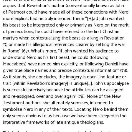
argues that Revelation’s author (conventionally known as John
of Patmos) could have made all of these connections with Nero
more explicit, had he truly intended them: “[H]ad John wanted
his beast to be interpreted only or primarily as Nero on the merit
of persecutions, he could have referred to the first Christian
martyrs when contextualizing the beast as a king in Revelation
17, or made his allegorical references clearer by setting the war
in Rome” (67). What’s more, “if John wanted his audience to
understand Nero as his first beast, he could (following
Maccabees) have named him explicitly, or (following Daniel) have
given true place names and precise contextual information” (78).
As it stands, she concludes, the imagery is open: “no feature or
trait [within Revelation’s imagery] is unique[…]. John’s apocalypse
is successful precisely because the attributes can be assigned
and re-assigned, over and over again” (78). None of the New
Testament authors, she ultimately surmises, intended to
symbolise Nero in any of their texts. Locating Nero behind them
only
seems
obvious to us because we have been steeped in the
interpretive frameworks of late antique theologians.