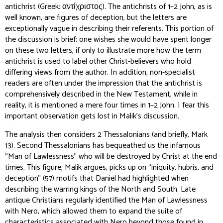
antichrist
(Greek: αντίχριστος). The antichrists of 1–2 John, as is
well known, are figures of deception, but the letters are
exceptionally vague in describing their referents. This portion of
the discussion is brief: one wishes she would have spent longer
on these two letters, if only to illustrate more how the term
antichrist is used to label other Christ-believers who hold
differing views from the author. In addition, non-specialist
readers are often under the impression that the antichrist is
comprehensively described in the New Testament, while in
reality, it is mentioned a mere four times in 1–2 John. I fear this
important observation gets lost in Malik’s discussion.
The analysis then considers 2 Thessalonians (and briefly, Mark
13). Second Thessalonians has bequeathed us the infamous
“Man of Lawlessness” who will be destroyed by Christ at the end
times. This figure, Malik argues, picks up on “iniquity, hubris, and
deception” (57) motifs that Daniel had highlighted when
describing the warring kings of the North and South. Late
antique Christians regularly identified the Man of Lawlessness
with Nero, which allowed them to expand the suite of
characteristics associated with Nero beyond those found in