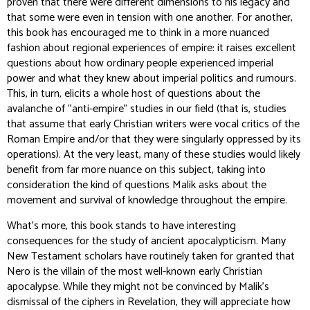
proven that there were different dimensions to his legacy and
that some were even in tension with one another. For another,
this book has encouraged me to think in a more nuanced
fashion about regional experiences of empire: it raises excellent
questions about how ordinary people experienced imperial
power and what they knew about imperial politics and rumours.
This, in turn, elicits a whole host of questions about the
avalanche of “anti-empire” studies in our field (that is, studies
that assume that early Christian writers were vocal critics of the
Roman Empire and/or that they were singularly oppressed by its
operations). At the very least, many of these studies would likely
benefit from far more nuance on this subject, taking into
consideration the kind of questions Malik asks about the
movement and survival of knowledge throughout the empire.
What’s more, this book stands to have interesting
consequences for the study of ancient apocalypticism. Many
New Testament scholars have routinely taken for granted that
Nero is the villain of the most well-known early Christian
apocalypse. While they might not be convinced by Malik’s
dismissal of the ciphers in Revelation, they will appreciate how