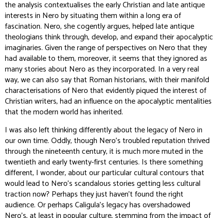
the analysis contextualises the early Christian and late antique
interests in Nero by situating them within a long era of
fascination. Nero, she cogently argues, helped late antique
theologians think through, develop, and expand their apocalyptic
imaginaries. Given the range of perspectives on Nero that they
had available to them, moreover, it seems that they ignored as
many stories about Nero as they incorporated. In a very real
way, we can also say that Roman historians, with their manifold
characterisations of Nero that evidently piqued the interest of
Christian writers, had an influence on the apocalyptic mentalities
that the modern world has inherited.
I was also left thinking differently about the legacy of Nero in
our own time. Oddly, though Nero’s troubled reputation thrived
through the nineteenth century, it is much more muted in the
twentieth and early twenty-first centuries. Is there something
different, I wonder, about our particular cultural contours that
would lead to Nero’s scandalous stories getting less cultural
traction now? Perhaps they just haven’t found the right
audience. Or perhaps Caligula’s legacy has overshadowed
Nero’s, at least in popular culture, stemming from the impact of