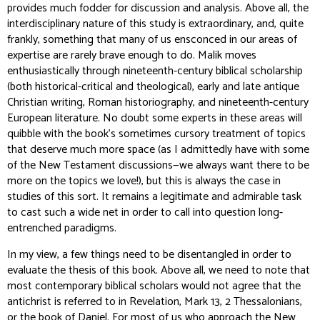
provides much fodder for discussion and analysis. Above all, the
interdisciplinary nature of this study is extraordinary, and, quite
frankly, something that many of us ensconced in our areas of
expertise are rarely brave enough to do. Malik moves
enthusiastically through nineteenth-century biblical scholarship
(both historical-critical and theological), early and late antique
Christian writing, Roman historiography, and nineteenth-century
European literature. No doubt some experts in these areas will
quibble with the book’s sometimes cursory treatment of topics
that deserve much more space (as I admittedly have with some
of the New Testament discussions—we always want there to be
more on the topics we love!), but this is always the case in
studies of this sort. It remains a legitimate and admirable task
to cast such a wide net in order to call into question long-
entrenched paradigms.
In my view, a few things need to be disentangled in order to
evaluate the thesis of this book. Above all, we need to note that
most contemporary biblical scholars would not agree that the
antichrist is referred to in Revelation, Mark 13, 2 Thessalonians,
or the book of Daniel. For most of us who approach the New