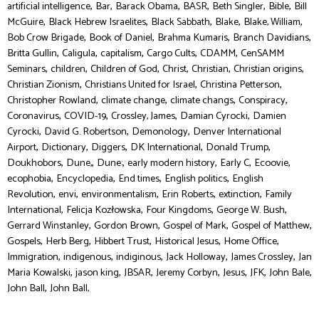
,
,
,
,
,
,
artificial intelligence
Bar
Barack Obama
BASR
Beth Singler
Bible
Bill
,
,
,
,
,
McGuire
Black Hebrew Israelites
Black Sabbath
Blake
Blake, William
,
,
,
,
Bob Crow Brigade
Book of Daniel
Brahma Kumaris
Branch Davidians
,
,
,
,
,
Britta Gullin
Caligula
capitalism
Cargo Cults
CDAMM
CenSAMM
,
,
,
,
,
,
Seminars
children
Children of God
Christ
Christian
Christian origins
,
,
,
Christian Zionism
Christians United for Israel
Christina Petterson
,
,
,
,
Christopher Rowland
climate change
climate changs
Conspiracy
,
,
,
,
Coronavirus
COVID-19
Crossley, James
Damian Cyrocki
Damien
,
,
,
Cyrocki
David G. Robertson
Demonology
Denver International
,
,
,
,
,
Airport
Dictionary
Diggers
DK International
Donald Trump
,
,
,
,
,
,
Doukhobors
Dune,
Dune:
early modern history
Early C
Ecoovie
,
,
,
,
ecophobia
Encyclopedia
End times
English politics
English
,
,
,
,
,
Revolution
envi
environmentalism
Erin Roberts
extinction
Family
,
,
,
,
International
Felicja Kozłowska
Four Kingdoms
George W. Bush
,
,
,
,
Gerrard Winstanley
Gordon Brown
Gospel of Mark
Gospel of Matthew
,
,
,
,
,
Gospels
Herb Berg
Hibbert Trust
Historical Jesus
Home Office
,
,
,
,
,
Immigration
indigenous
indiginous
Jack Holloway
James Crossley
Jan
,
,
,
,
,
,
,
Maria Kowalski
jason king
JBSAR
Jeremy Corbyn
Jesus
JFK
John Bale
,
John Ball
John Ball,