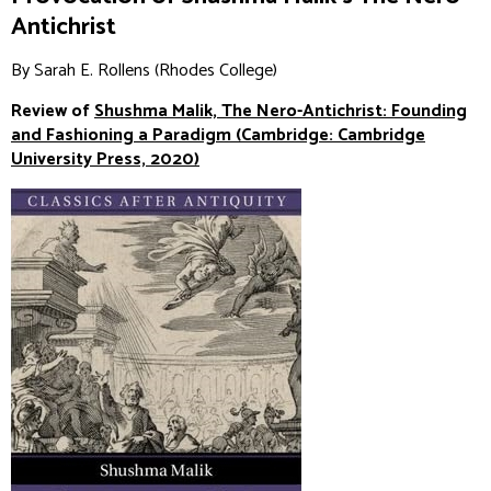
Antichrist
By Sarah E. Rollens (Rhodes College)
Review of
Shushma Malik,
The Nero-Antichrist: Founding
and Fashioning a Paradigm
(Cambridge: Cambridge
University Press, 2020)