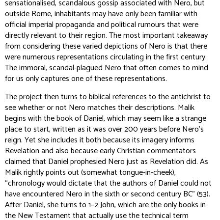
sensationalised, scandalous gossip associated with Nero, but
outside Rome, inhabitants may have only been familiar with
official imperial propaganda and political rumours that were
directly relevant to their region. The most important takeaway
from considering these varied depictions of Nero is that there
were numerous representations circulating in the first century.
The immoral, scandal-plagued Nero that often comes to mind
for us only captures one of these representations.
The project then turns to biblical references to the antichrist to
see whether or not Nero matches their descriptions. Malik
begins with the book of Daniel, which may seem like a strange
place to start, written as it was over 200 years before Nero’s
reign. Yet she includes it both because its imagery informs
Revelation and also because early Christian commentators
claimed that Daniel prophesied Nero just as Revelation did. As
Malik rightly points out (somewhat tongue-in-cheek),
“chronology would dictate that the authors of Daniel could not
have encountered Nero in the sixth or second century BC” (53).
After Daniel, she turns to 1–2 John, which are the only books in
the New Testament that actually use the technical term