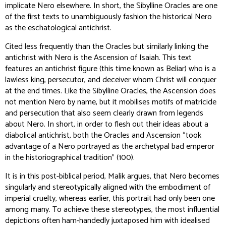
implicate Nero elsewhere. In short, the Sibylline Oracles are one
of the first texts to unambiguously fashion the historical Nero
as the eschatological antichrist.
Cited less frequently than the Oracles but similarly linking the
antichrist with Nero is the Ascension of Isaiah. This text
features an antichrist figure (this time known as Beliar) who is a
lawless king, persecutor, and deceiver whom Christ will conquer
at the end times. Like the Sibylline Oracles, the Ascension does
not mention Nero by name, but it mobilises motifs of matricide
and persecution that also seem clearly drawn from legends
about Nero. In short, in order to flesh out their ideas about a
diabolical antichrist, both the Oracles and Ascension “took
advantage of a Nero portrayed as the archetypal bad emperor
in the historiographical tradition” (100).
It is in this post-biblical period, Malik argues, that Nero becomes
singularly and stereotypically aligned with the embodiment of
imperial cruelty, whereas earlier, this portrait had only been one
among many. To achieve these stereotypes, the most influential
depictions often ham-handedly juxtaposed him with idealised