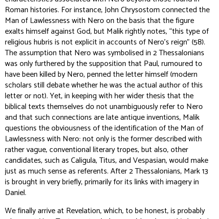
Roman histories. For instance, John Chrysostom connected the
Man of Lawlessness with Nero on the basis that the figure
exalts himself against God, but Malik rightly notes, “this type of
religious hubris is not explicit in accounts of Nero’s reign” (58).
The assumption that Nero was symbolised in 2 Thessalonians
was only furthered by the supposition that Paul, rumoured to
have been killed by Nero, penned the letter himself (modern
scholars still debate whether he was the actual author of this
letter or not). Yet, in keeping with her wider thesis that the
biblical texts themselves do not unambiguously refer to Nero
and that such connections are late antique inventions, Malik
questions the obviousness of the identification of the Man of
Lawlessness with Nero: not only is the former described with
rather vague, conventional literary tropes, but also, other
candidates, such as Caligula, Titus, and Vespasian, would make
just as much sense as referents. After 2 Thessalonians, Mark 13
is brought in very briefly, primarily for its links with imagery in
Daniel.
We finally arrive at Revelation, which, to be honest, is probably