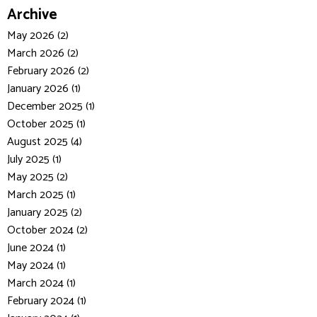
Archive
May 2026 (2)
March 2026 (2)
February 2026 (2)
January 2026 (1)
December 2025 (1)
October 2025 (1)
August 2025 (4)
July 2025 (1)
May 2025 (2)
March 2025 (1)
January 2025 (2)
October 2024 (2)
June 2024 (1)
May 2024 (1)
March 2024 (1)
February 2024 (1)