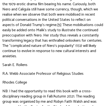
the 1979 erotic drama film bearing his name. Curiously, both
Nero and Caligula still have some currency, though, which we
realise when we observe that both were mobilised in recent
political conversations in the United States to reflect on
aspects of Donald Trump’s regime.
[5]
These mobilisations could
easily be added onto Malik’s study to illustrate the continued
preoccupation with Nero. Her study thus reveals a constantly
transforming legacy that has enthralled onlookers for centuries.
The “complicated nature of Nero’s popularity” (172) will likely
continue to evolve in response to new cultural interests and
anxieties.
Sarah E. Rollens
R.A. Webb Associate Professor of Religious Studies
Rhodes College
NB: I had the opportunity to read this book with a cross-
disciplinary reading group in Fall/Autumn 2021. The reading
group was organised by me and Robyn Faith Walsh and was