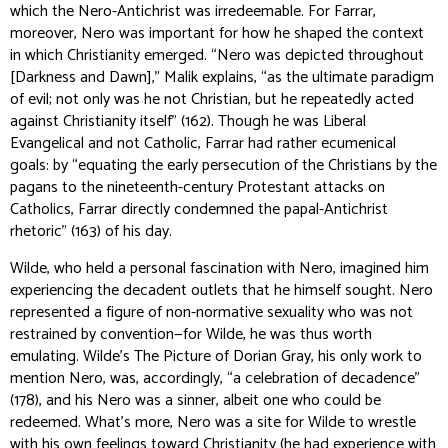
which the Nero-Antichrist was irredeemable. For Farrar,
moreover, Nero was important for how he shaped the context
in which Christianity emerged. “Nero was depicted throughout
[
Darkness and Dawn
],” Malik explains, “as the ultimate paradigm
of evil; not only was he not Christian, but he repeatedly acted
against Christianity itself” (162). Though he was Liberal
Evangelical and not Catholic, Farrar had rather ecumenical
goals: by “equating the early persecution of the Christians by the
pagans to the nineteenth-century Protestant attacks on
Catholics, Farrar directly condemned the papal-Antichrist
rhetoric” (163) of his day.
Wilde, who held a personal fascination with Nero, imagined him
experiencing the decadent outlets that he himself sought. Nero
represented a figure of non-normative sexuality who was not
restrained by convention—for Wilde, he was thus worth
emulating. Wilde’s
The Picture of Dorian Gray
, his only work to
mention Nero, was, accordingly, “a celebration of decadence”
(178), and his Nero was a sinner, albeit one who could be
redeemed. What’s more, Nero was a site for Wilde to wrestle
with his own feelings toward Christianity (he had experience with