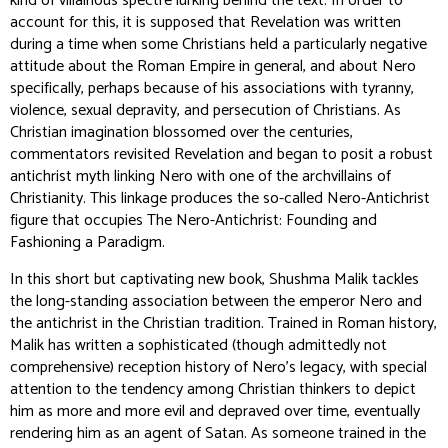
kind of villainous spectre lurking behind the text. In order to
account for this, it is supposed that Revelation was written
during a time when some Christians held a particularly negative
attitude about the Roman Empire in general, and about Nero
specifically, perhaps because of his associations with tyranny,
violence, sexual depravity, and persecution of Christians. As
Christian imagination blossomed over the centuries,
commentators revisited Revelation and began to posit a robust
antichrist myth linking Nero with one of the archvillains of
Christianity. This linkage produces the so-called Nero-Antichrist
figure that occupies
The Nero-Antichrist: Founding and
Fashioning a Paradigm
.
In this short but captivating new book, Shushma Malik tackles
the long-standing association between the emperor Nero and
the antichrist in the Christian tradition. Trained in Roman history,
Malik has written a sophisticated (though admittedly not
comprehensive) reception history of Nero’s legacy, with special
attention to the tendency among Christian thinkers to depict
him as more and more evil and depraved over time, eventually
rendering him as an agent of Satan. As someone trained in the