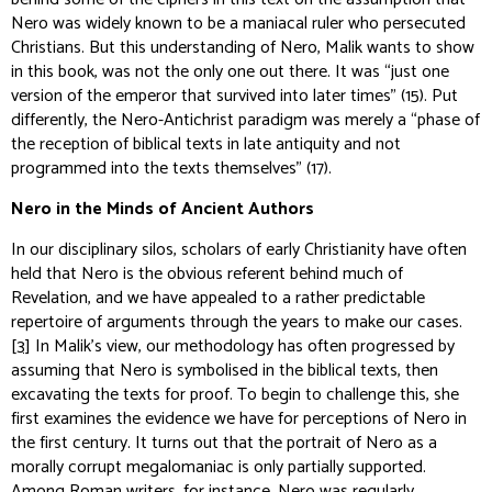
Nero was widely known to be a maniacal ruler who persecuted
Christians. But this understanding of Nero, Malik wants to show
in this book, was not the only one out there. It was “just one
version of the emperor that survived into later times” (15). Put
differently, the Nero-Antichrist paradigm was merely a “phase of
the reception of biblical texts in late antiquity and not
programmed into the texts themselves” (17).
Nero in the Minds of Ancient Authors
In our disciplinary silos, scholars of early Christianity have often
held that Nero is the obvious referent behind much of
Revelation, and we have appealed to a rather predictable
repertoire of arguments through the years to make our cases.
[3]
In Malik’s view, our methodology has often progressed by
assuming
that Nero is symbolised in the biblical texts, then
excavating the texts for proof. To begin to challenge this, she
first examines the evidence we have for perceptions of Nero in
the first century. It turns out that the portrait of Nero as a
morally corrupt megalomaniac is only partially supported.
Among Roman writers, for instance, Nero was regularly