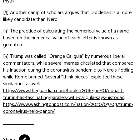
myth
.
[3]
Another camp of scholars argues that Diocletian is a more
likely candidate than Nero.
[4]
The practice of calculating the numerical value of a name
based on the numerical value of each letter is known as
gematria.
[5]
Trump was called “Orange Caligula” by numerous liberal
commentators, while several memes circulated that compared
his inaction during the coronavirus pandemic to Nero’s fiddling
while Rome burned. Several “think-pieces” exploited these
similarities as well:
https://www.theguardian.com/books/2016/jun/01/donald-
trump-has-fascinating-parallels-with-caligula-says-historian
;
https://www.washingtonpost.com/nation/2020/03/09/trump-
coronavirus-nero-qanon/
.
Share