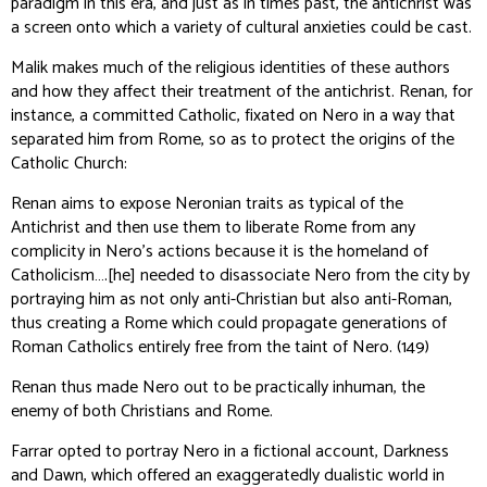
paradigm in this era, and just as in times past, the antichrist was
a screen onto which a variety of cultural anxieties could be cast.
Malik makes much of the religious identities of these authors
and how they affect their treatment of the antichrist. Renan, for
instance, a committed Catholic, fixated on Nero in a way that
separated him from Rome, so as to protect the origins of the
Catholic Church:
Renan aims to expose Neronian traits as typical of the
Antichrist and then use them to liberate Rome from any
complicity in Nero’s actions because it is the homeland of
Catholicism….[he] needed to disassociate Nero from the city by
portraying him as not only anti-Christian but also anti-Roman,
thus creating a Rome which could propagate generations of
Roman Catholics entirely free from the taint of Nero. (149)
Renan thus made Nero out to be practically inhuman, the
enemy of both Christians and Rome.
Farrar opted to portray Nero in a fictional account,
Darkness
and Dawn
, which offered an exaggeratedly dualistic world in