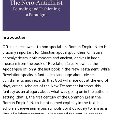
Introduction
Often unbeknownst to non-specialists, Roman Empire Nero is
crucially important for Christian apocalyptic ideas. Christian
apocalypticism, both modern and ancient, derives in large
measure from the book of Revelation (also known as the
Apocalypse of John), the last book in the New Testament. While
Revelation speaks in fantastical language about divine
punishments and rewards that God will mete out at the end of
days, critical scholars of the New Testament interpret this
fantasy as an allegory about what was going on in the author’s
setting (that is, the first century of the Common Era in the
Roman Empire). Nero is not named explicitly in the text, but
scholars believe numerous symbols point obliquely to him as a