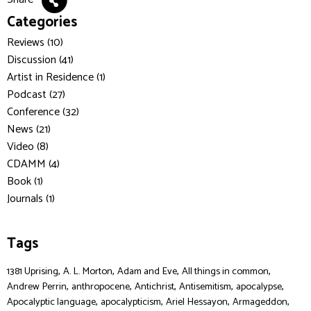
Categories
Reviews (10)
Discussion (41)
Artist in Residence (1)
Podcast (27)
Conference (32)
News (21)
Video (8)
CDAMM (4)
Book (1)
Journals (1)
Tags
,
,
,
,
1381 Uprising
A. L. Morton
Adam and Eve
All things in common
,
,
,
,
,
Andrew Perrin
anthropocene
Antichrist
Antisemitism
apocalypse
,
,
,
,
Apocalyptic language
apocalypticism
Ariel Hessayon
Armageddon