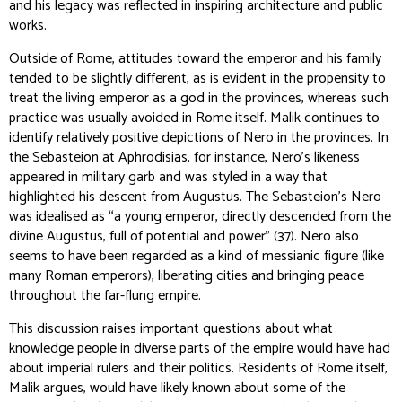
and his legacy was reflected in inspiring architecture and public
works.
Outside of Rome, attitudes toward the emperor and his family
tended to be slightly different, as is evident in the propensity to
treat the living emperor as a god in the provinces, whereas such
practice was usually avoided in Rome itself. Malik continues to
identify relatively positive depictions of Nero in the provinces. In
the Sebasteion at Aphrodisias, for instance, Nero’s likeness
appeared in military garb and was styled in a way that
highlighted his descent from Augustus. The Sebasteion’s Nero
was idealised as “a young emperor, directly descended from the
divine Augustus, full of potential and power” (37). Nero also
seems to have been regarded as a kind of messianic figure (like
many Roman emperors), liberating cities and bringing peace
throughout the far-flung empire.
This discussion raises important questions about what
knowledge people in diverse parts of the empire would have had
about imperial rulers and their politics. Residents of Rome itself,
Malik argues, would have likely known about some of the