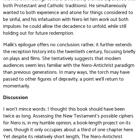
both Protestant and Catholic traditions). He simultaneously
wanted to both experience and atone for things considered to
be sinful, and his infatuation with Nero let him work out both
impulses: he could allow the decadence to unfold, while still
holding out for future redemption.
Malik’s epilogue offers no conclusion; rather, it further extends
the reception history into the twentieth century, focusing briefly
on plays and films. She tentatively suggests that modern
audiences seem less familiar with the Nero-Antichrist paradigm
than previous generations. In many ways, the torch may have
passed to other figures of depravity, a point we’ll return to
momentarily.
Discussion
I won’t mince words: I thought this book should have been
twice as long. Assessing the New Testament’s possible ciphers
for Nero is, in my humble opinion, a book-length project on its
own, though it only occupies about a third of one chapter here.
Yet despite its relatively short length,
The Nero-Antichrist