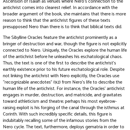
Ascension of Isaiah as venues where Nero’s connection to the
antichrist comes into clearest relief. In accordance with the
broader argument of the book, she maintains that there is more
reason to think that the antichrist figures of these texts
presupposed Nero than there is to think that biblical texts did.
The Sibylline Oracles feature the antichrist prominently as a
bringer of destruction and war, though the figure is not explicitly
connected to Nero. Uniquely, the Oracles explore the human life
of the antichrist before he unleashes his eschatological chaos.
Thus, the text is one of the first to describe the antichrist’s
earthly existence prior to his future eschatological role. Despite
not linking the antichrist with Nero explicitly, the Oracles use
“recognizable anecdotes” (92) from Nero’s life to describe the
human life of the antichrist. For instance, the Oracles’ antichrist
engages in murder, destruction, and matricide, and gravitates
toward athleticism and theatre; perhaps his most eyebrow-
raising exploit is his forging of the canal through the isthmus at
Corinth. With such incredibly specific details, this figure is
indubitably recalling some of the infamous stories from the
Nero cycle. The text, furthermore, deploys gematria in order to