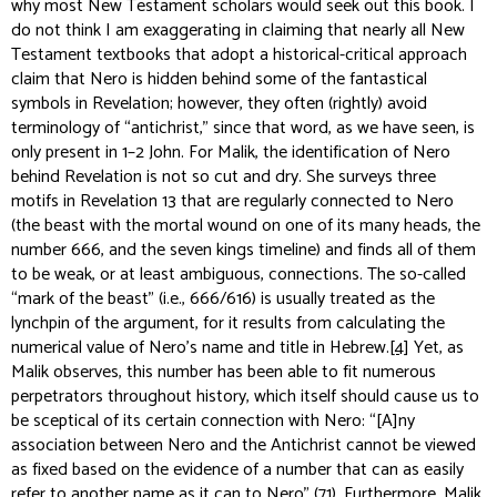
why most New Testament scholars would seek out this book. I
do not think I am exaggerating in claiming that nearly all New
Testament textbooks that adopt a historical-critical approach
claim that Nero is hidden behind some of the fantastical
symbols in Revelation; however, they often (rightly) avoid
terminology of “antichrist,” since that word, as we have seen, is
only present in 1–2 John. For Malik, the identification of Nero
behind Revelation is not so cut and dry. She surveys three
motifs in Revelation 13 that are regularly connected to Nero
(the beast with the mortal wound on one of its many heads, the
number 666, and the seven kings timeline) and finds all of them
to be weak, or at least ambiguous, connections. The so-called
“mark of the beast” (i.e., 666/616) is usually treated as the
lynchpin of the argument, for it results from calculating the
numerical value of Nero’s name and title in Hebrew.
[4]
Yet, as
Malik observes, this number has been able to fit numerous
perpetrators throughout history, which itself should cause us to
be sceptical of its certain connection with Nero: “[A]ny
association between Nero and the Antichrist cannot be viewed
as fixed based on the evidence of a number that can as easily
refer to another name as it can to Nero” (71). Furthermore, Malik