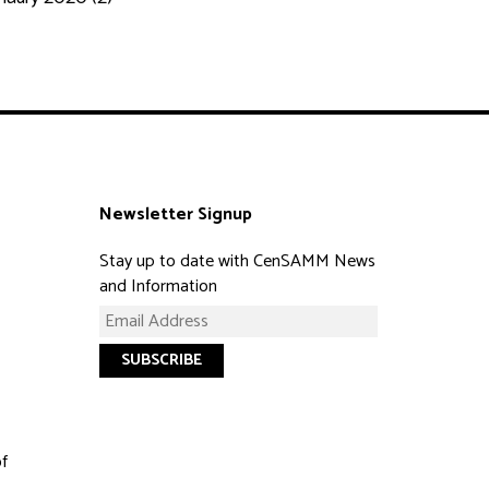
Newsletter Signup
Stay up to date with CenSAMM News
and Information
of