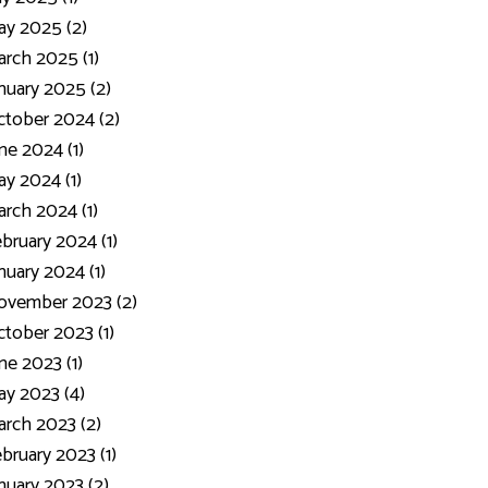
y 2025 (2)
rch 2025 (1)
nuary 2025 (2)
tober 2024 (2)
ne 2024 (1)
y 2024 (1)
rch 2024 (1)
bruary 2024 (1)
nuary 2024 (1)
ovember 2023 (2)
tober 2023 (1)
ne 2023 (1)
y 2023 (4)
rch 2023 (2)
bruary 2023 (1)
nuary 2023 (2)