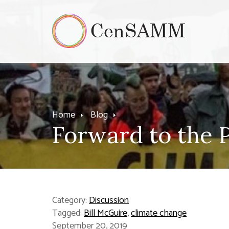
Home
Blog
Forward to the P
Category:
Discussion
Tagged:
Bill McGuire
,
climate change
September 20, 2019