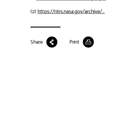
(2)
https://ntrs.nasa.gov/archive/...
Share
Print