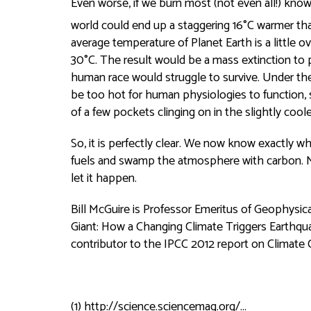
Even worse, if we burn most (not even all!) known
world could end up a staggering 16°C warmer than
average temperature of Planet Earth is a little o
30°C. The result would be a mass extinction to 
human race would struggle to survive. Under th
be too hot for human physiologies to function, 
of a few pockets clinging on in the slightly coole
So, it is perfectly clear. We now know exactly wh
fuels and swamp the atmosphere with carbon. No
let it happen.
Bill McGuire is Professor Emeritus of Geophysi
Giant: How a Changing Climate Triggers Earthqu
contributor to the IPCC 2012 report on Climate
(1)
http://science.sciencemag.org/...