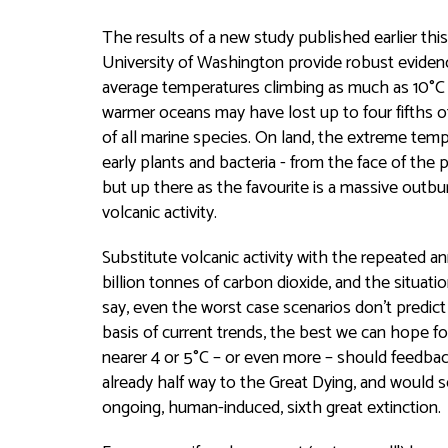
The results of a new study published earlier this
University of Washington provide robust evidence
average temperatures climbing as much as 10°C in 
warmer oceans may have lost up to four fifths of
of all marine species. On land, the extreme temp
early plants and bacteria - from the face of the 
but up there as the favourite is a massive outbu
volcanic activity.
Substitute volcanic activity with the repeated a
billion tonnes of carbon dioxide, and the situatio
say, even the worst case scenarios don't predict
basis of current trends, the best we can hope fo
nearer 4 or 5°C – or even more – should feedback 
already half way to the Great Dying, and would s
ongoing, human-induced, sixth great extinction.