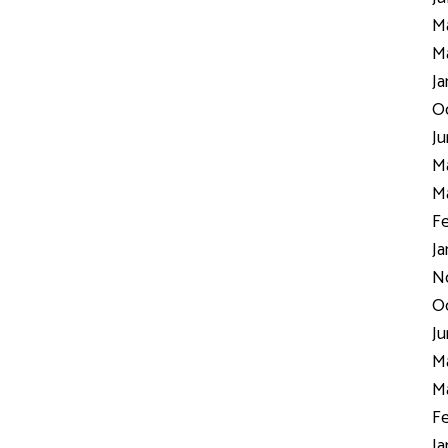
Ma
Ma
Ja
Oc
Ju
Ma
Ma
Fe
Ja
N
Oc
Ju
Ma
Ma
Fe
Ja