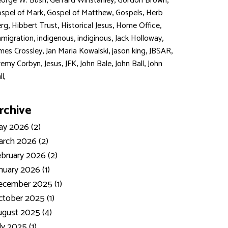
,
,
,
orge W. Bush
Gerrard Winstanley
Gordon Brown
,
,
,
spel of Mark
Gospel of Matthew
Gospels
Herb
,
,
,
,
rg
Hibbert Trust
Historical Jesus
Home Office
,
,
,
,
migration
indigenous
indiginous
Jack Holloway
,
,
,
,
mes Crossley
Jan Maria Kowalski
jason king
JBSAR
,
,
,
,
,
remy Corbyn
Jesus
JFK
John Bale
John Ball
John
ll,
rchive
y 2026 (2)
rch 2026 (2)
bruary 2026 (2)
nuary 2026 (1)
ecember 2025 (1)
tober 2025 (1)
gust 2025 (4)
ly 2025 (1)