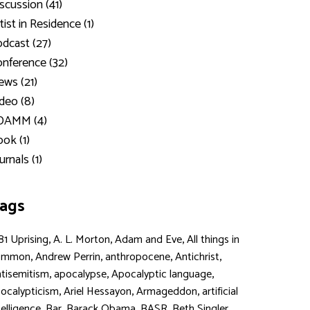
scussion (41)
tist in Residence (1)
dcast (27)
nference (32)
ws (21)
deo (8)
DAMM (4)
ok (1)
urnals (1)
ags
,
,
,
81 Uprising
A. L. Morton
Adam and Eve
All things in
,
,
,
,
ommon
Andrew Perrin
anthropocene
Antichrist
,
,
,
tisemitism
apocalypse
Apocalyptic language
,
,
,
ocalypticism
Ariel Hessayon
Armageddon
artificial
,
,
,
,
,
telligence
Bar
Barack Obama
BASR
Beth Singler