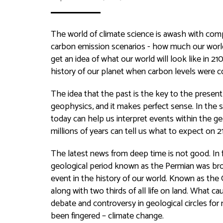
The world of climate science is awash with comp
carbon emission scenarios - how much our world 
get an idea of what our world will look like in 
history of our planet when carbon levels were 
The idea that the past is the key to the present
geophysics, and it makes perfect sense. In the
today can help us interpret events within the 
millions of years can tell us what to expect on 2
The latest news from deep time is not good. In fac
geological period known as the Permian was bro
event in the history of our world. Known as the 
along with two thirds of all life on land. What c
debate and controversy in geological circles for 
been fingered – climate change.