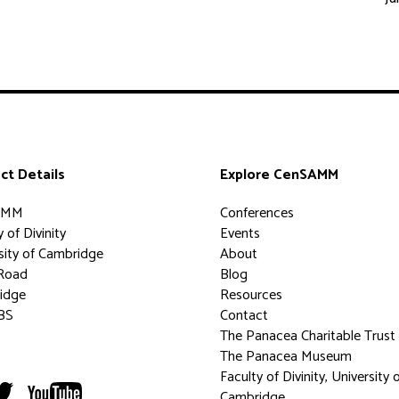
ct Details
Explore CenSAMM
AMM
Conferences
 of Divinity
Events
sity of Cambridge
About
Road
Blog
idge
Resources
BS
Contact
The Panacea Charitable Trust
The Panacea Museum
Faculty of Divinity, University 
Cambridge