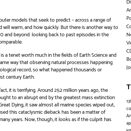
Di
Ar
Po
uter models that seek to predict – across a range of
Co
will warm, and how quickly. But there is another way to
2100 and beyond: looking back to past episodes in the
Ne
comparable.
Vi
C
 is a tenet worth much in the fields of Earth Science and
Bo
 same way that observing natural processes happening
Jo
geological record, so what happened thousands or
1st century Earth.
T
t, it is terrifying. Around 252 million years ago, the
ught to an abrupt end by the greatest mass extinction
13
Great Dying, it saw almost all marine species wiped out,
c
aused this cataclysmic dieback has been a matter of
An
many years. Now, though, it looks as if the culprit has
ap
in