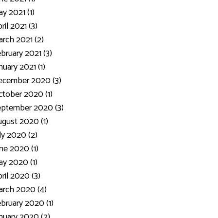
y 2021 (1)
ril 2021 (3)
rch 2021 (2)
bruary 2021 (3)
nuary 2021 (1)
ecember 2020 (3)
tober 2020 (1)
eptember 2020 (3)
gust 2020 (1)
ly 2020 (2)
ne 2020 (1)
y 2020 (1)
ril 2020 (3)
rch 2020 (4)
bruary 2020 (1)
nuary 2020 (2)