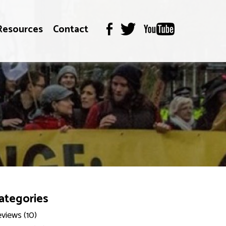
Resources
Contact
ategories
views (10)