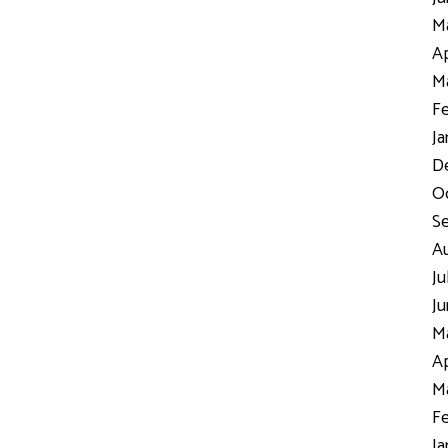
Ma
Ap
Ma
Fe
Ja
D
Oc
S
Au
Ju
Ju
Ma
Ap
Ma
Fe
Ja