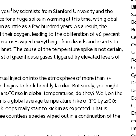
Bi
1
 year
by scientists from Stanford University and the
S
 for a huge spike in warming at this time, with global
Bo
as little as a few hundred years. As a result, the
Br
 their oxygen, leading to the obliteration of 96 percent
C
eratures wiped everything - from lizards and insects to
Ch
planet. The cause of the temperature spike is not certain,
Un
rst of greenhouse gases triggered by elevated levels of
R
Co
Cy
nnual injection into the atmosphere of more than 35
D
n begins to look horribly familiar. But surely, you might
Di
 a 10°C rise in global temperatures, do they? Well, on the
D
r is a global average temperature hike of 3°C by 2100;
,
C
loops really start to kick in as expected. That is
En
ee countless species wiped out in a continuation of the
en
In