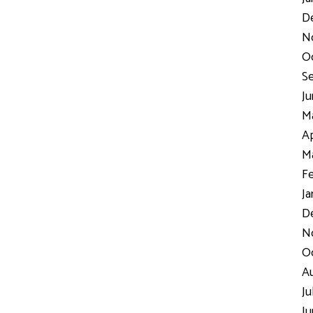
D
N
Oc
Se
Ju
Ma
Ap
Ma
Fe
Ja
De
No
Oc
Au
Ju
Ju