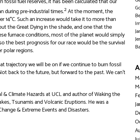
Ge
 fossil fuel reserves, it has been calculated that our
Go
2
 during pre-industrial times.
At the moment, the
Be
ver 14°C. Such an increase would take it to more than
Im
put the Great Dying in the shade, and one that the
Ja
ese furnace conditions, most of the planet would simply
Je
so the best prognosis for our race would be the survival
Ba
r polar regions.
at trajectory we will be on if we continue to burn fossil
A
t back to the future, but forward to the past. We can't
Ma
Ma
cal & Climate Hazards at UCL and author of Waking the
Fe
akes, Tsunamis and Volcanic Eruptions. He was a
Ja
 Change & Extreme Events and Disasters.
D
Oc
Au
Ju