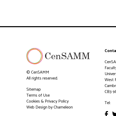
Conta
CenS
Faculty
© CenSAMM
Univer
All rights reserved.
West 
Cambr
Sitemap
CB3 9
Terms of Use
Cookies & Privacy Policy
Tel:
Web Design
by Chameleon