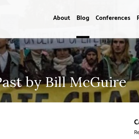
About
Blog
Conferences
ast by Bill McGuire
C
Re