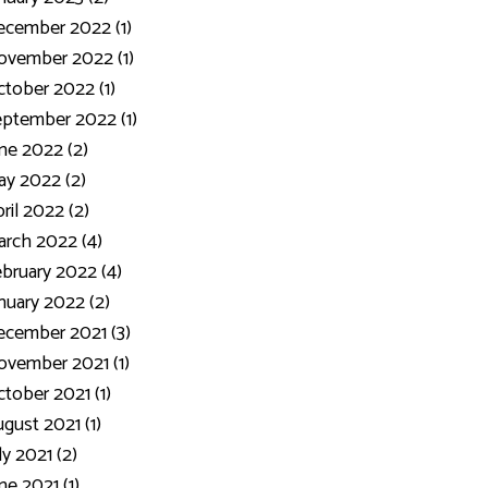
ecember 2022 (1)
ovember 2022 (1)
tober 2022 (1)
ptember 2022 (1)
ne 2022 (2)
y 2022 (2)
ril 2022 (2)
rch 2022 (4)
bruary 2022 (4)
nuary 2022 (2)
cember 2021 (3)
vember 2021 (1)
tober 2021 (1)
gust 2021 (1)
ly 2021 (2)
ne 2021 (1)