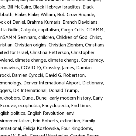
,
,
,
ble
Bill McGuire
Black Hebrew Israelites
Black
,
,
,
,
abbath
Blake
Blake, William
Bob Crow Brigade
,
,
,
ok of Daniel
Brahma Kumaris
Branch Davidians
,
,
,
,
,
itta Gullin
Caligula
capitalism
Cargo Cults
CDAMM
,
,
,
,
enSAMM Seminars
children
Children of God
Christ
,
,
,
ristian
Christian origins
Christian Zionism
Christians
,
,
ited for Israel
Christina Petterson
Christopher
,
,
,
,
owland
climate change
climate changs
Conspiracy
,
,
,
ronavirus
COVID-19
Crossley, James
Damian
,
,
,
rocki
Damien Cyrocki
David G. Robertson
,
,
,
emonology
Denver International Airport
Dictionary
,
,
,
ggers
DK International
Donald Trump
,
,
,
,
oukhobors
Dune,
Dune:
early modern history
Early
,
,
,
,
Ecoovie
ecophobia
Encyclopedia
End times
,
,
,
glish politics
English Revolution
envi
,
,
,
vironmentalism
Erin Roberts
extinction
Family
,
,
,
ternational
Felicja Kozłowska
Four Kingdoms