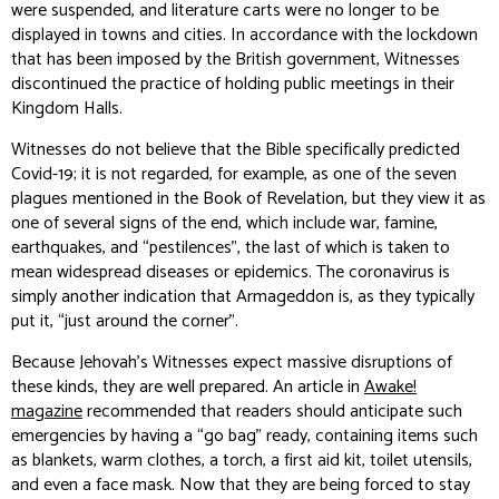
were suspended, and literature carts were no longer to be
displayed in towns and cities. In accordance with the lockdown
that has been imposed by the British government, Witnesses
discontinued the practice of holding public meetings in their
Kingdom Halls.
Witnesses do not believe that the Bible specifically predicted
Covid-19; it is not regarded, for example, as one of the seven
plagues mentioned in the Book of Revelation, but they view it as
one of several signs of the end, which include war, famine,
earthquakes, and “pestilences”, the last of which is taken to
mean widespread diseases or epidemics. The coronavirus is
simply another indication that Armageddon is, as they typically
put it, “just around the corner”.
Because Jehovah’s Witnesses expect massive disruptions of
these kinds, they are well prepared. An article in
Awake!
magazine
recommended that readers should anticipate such
emergencies by having a “go bag” ready, containing items such
as blankets, warm clothes, a torch, a first aid kit, toilet utensils,
and even a face mask. Now that they are being forced to stay