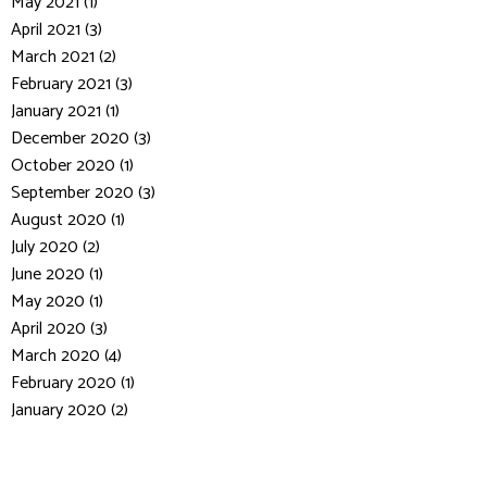
May 2021 (1)
April 2021 (3)
March 2021 (2)
February 2021 (3)
January 2021 (1)
December 2020 (3)
October 2020 (1)
September 2020 (3)
August 2020 (1)
July 2020 (2)
June 2020 (1)
May 2020 (1)
April 2020 (3)
March 2020 (4)
February 2020 (1)
January 2020 (2)