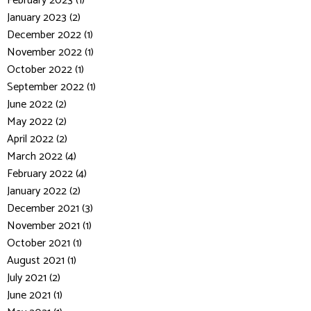
February 2023 (1)
January 2023 (2)
December 2022 (1)
November 2022 (1)
October 2022 (1)
September 2022 (1)
June 2022 (2)
May 2022 (2)
April 2022 (2)
March 2022 (4)
February 2022 (4)
January 2022 (2)
December 2021 (3)
November 2021 (1)
October 2021 (1)
August 2021 (1)
July 2021 (2)
June 2021 (1)