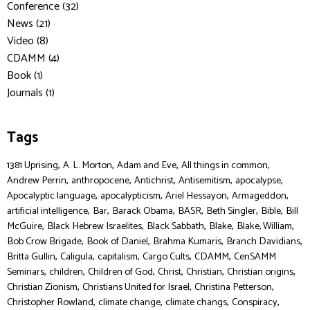
Conference (32)
News (21)
Video (8)
CDAMM (4)
Book (1)
Journals (1)
Tags
,
,
,
,
1381 Uprising
A. L. Morton
Adam and Eve
All things in common
,
,
,
,
,
Andrew Perrin
anthropocene
Antichrist
Antisemitism
apocalypse
,
,
,
,
Apocalyptic language
apocalypticism
Ariel Hessayon
Armageddon
,
,
,
,
,
,
artificial intelligence
Bar
Barack Obama
BASR
Beth Singler
Bible
Bill
,
,
,
,
,
McGuire
Black Hebrew Israelites
Black Sabbath
Blake
Blake, William
,
,
,
,
Bob Crow Brigade
Book of Daniel
Brahma Kumaris
Branch Davidians
,
,
,
,
,
Britta Gullin
Caligula
capitalism
Cargo Cults
CDAMM
CenSAMM
,
,
,
,
,
,
Seminars
children
Children of God
Christ
Christian
Christian origins
,
,
,
Christian Zionism
Christians United for Israel
Christina Petterson
,
,
,
,
Christopher Rowland
climate change
climate changs
Conspiracy