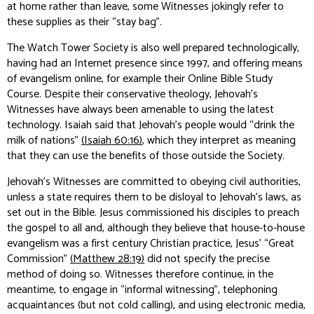
at home rather than leave, some Witnesses jokingly refer to
these supplies as their “stay bag”.
The Watch Tower Society is also well prepared technologically,
having had an Internet presence since 1997, and offering means
of evangelism online, for example their Online Bible Study
Course. Despite their conservative theology, Jehovah’s
Witnesses have always been amenable to using the latest
technology. Isaiah said that Jehovah’s people would “drink the
milk of nations”
(Isaiah 60:16)
, which they interpret as meaning
that they can use the benefits of those outside the Society.
Jehovah’s Witnesses are committed to obeying civil authorities,
unless a state requires them to be disloyal to Jehovah’s laws, as
set out in the Bible. Jesus commissioned his disciples to preach
the gospel to all and, although they believe that house-to-house
evangelism was a first century Christian practice, Jesus’ “Great
Commission”
(Matthew 28:19)
did not specify the precise
method of doing so. Witnesses therefore continue, in the
meantime, to engage in “informal witnessing”, telephoning
acquaintances (but not cold calling), and using electronic media,