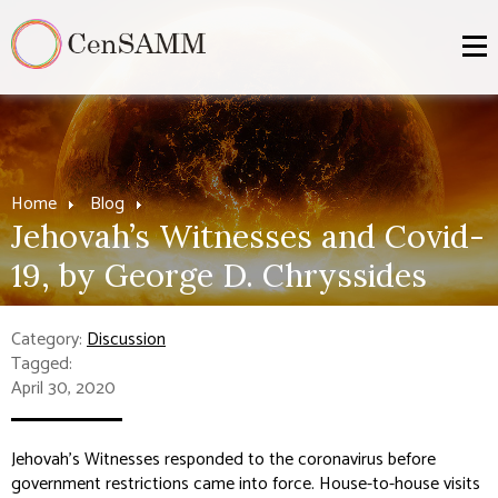
Home
Blog
Jehovah’s Witnesses and Covid-
19, by George D. Chryssides
Category:
Discussion
Tagged:
April 30, 2020
Jehovah’s Witnesses responded to the coronavirus before
government restrictions came into force. House-to-house visits