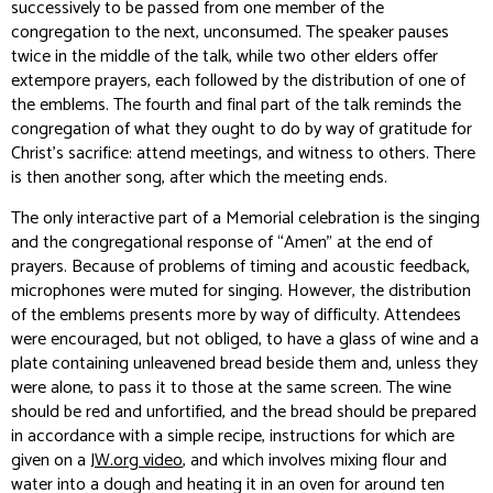
successively to be passed from one member of the
congregation to the next, unconsumed. The speaker pauses
twice in the middle of the talk, while two other elders offer
extempore prayers, each followed by the distribution of one of
the emblems. The fourth and final part of the talk reminds the
congregation of what they ought to do by way of gratitude for
Christ’s sacrifice: attend meetings, and witness to others. There
is then another song, after which the meeting ends.
The only interactive part of a Memorial celebration is the singing
and the congregational response of “Amen” at the end of
prayers. Because of problems of timing and acoustic feedback,
microphones were muted for singing. However, the distribution
of the emblems presents more by way of difficulty. Attendees
were encouraged, but not obliged, to have a glass of wine and a
plate containing unleavened bread beside them and, unless they
were alone, to pass it to those at the same screen. The wine
should be red and unfortified, and the bread should be prepared
in accordance with a simple recipe, instructions for which are
given on a
JW.org video
, and which involves mixing flour and
water into a dough and heating it in an oven for around ten