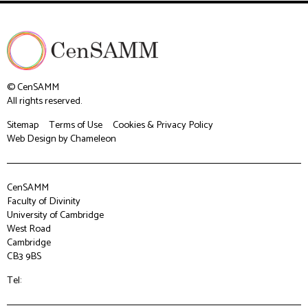
© CenSAMM
All rights reserved.
Sitemap
Terms of Use
Cookies & Privacy Policy
Web Design
by Chameleon
CenSAMM
Faculty of Divinity
University of Cambridge
West Road
Cambridge
CB3 9BS
Tel: