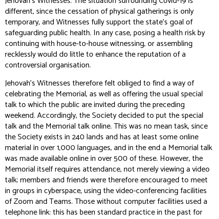
Jehovah’s Witnesses. The situation surrounding Covid-19 is
different, since the cessation of physical gatherings is only
temporary, and Witnesses fully support the state’s goal of
safeguarding public health. In any case, posing a health risk by
continuing with house-to-house witnessing, or assembling
recklessly would do little to enhance the reputation of a
controversial organisation.
Jehovah’s Witnesses therefore felt obliged to find a way of
celebrating the Memorial, as well as offering the usual special
talk to which the public are invited during the preceding
weekend. Accordingly, the Society decided to put the special
talk and the Memorial talk online. This was no mean task, since
the Society exists in 240 lands and has at least some online
material in over 1,000 languages, and in the end a Memorial talk
was made available online in over 500 of these. However, the
Memorial itself requires attendance, not merely viewing a video
talk; members and friends were therefore encouraged to meet
in groups in cyberspace, using the video-conferencing facilities
of Zoom and Teams. Those without computer facilities used a
telephone link: this has been standard practice in the past for