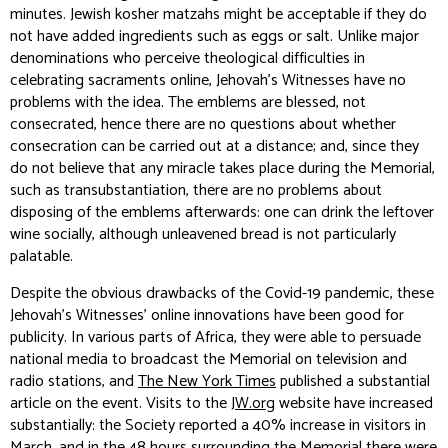
minutes. Jewish kosher matzahs might be acceptable if they do
not have added ingredients such as eggs or salt. Unlike major
denominations who perceive theological difficulties in
celebrating sacraments online, Jehovah’s Witnesses have no
problems with the idea. The emblems are blessed, not
consecrated, hence there are no questions about whether
consecration can be carried out at a distance; and, since they
do not believe that any miracle takes place during the Memorial,
such as transubstantiation, there are no problems about
disposing of the emblems afterwards: one can drink the leftover
wine socially, although unleavened bread is not particularly
palatable.
Despite the obvious drawbacks of the Covid-19 pandemic, these
Jehovah’s Witnesses’ online innovations have been good for
publicity. In various parts of Africa, they were able to persuade
national media to broadcast the Memorial on television and
radio stations, and
The New York Times
published a substantial
article on the event. Visits to the
JW.org
website have increased
substantially: the Society reported a 40% increase in visitors in
March, and in the 48 hours surrounding the Memorial there were