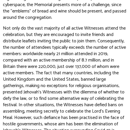
cyberspace, the Memorial presents more of a challenge, since
the “emblems” of bread and wine should be present, and passed
around the congregation.
Not only do the vast majority of all active Witnesses attend the
celebration, but they are encouraged to invite friends and
distribute leaflets inviting the public to join them. Consequently,
the number of attendees typically exceeds the number of active
members: worldwide nearly 21 million attended in 2019,
compared with an active membership of 8.7 million, and in
Britain there were 220,000, just over 137,000 of whom were
active members. The fact that many countries, including the
United Kingdom and the United States, banned large
gatherings, making no exceptions for religious organisations,
presented Jehovah’s Witnesses with the dilemma of whether to
defy the law, or to find some alternative way of celebrating the
festival. In other situations, the Witnesses have defied bans on
assembling, meeting secretly to celebrate the Lord’s Evening
Meal. However, such defiance has been practised in the face of
hostile governments, whose aim has been the elimination of