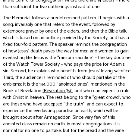
in the Carnforth congregation, where there are 14 elders – more
than sufficient for five gatherings instead of one.
The Memorial follows a predetermined pattern. It begins with a
song, invariably one that refers to the event, followed by
extempore prayer by one of the elders, and then the Bible talk,
which is based on an outline provided by the Society, and has a
fixed four-fold pattern. The speaker reminds the congregation
of how Jesus’ death paves the way for men and women to gain
everlasting life: Jesus is the “ransom sacrifice” – the key doctrine
of the Watch Tower Society – who pays the price for Adam’s
sin. Second, he explains who benefits from Jesus’ loving sacrifice.
Third, the audience is reminded of who should partake of the
emblems: it is the 144,000 “anointed ones”, mentioned in the
Book of Revelation
(Revelation 7:4)
, and who can expect to rule
with Christ in heaven. The rest belong to the “great crowd”, who
are those who have accepted “the truth”, and can expect to
experience the everlasting paradise on earth, which will be
brought about after Armageddon. Since very few of this
anointed class remain on earth, in most congregations it is
normal for no one to partake, but for the bread and the wine