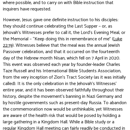
where possible, and to carry on with Bible instruction that
inquirers have requested.
However, Jesus gave one definite instruction to his disciples:
they should continue celebrating the Last Supper – or, as
Jehovah’s Witnesses prefer to call it, the Lord’s Evening Meal, or
the Memorial – “Keep doing this in remembrance of me” (
Luke
22:19
). Witnesses believe that the meal was the annual Jewish
Passover celebration, and that it occurred on the fourteenth
day of the Hebrew month Nisan, which fell on 7 April in 2020.
This event was observed each year by founder-leader Charles
Taze Russell and his International Bible Students Association,
from the very inception of Zion’s Tract Society (as it was initially
called). It is the only celebration in the Jehovah’s Witnesses’
entire year, and it has been observed faithfully throughout their
history, despite the movement’s banning in Nazi Germany and
by hostile governments such as present-day Russia. To abandon
the commemoration now would be unthinkable, yet Witnesses
are aware of the health risk that would be posed by holding a
large gathering in a Kingdom Hall. While a Bible study or a
regular Kingdom Hall meeting can fairly readily be conducted in