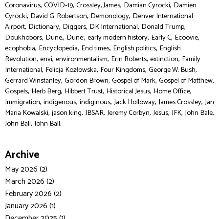
,
,
,
,
Coronavirus
COVID-19
Crossley, James
Damian Cyrocki
Damien
,
,
,
Cyrocki
David G. Robertson
Demonology
Denver International
,
,
,
,
,
Airport
Dictionary
Diggers
DK International
Donald Trump
,
,
,
,
,
,
Doukhobors
Dune,
Dune:
early modern history
Early C
Ecoovie
,
,
,
,
ecophobia
Encyclopedia
End times
English politics
English
,
,
,
,
,
Revolution
envi
environmentalism
Erin Roberts
extinction
Family
,
,
,
,
International
Felicja Kozłowska
Four Kingdoms
George W. Bush
,
,
,
,
Gerrard Winstanley
Gordon Brown
Gospel of Mark
Gospel of Matthew
,
,
,
,
,
Gospels
Herb Berg
Hibbert Trust
Historical Jesus
Home Office
,
,
,
,
,
Immigration
indigenous
indiginous
Jack Holloway
James Crossley
Jan
,
,
,
,
,
,
,
Maria Kowalski
jason king
JBSAR
Jeremy Corbyn
Jesus
JFK
John Bale
,
John Ball
John Ball,
Archive
May 2026 (2)
March 2026 (2)
February 2026 (2)
January 2026 (1)
December 2025 (1)