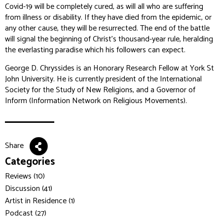
Covid-19 will be completely cured, as will all who are suffering
from illness or disability. If they have died from the epidemic, or
any other cause, they will be resurrected. The end of the battle
will signal the beginning of Christ’s thousand-year rule, heralding
the everlasting paradise which his followers can expect.
George D. Chryssides is an Honorary Research Fellow at York St
John University. He is currently president of the International
Society for the Study of New Religions, and a Governor of
Inform (Information Network on Religious Movements).
Share
Categories
Reviews (10)
Discussion (41)
Artist in Residence (1)
Podcast (27)