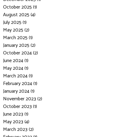
October 2025 (1)
August 2025 (4)
July 2025 (1)
May 2025 (2)
March 2025 (1)
January 2025 (2)
October 2024 (2)
June 2024 (1)
May 2024 (1)
March 2024 (1)
February 2024 (1)
January 2024 (1)
November 2023 (2)
October 2023 (1)
June 2023 (1)
May 2023 (4)
March 2023 (2)