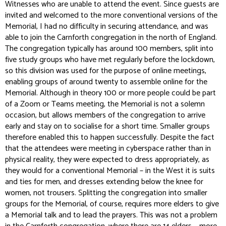
Witnesses who are unable to attend the event. Since guests are
invited and welcomed to the more conventional versions of the
Memorial, I had no difficulty in securing attendance, and was
able to join the Carnforth congregation in the north of England.
The congregation typically has around 100 members, split into
five study groups who have met regularly before the lockdown,
so this division was used for the purpose of online meetings,
enabling groups of around twenty to assemble online for the
Memorial. Although in theory 100 or more people could be part
of a Zoom or Teams meeting, the Memorial is not a solemn
occasion, but allows members of the congregation to arrive
early and stay on to socialise for a short time. Smaller groups
therefore enabled this to happen successfully. Despite the fact
that the attendees were meeting in cyberspace rather than in
physical reality, they were expected to dress appropriately, as
they would for a conventional Memorial – in the West it is suits
and ties for men, and dresses extending below the knee for
women, not trousers. Splitting the congregation into smaller
groups for the Memorial, of course, requires more elders to give
a Memorial talk and to lead the prayers. This was not a problem