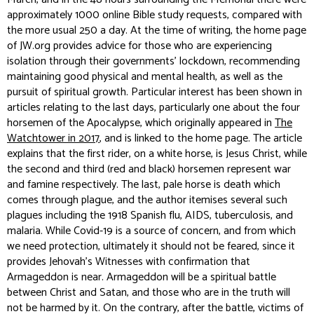
approximately 1000 online Bible study requests, compared with
the more usual 250 a day. At the time of writing, the home page
of JW.org provides advice for those who are experiencing
isolation through their governments’ lockdown, recommending
maintaining good physical and mental health, as well as the
pursuit of spiritual growth. Particular interest has been shown in
articles relating to the last days, particularly one about the four
horsemen of the Apocalypse, which originally appeared in
The
Watchtower in 2017
, and is linked to the home page. The article
explains that the first rider, on a white horse, is Jesus Christ, while
the second and third (red and black) horsemen represent war
and famine respectively. The last, pale horse is death which
comes through plague, and the author itemises several such
plagues including the 1918 Spanish flu, AIDS, tuberculosis, and
malaria. While Covid-19 is a source of concern, and from which
we need protection, ultimately it should not be feared, since it
provides Jehovah’s Witnesses with confirmation that
Armageddon is near. Armageddon will be a spiritual battle
between Christ and Satan, and those who are in the truth will
not be harmed by it. On the contrary, after the battle, victims of