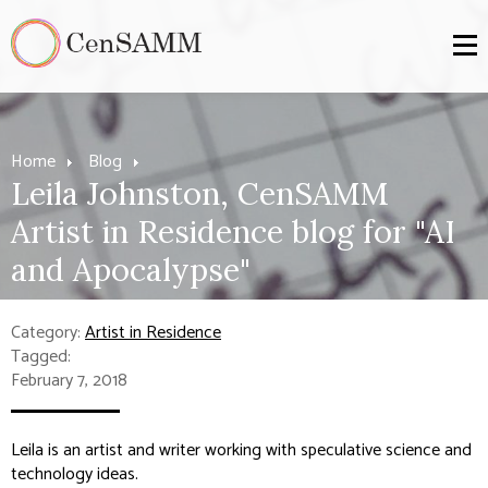
Home
Blog
Leila Johnston, CenSAMM
Artist in Residence blog for "AI
and Apocalypse"
Category:
Artist in Residence
Tagged:
February 7, 2018
Leila is an artist and writer working with speculative science and
technology ideas.