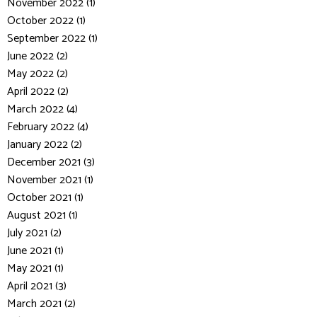
November 2022 (1)
October 2022 (1)
September 2022 (1)
June 2022 (2)
May 2022 (2)
April 2022 (2)
March 2022 (4)
February 2022 (4)
January 2022 (2)
December 2021 (3)
November 2021 (1)
October 2021 (1)
August 2021 (1)
July 2021 (2)
June 2021 (1)
May 2021 (1)
April 2021 (3)
March 2021 (2)