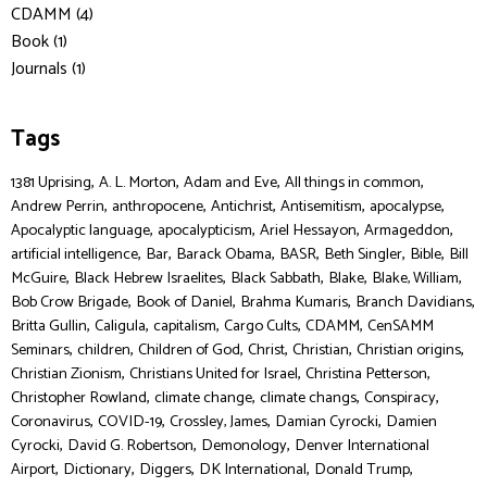
CDAMM (4)
Book (1)
Journals (1)
Tags
,
,
,
,
1381 Uprising
A. L. Morton
Adam and Eve
All things in common
,
,
,
,
,
Andrew Perrin
anthropocene
Antichrist
Antisemitism
apocalypse
,
,
,
,
Apocalyptic language
apocalypticism
Ariel Hessayon
Armageddon
,
,
,
,
,
,
artificial intelligence
Bar
Barack Obama
BASR
Beth Singler
Bible
Bill
,
,
,
,
,
McGuire
Black Hebrew Israelites
Black Sabbath
Blake
Blake, William
,
,
,
,
Bob Crow Brigade
Book of Daniel
Brahma Kumaris
Branch Davidians
,
,
,
,
,
Britta Gullin
Caligula
capitalism
Cargo Cults
CDAMM
CenSAMM
,
,
,
,
,
,
Seminars
children
Children of God
Christ
Christian
Christian origins
,
,
,
Christian Zionism
Christians United for Israel
Christina Petterson
,
,
,
,
Christopher Rowland
climate change
climate changs
Conspiracy
,
,
,
,
Coronavirus
COVID-19
Crossley, James
Damian Cyrocki
Damien
,
,
,
Cyrocki
David G. Robertson
Demonology
Denver International
,
,
,
,
,
Airport
Dictionary
Diggers
DK International
Donald Trump