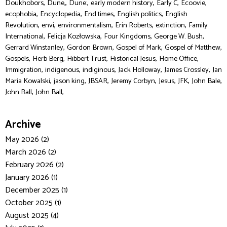
,
,
,
,
,
,
Doukhobors
Dune,
Dune:
early modern history
Early C
Ecoovie
,
,
,
,
ecophobia
Encyclopedia
End times
English politics
English
,
,
,
,
,
Revolution
envi
environmentalism
Erin Roberts
extinction
Family
,
,
,
,
International
Felicja Kozłowska
Four Kingdoms
George W. Bush
,
,
,
,
Gerrard Winstanley
Gordon Brown
Gospel of Mark
Gospel of Matthew
,
,
,
,
,
Gospels
Herb Berg
Hibbert Trust
Historical Jesus
Home Office
,
,
,
,
,
Immigration
indigenous
indiginous
Jack Holloway
James Crossley
Jan
,
,
,
,
,
,
,
Maria Kowalski
jason king
JBSAR
Jeremy Corbyn
Jesus
JFK
John Bale
,
John Ball
John Ball,
Archive
May 2026 (2)
March 2026 (2)
February 2026 (2)
January 2026 (1)
December 2025 (1)
October 2025 (1)
August 2025 (4)