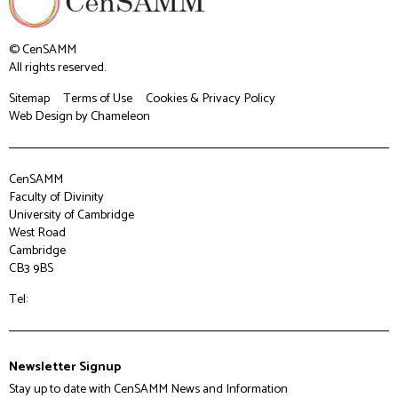
© CenSAMM
All rights reserved.
Sitemap
Terms of Use
Cookies & Privacy Policy
Web Design
by Chameleon
CenSAMM
Faculty of Divinity
University of Cambridge
West Road
Cambridge
CB3 9BS
Tel:
Newsletter Signup
Stay up to date with CenSAMM News and Information