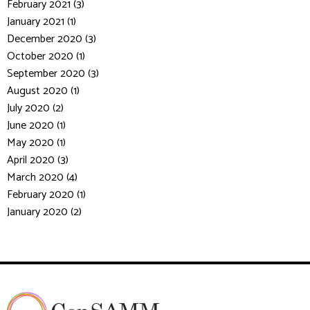
February 2021 (3)
January 2021 (1)
December 2020 (3)
October 2020 (1)
September 2020 (3)
August 2020 (1)
July 2020 (2)
June 2020 (1)
May 2020 (1)
April 2020 (3)
March 2020 (4)
February 2020 (1)
January 2020 (2)