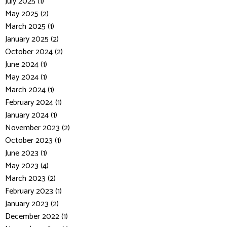
July 2025 (1)
May 2025 (2)
March 2025 (1)
January 2025 (2)
October 2024 (2)
June 2024 (1)
May 2024 (1)
March 2024 (1)
February 2024 (1)
January 2024 (1)
November 2023 (2)
October 2023 (1)
June 2023 (1)
May 2023 (4)
March 2023 (2)
February 2023 (1)
January 2023 (2)
December 2022 (1)