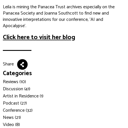
Leila is mining the Panacea Trust archives especially on the
Panacea Society and Joanna Southcott to find new and
innovative interpretations for our conference, 'AI and
Apocalypse'.
Click here to visit her blog
Share
Categories
Reviews (10)
Discussion (41)
Artist in Residence (1)
Podcast (27)
Conference (32)
News (21)
Video (8)