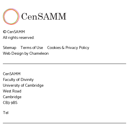
© CenSAMM
All rights reserved.
Sitemap
Terms of Use
Cookies & Privacy Policy
Web Design
by Chameleon
CenSAMM
Faculty of Divinity
University of Cambridge
West Road
Cambridge
CB3 9BS
Tel: