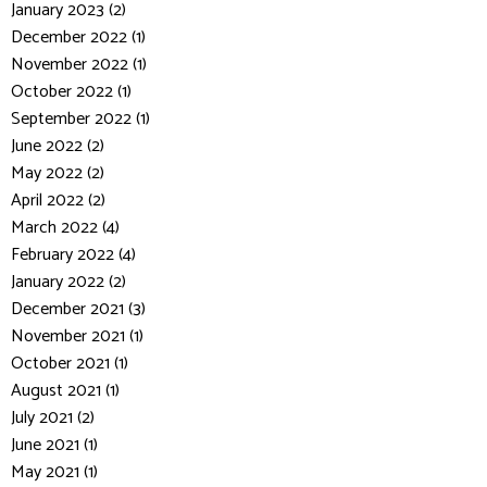
January 2023 (2)
December 2022 (1)
November 2022 (1)
October 2022 (1)
September 2022 (1)
June 2022 (2)
May 2022 (2)
April 2022 (2)
March 2022 (4)
February 2022 (4)
January 2022 (2)
December 2021 (3)
November 2021 (1)
October 2021 (1)
August 2021 (1)
July 2021 (2)
June 2021 (1)
May 2021 (1)