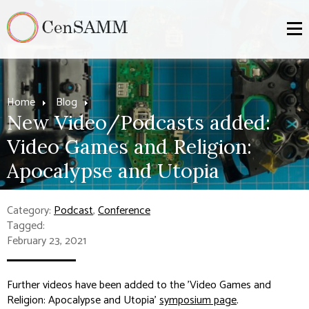
Home
Blog
New Video/Podcasts added:
Video Games and Religion:
Apocalypse and Utopia
Category:
Podcast
,
Conference
Tagged:
February 23, 2021
Further videos have been added to the 'Video Games and
Religion: Apocalypse and Utopia'
symposium page
.