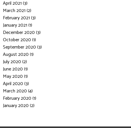
April 2021 (3)
March 2021 (2)
February 2021 (3)
January 2021 (1)
December 2020 (3)
October 2020 (1)
September 2020 (3)
August 2020 (1)
July 2020 (2)
June 2020 (1)
May 2020 (1)
April 2020 (3)
March 2020 (4)
February 2020 (1)
January 2020 (2)