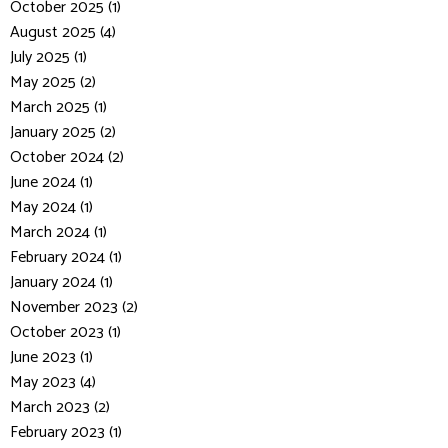
October 2025 (1)
August 2025 (4)
July 2025 (1)
May 2025 (2)
March 2025 (1)
January 2025 (2)
October 2024 (2)
June 2024 (1)
May 2024 (1)
March 2024 (1)
February 2024 (1)
January 2024 (1)
November 2023 (2)
October 2023 (1)
June 2023 (1)
May 2023 (4)
March 2023 (2)
February 2023 (1)