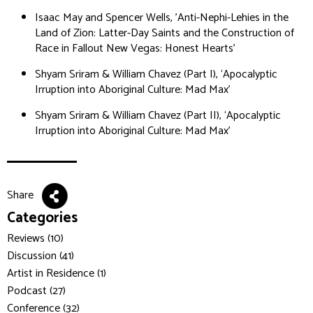
Isaac May and Spencer Wells, 'Anti-Nephi-Lehies in the
Land of Zion: Latter-Day Saints and the Construction of
Race in Fallout New Vegas: Honest Hearts'
Shyam Sriram & William Chavez (Part I), ‘Apocalyptic
Irruption into Aboriginal Culture: Mad Max’
Shyam Sriram & William Chavez (Part II), ‘Apocalyptic
Irruption into Aboriginal Culture: Mad Max’
Share
Categories
Reviews (10)
Discussion (41)
Artist in Residence (1)
Podcast (27)
Conference (32)