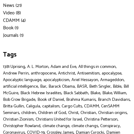
News (21)
Video (8)
CDAMM (4)
Book (1)
Journals (1)
Tags
,
,
,
,
1381 Uprising
A. L. Morton
Adam and Eve
All things in common
,
,
,
,
,
Andrew Perrin
anthropocene
Antichrist
Antisemitism
apocalypse
,
,
,
,
Apocalyptic language
apocalypticism
Ariel Hessayon
Armageddon
,
,
,
,
,
,
artificial intelligence
Bar
Barack Obama
BASR
Beth Singler
Bible
Bill
,
,
,
,
,
McGuire
Black Hebrew Israelites
Black Sabbath
Blake
Blake, William
,
,
,
,
Bob Crow Brigade
Book of Daniel
Brahma Kumaris
Branch Davidians
,
,
,
,
,
Britta Gullin
Caligula
capitalism
Cargo Cults
CDAMM
CenSAMM
,
,
,
,
,
,
Seminars
children
Children of God
Christ
Christian
Christian origins
,
,
,
Christian Zionism
Christians United for Israel
Christina Petterson
,
,
,
,
Christopher Rowland
climate change
climate changs
Conspiracy
,
,
,
,
Coronavirus
COVID-19
Crossley, James
Damian Cyrocki
Damien