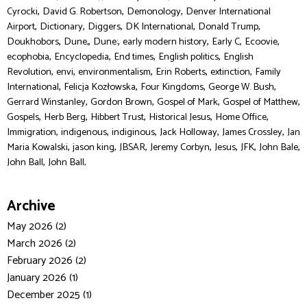
,
,
,
Cyrocki
David G. Robertson
Demonology
Denver International
,
,
,
,
,
Airport
Dictionary
Diggers
DK International
Donald Trump
,
,
,
,
,
,
Doukhobors
Dune,
Dune:
early modern history
Early C
Ecoovie
,
,
,
,
ecophobia
Encyclopedia
End times
English politics
English
,
,
,
,
,
Revolution
envi
environmentalism
Erin Roberts
extinction
Family
,
,
,
,
International
Felicja Kozłowska
Four Kingdoms
George W. Bush
,
,
,
,
Gerrard Winstanley
Gordon Brown
Gospel of Mark
Gospel of Matthew
,
,
,
,
,
Gospels
Herb Berg
Hibbert Trust
Historical Jesus
Home Office
,
,
,
,
,
Immigration
indigenous
indiginous
Jack Holloway
James Crossley
Jan
,
,
,
,
,
,
,
Maria Kowalski
jason king
JBSAR
Jeremy Corbyn
Jesus
JFK
John Bale
,
John Ball
John Ball,
Archive
May 2026 (2)
March 2026 (2)
February 2026 (2)
January 2026 (1)
December 2025 (1)