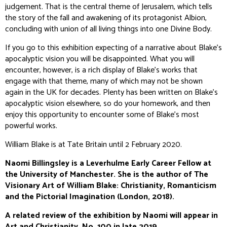
judgement. That is the central theme of
Jerusalem
, which tells
the story of the fall and awakening of its protagonist Albion,
concluding with union of all living things into one Divine Body.
If you go to this exhibition expecting of a narrative about Blake’s
apocalyptic vision you will be disappointed. What you will
encounter, however, is a rich display of Blake’s works that
engage with that theme, many of which may not be shown
again in the UK for decades. Plenty has been written on Blake’s
apocalyptic vision elsewhere, so do your homework, and then
enjoy this opportunity to encounter some of Blake’s most
powerful works.
William Blake is at Tate Britain until 2 February 2020.
Naomi Billingsley is a Leverhulme Early Career Fellow at
the University of Manchester. She is the author of The
Visionary Art of William Blake: Christianity, Romanticism
and the Pictorial Imagination (London, 2018).
A related review of the exhibition by Naomi will appear in
Art and Christianity
, No. 100 in late 2019.