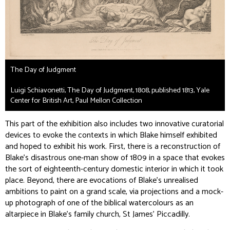
The Day of Judgment
Luigi Schiavonetti, The Day of Judgment, 1808, published 1813, Yale
Center for British Art, Paul Mellon Collection
This part of the exhibition also includes two innovative curatorial
devices to evoke the contexts in which Blake himself exhibited
and hoped to exhibit his work. First, there is a reconstruction of
Blake’s disastrous one-man show of 1809 in a space that evokes
the sort of eighteenth-century domestic interior in which it took
place. Beyond, there are evocations of Blake’s unrealised
ambitions to paint on a grand scale, via projections and a mock-
up photograph of one of the biblical watercolours as an
altarpiece in Blake’s family church, St James’ Piccadilly.