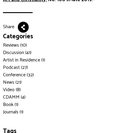
Share
Categories
Reviews (10)
Discussion (41)
Artist in Residence (1)
Podcast (27)
Conference (32)
News (21)
Video (8)
CDAMM (4)
Book (1)
Journals (1)
Tags