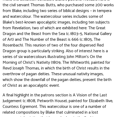
the civil servant Thomas Butts, who purchased some 200 works
from Blake, including two series of biblical designs – in tempera
and watercolour. The watercolour series includes some of
Blake’s best-known apocalyptic images, including ten subjects
from Revelation, two of which are exhibited here:
The Great
Dragon and the Beast from the Sea
(c.1803–5, National Gallery
of Art) and
The Number of the Beast is 666
(c.1805, The
Rosenbach). This reunion of two of the four dispersed Red
Dragon group is particularly striking. Also of interest here is a
series of six watercolours illustrating John Milton’s
On the
Morning of Christ’s Nativity
(1809, The Whitworth), painted for
Revd Joseph Thomas, in which the birth of Christ results in the
overthrow of pagan deities. These unusual nativity images,
which show the downfall of the pagan deities, present the birth
of Christ as an apocalyptic event.
A final highlight in the patrons section is
A Vision of the Last
Judgement
(c.1808, Petworth House), painted for Elizabeth Ilive,
Countess Egremont. This watercolour is one of a number of
related compositions by Blake that culminated in a lost