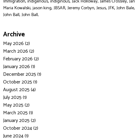
,
,
,
,
,
Immigration
indigenous
indiginous
Jack Holloway
James Crossley
Jan
,
,
,
,
,
,
,
Maria Kowalski
jason king
JBSAR
Jeremy Corbyn
Jesus
JFK
John Bale
,
John Ball
John Ball,
Archive
May 2026 (2)
March 2026 (2)
February 2026 (2)
January 2026 (1)
December 2025 (1)
October 2025 (1)
August 2025 (4)
July 2025 (1)
May 2025 (2)
March 2025 (1)
January 2025 (2)
October 2024 (2)
June 2024 (1)