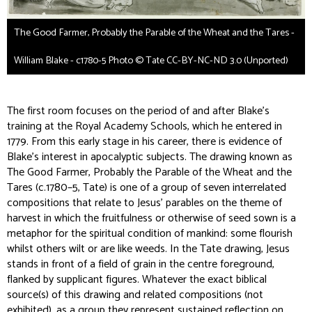
The Good Farmer, Probably the Parable of the Wheat and the Tares -
William Blake - c1780-5 Photo © Tate CC-BY-NC-ND 3.0 (Unported)
The first room focuses on the period of and after Blake’s
training at the Royal Academy Schools, which he entered in
1779. From this early stage in his career, there is evidence of
Blake’s interest in apocalyptic subjects. The drawing known as
The Good Farmer, Probably the Parable of the Wheat and the
Tares
(c.1780–5, Tate) is one of a group of seven interrelated
compositions that relate to Jesus’ parables on the theme of
harvest in which the fruitfulness or otherwise of seed sown is a
metaphor for the spiritual condition of mankind: some flourish
whilst others wilt or are like weeds. In the Tate drawing, Jesus
stands in front of a field of grain in the centre foreground,
flanked by supplicant figures. Whatever the exact biblical
source(s) of this drawing and related compositions (not
exhibited), as a group they represent sustained reflection on