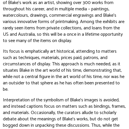
of Blake’s work as an artist, showing over 300 works from
throughout his career, and in multiple media – paintings,
watercolours, drawings, commercial engravings and Blake’s
various innovative forms of printmaking. Among the exhibits are
rarely seen items from private collections, and loans from the
US and Australia, so this will be a once in a lifetime opportunity
to see many of the items on display.
Its focus is emphatically art historical, attending to matters
such as techniques, materials, prices paid, patrons, and
circumstances of display. This approach is much needed, as it
situates Blake in the art world of his time, demonstrating that,
while not a central figure in the art world of his time, nor was he
an outsider to that sphere as he has often been presented to
be.
Interpretation of the symbolism of Blake’s images is avoided,
and instead captions focus on matters such as bindings, frames,
and materials. Occasionally, the curators allude to scholarly
debate about the meanings of Blake’s works, but do not get
bogged down in unpacking these discussions. Thus, while the