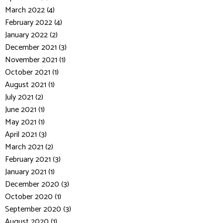
March 2022 (4)
February 2022 (4)
January 2022 (2)
December 2021 (3)
November 2021 (1)
October 2021 (1)
August 2021 (1)
July 2021 (2)
June 2021 (1)
May 2021 (1)
April 2021 (3)
March 2021 (2)
February 2021 (3)
January 2021 (1)
December 2020 (3)
October 2020 (1)
September 2020 (3)
August 2020 (1)