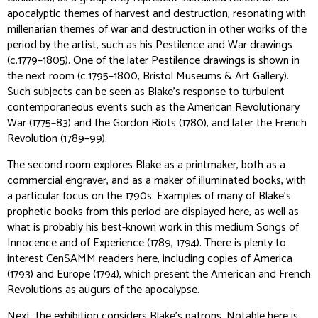
apocalyptic themes of harvest and destruction, resonating with
millenarian themes of war and destruction in other works of the
period by the artist, such as his
Pestilence and War
drawings
(c.1779–1805). One of the later
Pestilence
drawings is shown in
the next room (c.1795–1800, Bristol Museums & Art Gallery).
Such subjects can be seen as Blake’s response to turbulent
contemporaneous events such as the American Revolutionary
War (1775–83) and the Gordon Riots (1780), and later the French
Revolution (1789–99).
The second room explores Blake as a printmaker, both as a
commercial engraver, and as a maker of illuminated books, with
a particular focus on the 1790s. Examples of many of Blake’s
prophetic books from this period are displayed here, as well as
what is probably his best-known work in this medium
Songs of
Innocence and of Experience
(1789, 1794). There is plenty to
interest CenSAMM readers here, including copies of
America
(1793) and
Europe
(1794), which present the American and French
Revolutions as augurs of the apocalypse.
Next, the exhibition considers Blake’s patrons. Notable here is