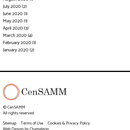
July 2020 (2)
June 2020 (1)
May 2020 (1)
April 2020 (3)
March 2020 (4)
February 2020 (1)
January 2020 (2)
© CenSAMM
All rights reserved.
Sitemap
Terms of Use
Cookies & Privacy Policy
Web Design
by Chameleon