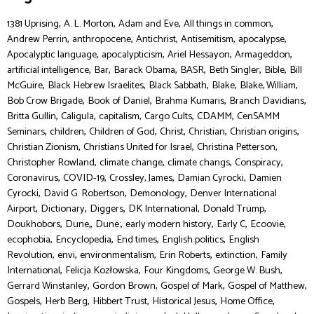
,
,
,
,
1381 Uprising
A. L. Morton
Adam and Eve
All things in common
,
,
,
,
,
Andrew Perrin
anthropocene
Antichrist
Antisemitism
apocalypse
,
,
,
,
Apocalyptic language
apocalypticism
Ariel Hessayon
Armageddon
,
,
,
,
,
,
artificial intelligence
Bar
Barack Obama
BASR
Beth Singler
Bible
Bill
,
,
,
,
,
McGuire
Black Hebrew Israelites
Black Sabbath
Blake
Blake, William
,
,
,
,
Bob Crow Brigade
Book of Daniel
Brahma Kumaris
Branch Davidians
,
,
,
,
,
Britta Gullin
Caligula
capitalism
Cargo Cults
CDAMM
CenSAMM
,
,
,
,
,
,
Seminars
children
Children of God
Christ
Christian
Christian origins
,
,
,
Christian Zionism
Christians United for Israel
Christina Petterson
,
,
,
,
Christopher Rowland
climate change
climate changs
Conspiracy
,
,
,
,
Coronavirus
COVID-19
Crossley, James
Damian Cyrocki
Damien
,
,
,
Cyrocki
David G. Robertson
Demonology
Denver International
,
,
,
,
,
Airport
Dictionary
Diggers
DK International
Donald Trump
,
,
,
,
,
,
Doukhobors
Dune,
Dune:
early modern history
Early C
Ecoovie
,
,
,
,
ecophobia
Encyclopedia
End times
English politics
English
,
,
,
,
,
Revolution
envi
environmentalism
Erin Roberts
extinction
Family
,
,
,
,
International
Felicja Kozłowska
Four Kingdoms
George W. Bush
,
,
,
,
Gerrard Winstanley
Gordon Brown
Gospel of Mark
Gospel of Matthew
,
,
,
,
,
Gospels
Herb Berg
Hibbert Trust
Historical Jesus
Home Office