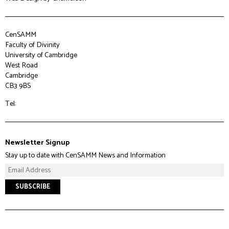
CenSAMM
Faculty of Divinity
University of Cambridge
West Road
Cambridge
CB3 9BS
Tel:
Newsletter Signup
Stay up to date with CenSAMM News and Information