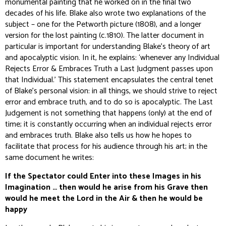
monumental painting that he worked on in the final two
decades of his life. Blake also wrote two explanations of the
subject – one for the Petworth picture (1808), and a longer
version for the lost painting (c.1810). The latter document in
particular is important for understanding Blake’s theory of art
and apocalyptic vision. In it, he explains: ‘whenever any Individual
Rejects Error & Embraces Truth a Last Judgment passes upon
that Individual.’ This statement encapsulates the central tenet
of Blake’s personal vision: in all things, we should strive to reject
error and embrace truth, and to do so is apocalyptic. The Last
Judgement is not something that happens (only) at the end of
time; it is constantly occurring when an individual rejects error
and embraces truth. Blake also tells us how he hopes to
facilitate that process for his audience through his art; in the
same document he writes:
If the Spectator could Enter into these Images in his
Imagination … then would he arise from his Grave then
would he meet the Lord in the Air & then he would be
happy