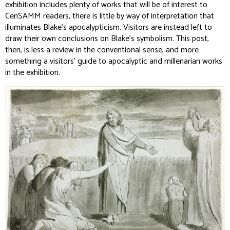
exhibition includes plenty of works that will be of interest to
CenSAMM readers, there is little by way of interpretation that
illuminates Blake’s apocalypticism. Visitors are instead left to
draw their own conclusions on Blake’s symbolism. This post,
then, is less a review in the conventional sense, and more
something a visitors’ guide to apocalyptic and millenarian works
in the exhibition.