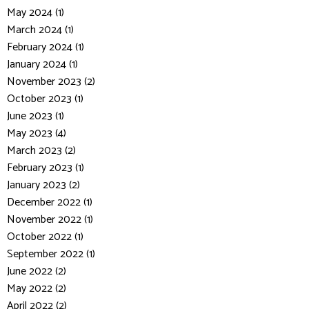
May 2024 (1)
March 2024 (1)
February 2024 (1)
January 2024 (1)
November 2023 (2)
October 2023 (1)
June 2023 (1)
May 2023 (4)
March 2023 (2)
February 2023 (1)
January 2023 (2)
December 2022 (1)
November 2022 (1)
October 2022 (1)
September 2022 (1)
June 2022 (2)
May 2022 (2)
April 2022 (2)