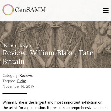
Home
Blog
Review: William Blake, Tate
Britain
Category:
Reviews
Tagged:
Blake
November 19, 2019
William Blake
is the largest and most important exhibition on
the artist for a generation. It presents a comprehensive account