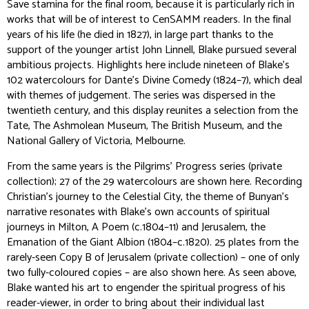
Save stamina for the final room, because it is particularly rich in
works that will be of interest to CenSAMM readers. In the final
years of his life (he died in 1827), in large part thanks to the
support of the younger artist John Linnell, Blake pursued several
ambitious projects. Highlights here include nineteen of Blake’s
102 watercolours for
Dante’s Divine Comedy
(1824–7), which deal
with themes of judgement. The series was dispersed in the
twentieth century, and this display reunites a selection from the
Tate, The Ashmolean Museum, The British Museum, and the
National Gallery of Victoria, Melbourne.
From the same years is the
Pilgrims’ Progress
series (private
collection); 27 of the 29 watercolours are shown here. Recording
Christian’s journey to the Celestial City, the theme of Bunyan’s
narrative resonates with Blake’s own accounts of spiritual
journeys in
Milton, A Poem
(c.1804–11) and
Jerusalem, the
Emanation of the Giant Albion
(1804–c.1820). 25 plates from the
rarely-seen Copy B of
Jerusalem
(private collection) – one of only
two fully-coloured copies – are also shown here. As seen above,
Blake wanted his art to engender the spiritual progress of his
reader-viewer, in order to bring about their individual last