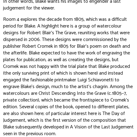
In other words, Blake wants his images to engender a last
judgement for the viewer.
Room 4 explores the decade from 1805, which was a difficult
period for Blake. A highlight here is a group of watercolour
designs for Robert Blair’s
The Grave
, reuniting works that were
dispersed in 2006. These designs were commissioned by the
publisher Robert Cromek in 1805 for Blair’s poem on death and
the afterlife. Blake expected to have the work of engraving the
plates for publication, as well as creating the designs, but
Cromek was not happy with the trial plate that Blake produced
(the only surviving print of which is shown here) and instead
engaged the fashionable printmaker Luigi Schiavonetti to
engrave Blake’s design, much to the artist’s chagrin. Among the
watercolours are
Christ Descending Into the Grave
(c.1805–7,
private collection), which became the frontispiece to Cromek’s
edition. Several copies of the book, opened to different plates,
are also shown here; of particular interest here is
The Day of
Judgement
, which is the first version of the composition that
Blake subsequently developed in
A Vision of the Last Judgement
seen in the previous room.