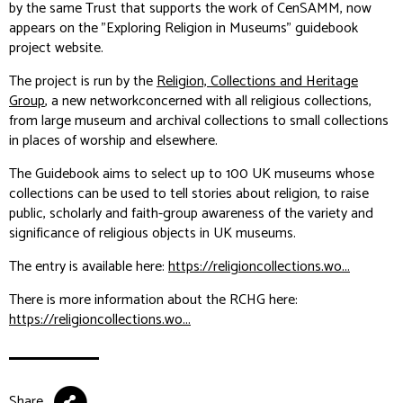
by the same Trust that supports the work of CenSAMM, now
appears on the "Exploring Religion in Museums" guidebook
project website.
The project is run by the
Religion, Collections and Heritage
Group
, a new networkconcerned with all religious collections,
from large museum and archival collections to small collections
in places of worship and elsewhere.
The Guidebook aims to select up to 100 UK museums whose
collections can be used to tell stories about religion, to raise
public, scholarly and faith-group awareness of the variety and
significance of religious objects in UK museums.
The entry is available here:
https://religioncollections.wo...
There is more information about the RCHG here:
https://religioncollections.wo...
Share