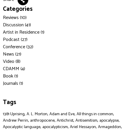
Categories
Reviews (10)
Discussion (41)
Artist in Residence (1)
Podcast (27)
Conference (32)
News (21)
Video (8)
CDAMM (4)
Book (1)
Journals (1)
Tags
,
,
,
,
1381 Uprising
A. L. Morton
Adam and Eve
All things in common
,
,
,
,
,
Andrew Perrin
anthropocene
Antichrist
Antisemitism
apocalypse
,
,
,
,
Apocalyptic language
apocalypticism
Ariel Hessayon
Armageddon