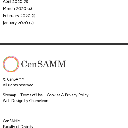
April 2020 (3)
March 2020 (4)
February 2020 (1)
January 2020 (2)
© CenSAMM
All rights reserved.
Sitemap
Terms of Use
Cookies & Privacy Policy
Web Design
by Chameleon
CenSAMM
Faculty of Divinity