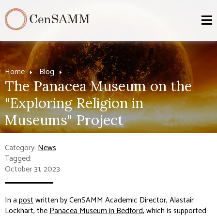
Home
Blog
The Panacea Museum on the
"Exploring Religion in
Museums" Project
Category:
News
Tagged:
October 31, 2023
In a
post
written by CenSAMM Academic Director, Alastair
Lockhart, the
Panacea Museum in Bedford
, which is supported