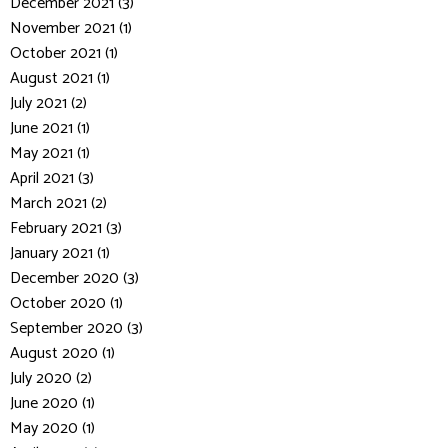
December 2021 (3)
November 2021 (1)
October 2021 (1)
August 2021 (1)
July 2021 (2)
June 2021 (1)
May 2021 (1)
April 2021 (3)
March 2021 (2)
February 2021 (3)
January 2021 (1)
December 2020 (3)
October 2020 (1)
September 2020 (3)
August 2020 (1)
July 2020 (2)
June 2020 (1)
May 2020 (1)