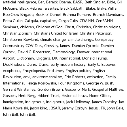
,
,
,
,
,
,
artificial intelligence
Bar
Barack Obama
BASR
Beth Singler
Bible
Bill
,
,
,
,
,
McGuire
Black Hebrew Israelites
Black Sabbath
Blake
Blake, William
,
,
,
,
Bob Crow Brigade
Book of Daniel
Brahma Kumaris
Branch Davidians
,
,
,
,
,
Britta Gullin
Caligula
capitalism
Cargo Cults
CDAMM
CenSAMM
,
,
,
,
,
,
Seminars
children
Children of God
Christ
Christian
Christian origins
,
,
,
Christian Zionism
Christians United for Israel
Christina Petterson
,
,
,
,
Christopher Rowland
climate change
climate changs
Conspiracy
,
,
,
,
Coronavirus
COVID-19
Crossley, James
Damian Cyrocki
Damien
,
,
,
Cyrocki
David G. Robertson
Demonology
Denver International
,
,
,
,
,
Airport
Dictionary
Diggers
DK International
Donald Trump
,
,
,
,
,
,
Doukhobors
Dune,
Dune:
early modern history
Early C
Ecoovie
,
,
,
,
ecophobia
Encyclopedia
End times
English politics
English
,
,
,
,
,
Revolution
envi
environmentalism
Erin Roberts
extinction
Family
,
,
,
,
International
Felicja Kozłowska
Four Kingdoms
George W. Bush
,
,
,
,
Gerrard Winstanley
Gordon Brown
Gospel of Mark
Gospel of Matthew
,
,
,
,
,
Gospels
Herb Berg
Hibbert Trust
Historical Jesus
Home Office
,
,
,
,
,
Immigration
indigenous
indiginous
Jack Holloway
James Crossley
Jan
,
,
,
,
,
,
,
Maria Kowalski
jason king
JBSAR
Jeremy Corbyn
Jesus
JFK
John Bale
,
John Ball
John Ball,