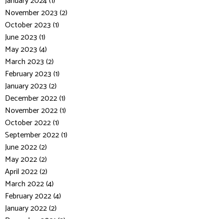
January 2024 (1)
November 2023 (2)
October 2023 (1)
June 2023 (1)
May 2023 (4)
March 2023 (2)
February 2023 (1)
January 2023 (2)
December 2022 (1)
November 2022 (1)
October 2022 (1)
September 2022 (1)
June 2022 (2)
May 2022 (2)
April 2022 (2)
March 2022 (4)
February 2022 (4)
January 2022 (2)