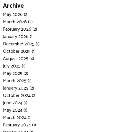
Archive
May 2026 (2)
March 2026 (2)
February 2026 (2)
January 2026 (1)
December 2025 (1)
October 2025 (1)
August 2025 (4)
July 2025 (1)
May 2025 (2)
March 2025 (1)
January 2025 (2)
October 2024 (2)
June 2024 (1)
May 2024 (1)
March 2024 (1)
February 2024 (1)